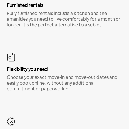
Furnished rentals
Fully furnished rentals include a kitchen and the
amenities you need to live comfortably for a month or
longer. It’s the perfect alternative to a sublet.
Flexibility you need
Choose your exact move-in and move-out dates and
easily book online, without any additional
commitment or paperwork.*