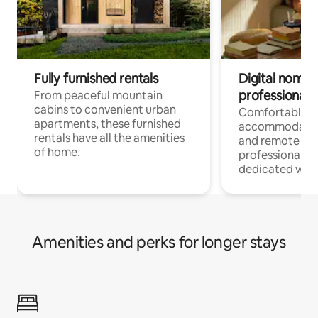
Fully furnished rentals
Digital nomads
professionals
From peaceful mountain
cabins to convenient urban
Comfortable
apartments, these furnished
accommodatio
rentals have all the amenities
and remote wo
of home.
professionals w
dedicated work
Amenities and perks for longer stays