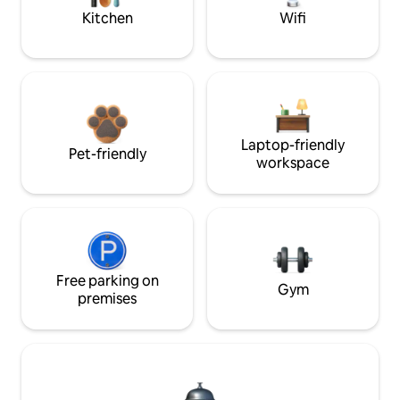
Kitchen
Wifi
Laptop-friendly
Pet-friendly
workspace
Free parking on
Gym
premises