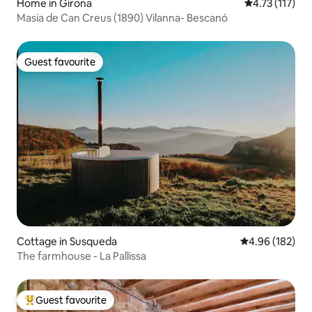
Home in Girona
4.73 out of 5 
4.73 (117)
Masia de Can Creus (1890) Vilanna- Bescanó
Guest favourite
Guest favourite
Cottage in Susqueda
4.96 out of 5 a
4.96 (182)
The farmhouse - La Pallissa
Guest favourite
Top guest favourite