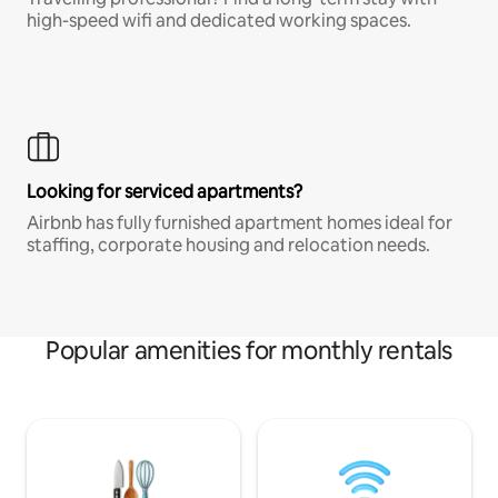
high-speed wifi and dedicated working spaces.
Looking for serviced apartments?
Airbnb has fully furnished apartment homes ideal for
staffing, corporate housing and relocation needs.
Popular amenities for monthly rentals