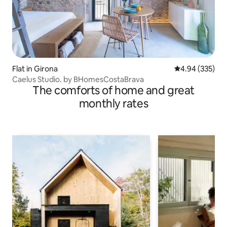
Flat in Girona
4.94 out of 5 a
4.94 (335)
Caelus Studio. by BHomesCostaBrava
The comforts of home and great
monthly rates