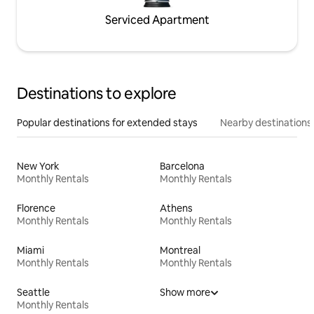
Serviced Apartment
Destinations to explore
Popular destinations for extended stays
Nearby destinations
New York
Barcelona
Monthly Rentals
Monthly Rentals
Florence
Athens
Monthly Rentals
Monthly Rentals
Miami
Montreal
Monthly Rentals
Monthly Rentals
Seattle
Show more
Monthly Rentals