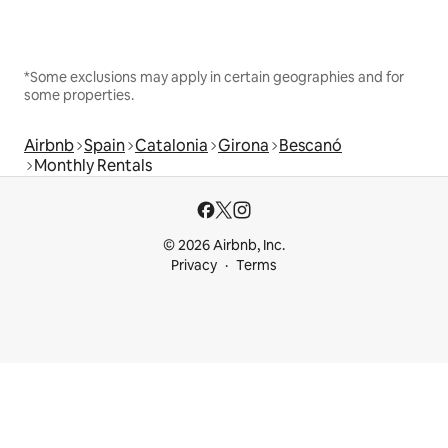
*Some exclusions may apply in certain geographies and for
some properties.
Airbnb
Spain
Catalonia
Girona
Bescanó
Monthly Rentals
© 2026 Airbnb, Inc.
Privacy
Terms