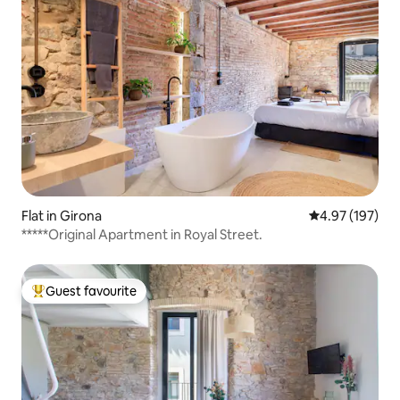
Flat in Girona
4.97 out of 5 a
4.97 (197)
*****Original Apartment in Royal Street.
Guest favourite
Top guest favourite