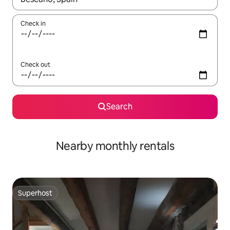
Check in
Check out
Search
Nearby monthly rentals
Superhost
Superhost