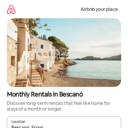
Skip
to
Airbnb your place
content
Monthly Rentals in Bescanó
Discover long-term rentals that feel like home for
stays of a month or longer.
Location
When results are available, navigate with the up and down arro