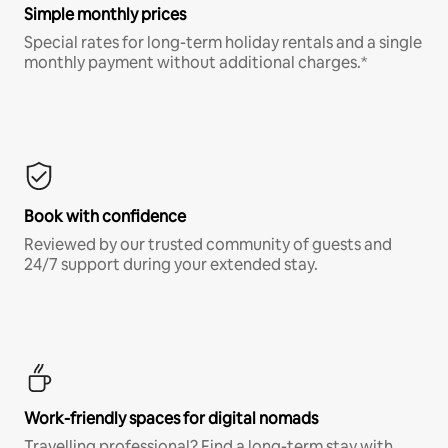
Simple monthly prices
Special rates for long-term holiday rentals and a single
monthly payment without additional charges.*
Book with confidence
Reviewed by our trusted community of guests and
24/7 support during your extended stay.
Work-friendly spaces for digital nomads
Travelling professional? Find a long-term stay with