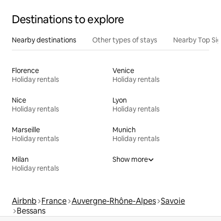
Destinations to explore
Nearby destinations
Other types of stays
Nearby Top Si
Florence
Venice
Holiday rentals
Holiday rentals
Nice
Lyon
Holiday rentals
Holiday rentals
Marseille
Munich
Holiday rentals
Holiday rentals
Milan
Show more
Holiday rentals
Airbnb
France
Auvergne-Rhône-Alpes
Savoie
Bessans