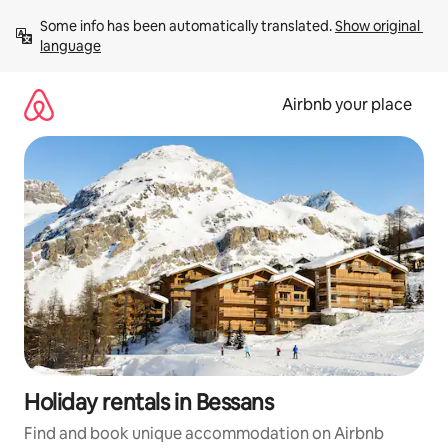
Skip
Some info has been automatically translated. 
Show original 
to
language
content
Airbnb your place
Holiday rentals in Bessans
Find and book unique accommodation on Airbnb