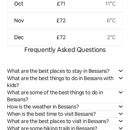
Oct
£71
11°C
Nov
£72
6°C
Dec
£72
2°C
Frequently Asked Questions
What are the best places to stay in Bessans?
What are the best things to do in Bessans with
kids?
What are some of the best things to do in
Bessans?
How is the weather in Bessans?
When is the best time to visit Bessans?
What are the best places to visit in Bessans?
What are some hiking trails in Bessans?