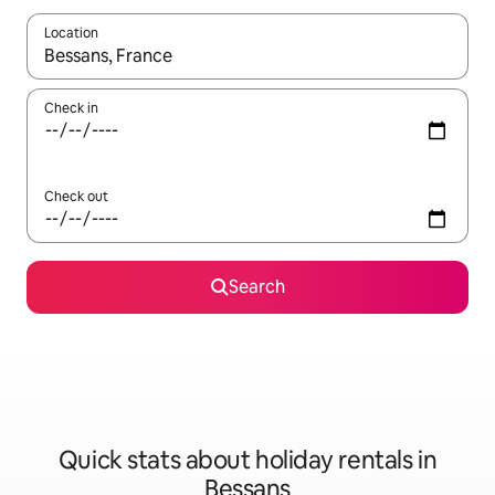
Location
When results are available, navigate with the up and down arro
Check in
Check out
Search
Quick stats about holiday rentals in
Bessans