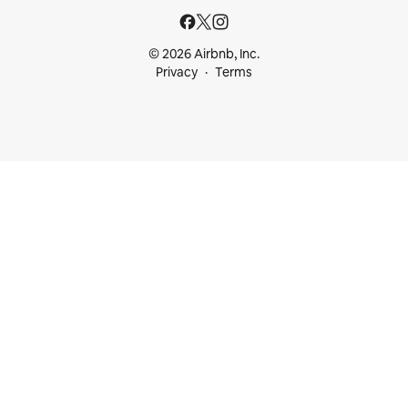
© 2026 Airbnb, Inc.
Privacy
Terms