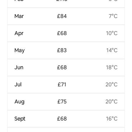
Mar
£84
7°C
Apr
£68
10°C
May
£83
14°C
Jun
£68
18°C
Jul
£71
20°C
Aug
£75
20°C
Sept
£68
16°C