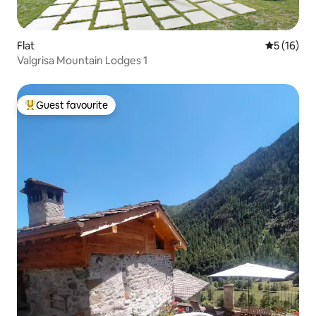
Flat
5 out of 5
5 (16)
Valgrisa Mountain Lodges 1
Guest favourite
Top guest favourite