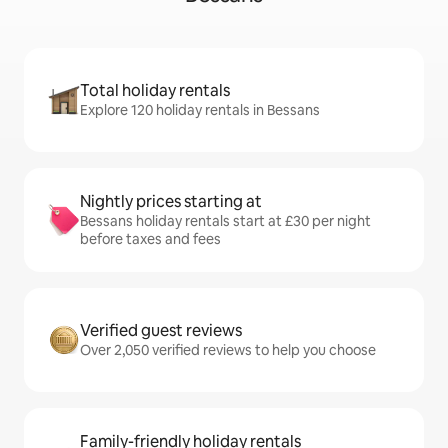
Total holiday rentals
Explore 120 holiday rentals in Bessans
Nightly prices starting at
Bessans holiday rentals start at £30 per night
before taxes and fees
Verified guest reviews
Over 2,050 verified reviews to help you choose
Family-friendly holiday rentals