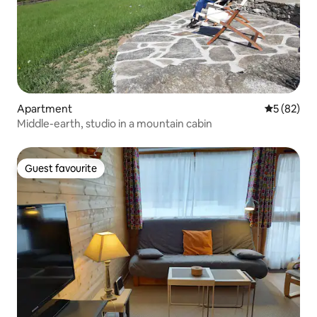
Apartment
5 out of 5
5 (82)
Middle-earth, studio in a mountain cabin
Guest favourite
Guest favourite