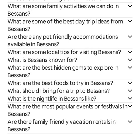
What are some family activities we can do in
Bessans?
What are some of the best day trip ideas from
Bessans?
Are there any pet friendly accommodations
available in Bessans?
What are some local tips for visiting Bessans?
What is Bessans known for?
What are the best hidden gems to explore in
Bessans?
What are the best foods to try in Bessans?
What should I bring for a trip to Bessans?
What is the nightlife in Bessans like?
What are the most popular events or festivals in
Bessans?
Are there family friendly vacation rentals in
Bessans?