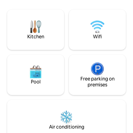
Charbonnel, you will have the
opportunity to practice multiple
activities: Mountaineering, Climbing,
Hiking, Via Ferrata, Mountain Biking,
Swimming at Lake Bessans, Cross-
Country Skiing, Alpine Skiing, Cross-
Kitchen
Wifi
Country Skiing, Snowshoeing, Ice
Climbing
Free parking on
Pool
premises
Air conditioning