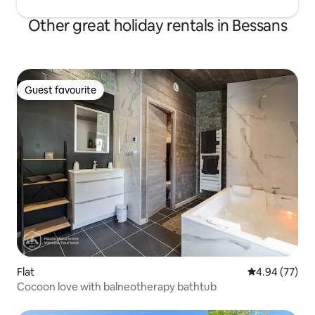
Other great holiday rentals in Bessans
Guest favourite
Guest favourite
Flat
4.94 out of 5 
4.94 (77)
Cocoon love with balneotherapy bathtub