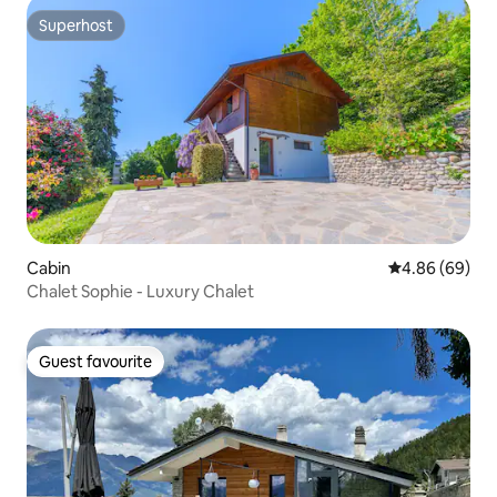
Superhost
Superhost
Cabin
4.86 out of 5 
4.86 (69)
Chalet Sophie - Luxury Chalet
Guest favourite
Guest favourite