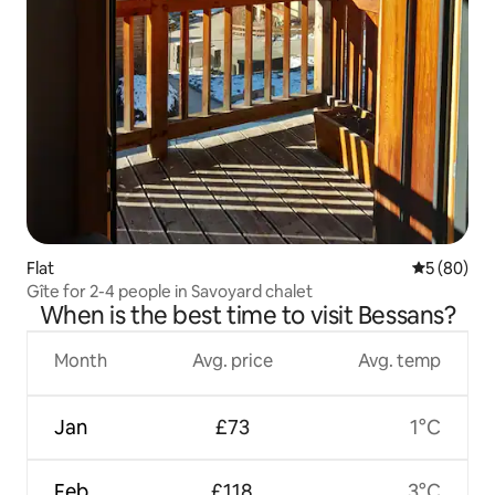
Flat
5 out of 5 
5 (80)
Gîte for 2-4 people in Savoyard chalet
When is the best time to visit Bessans?
Month
Avg. price
Avg. temp
Jan
£73
1°C
Feb
£118
3°C