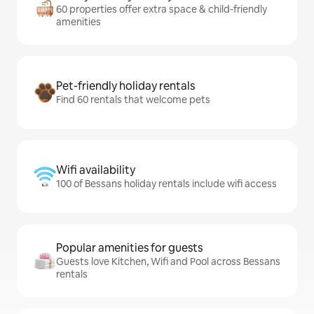
60 properties offer extra space & child-friendly
amenities
Pet-friendly holiday rentals
Find 60 rentals that welcome pets
Wifi availability
100 of Bessans holiday rentals include wifi access
Popular amenities for guests
Guests love Kitchen, Wifi and Pool across Bessans
rentals