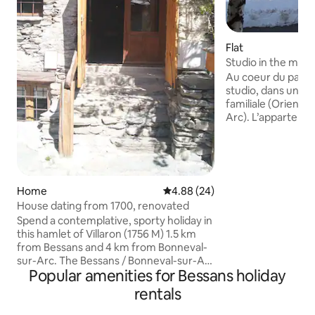
Flat
Studio in the moun
Unlimited Wi-Fi.
Au coeur du parc d
studio, dans une 
familiale (Orienta
Arc). L’apparteme
situé: départ des p
pied de la résidenc
Carreley et les c
pied, station alpi
navettes devant la
Home
4.88 out of 5 average rating, 2
4.88 (24)
vers les stations 
House dating from 1700, renovated
sur-Arc, Val Cenis mais aussi la gare TGV
Spend a contemplative, sporty holiday in
de Modane. Vous d
this hamlet of Villaron (1756 M) 1.5 km
casier à ski et d'u
from Bessans and 4 km from Bonneval-
sur-Arc. The Bessans / Bonneval-sur-Arc
Popular amenities for Bessans holiday
Territory was labeled a "UNESCO
MOUNTAINEERING LAND" in June 2021
rentals
by the UNESCO Mountaineering
Committee France. Facing the