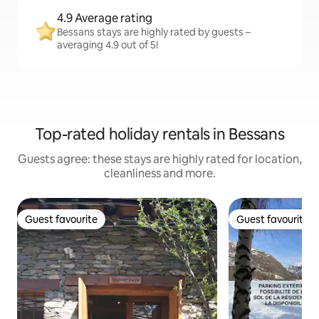
4.9 Average rating
Bessans stays are highly rated by guests –
averaging 4.9 out of 5!
Top-rated holiday rentals in Bessans
Guests agree: these stays are highly rated for location,
cleanliness and more.
Guest favourite
Guest favourite
Guest favourite
Guest favourite