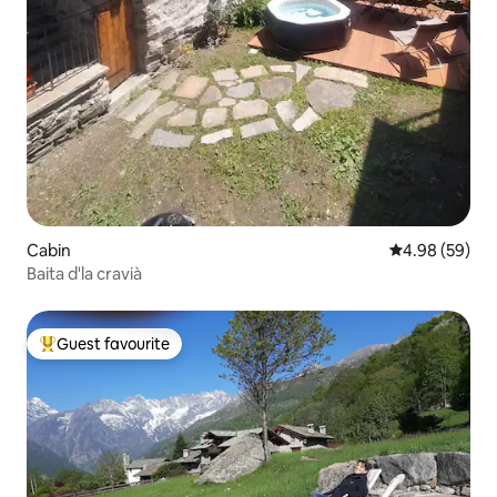
Cabin
4.98 out of 5 
4.98 (59)
Baita d'la cravià
Guest favourite
Top guest favourite