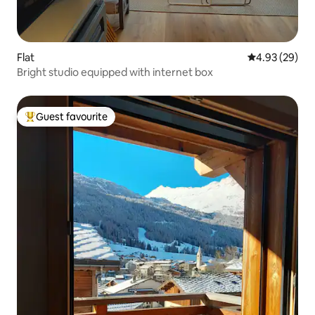
Flat
4.93 out of 5 
4.93 (29)
Bright studio equipped with internet box
Guest favourite
Top guest favourite