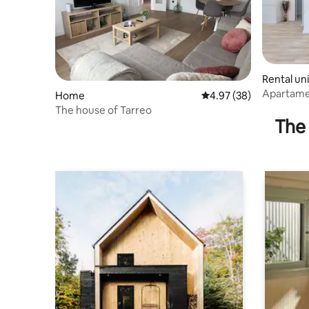
Rental uni
Apartamen
Home
4.97 out of 5 average r
4.97 (38)
apartmen
The house of Tarreo
The 