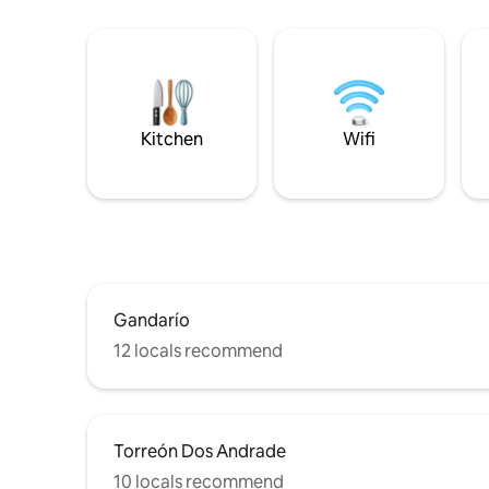
Kitchen
Wifi
Gandarío
12 locals recommend
Torreón Dos Andrade
10 locals recommend