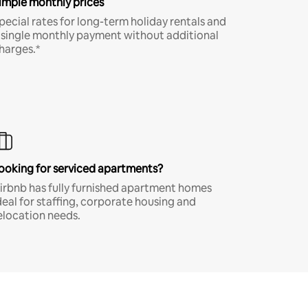
imple monthly prices
pecial rates for long-term holiday rentals and
 single monthly payment without additional
harges.*
ooking for serviced apartments?
irbnb has fully furnished apartment homes
deal for staffing, corporate housing and
elocation needs.