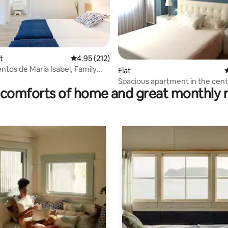
t
4.95 out of 5 average rating, 212 reviews
4.95 (212)
tos de Maria Isabel, Family
ating, 38 reviews
Flat
4
t
Spacious apartment in the cent
comforts of home and great monthly 
Betanzos (with Wi-Fi)