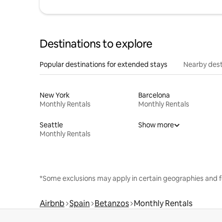
Destinations to explore
Popular destinations for extended stays
Nearby dest
New York
Barcelona
Monthly Rentals
Monthly Rentals
Seattle
Show more
Monthly Rentals
*Some exclusions may apply in certain geographies and f
Airbnb
Spain
Betanzos
Monthly Rentals