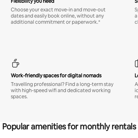
Flexibility you need
S
Choose your exact move-in and move-out
S
dates and easily book online, without any
a
additional commitment or paperwork.*
c
Work-friendly spaces for digital nomads
L
Travelling professional? Find a long-term stay
A
with high-speed wifi and dedicated working
i
spaces.
r
Popular amenities for monthly rentals