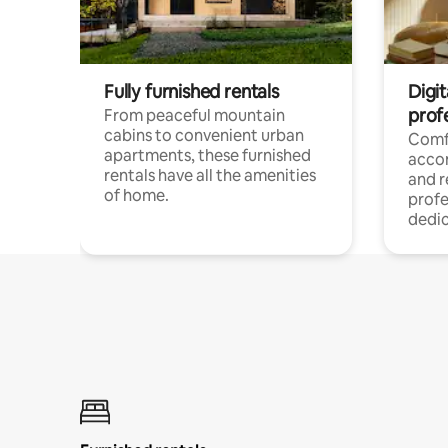
Fully furnished rentals
Digit
prof
From peaceful mountain
cabins to convenient urban
Comf
apartments, these furnished
acco
rentals have all the amenities
and 
of home.
profe
dedic