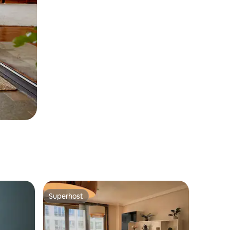
Superhost
Superhost