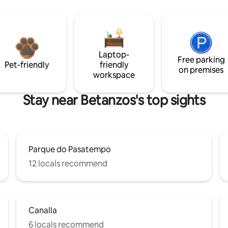
Laptop-
Free parking
Pet-friendly
friendly
on premises
workspace
Stay near Betanzos's top sights
Parque do Pasatempo
12 locals recommend
Canalla
6 locals recommend