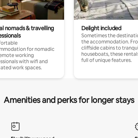
al nomads & travelling
Delight included
essionals
Sometimes the destinatio
the accommodation. Fr
ortable
cliffside cabins to tranqui
mmodation for nomadic
houseboats, these rental
remote working
full of unique features.
ssionals with wifi and
ated work spaces.
Amenities and perks for longer stays