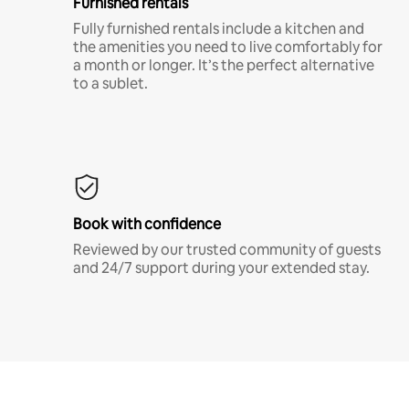
Furnished rentals
Fully furnished rentals include a kitchen and
the amenities you need to live comfortably for
a month or longer. It’s the perfect alternative
to a sublet.
Book with confidence
Reviewed by our trusted community of guests
and 24/7 support during your extended stay.