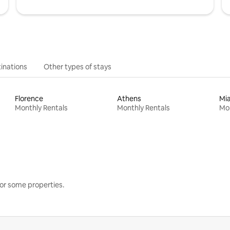
inations
Other types of stays
Florence
Athens
Mi
Monthly Rentals
Monthly Rentals
Mon
or some properties.