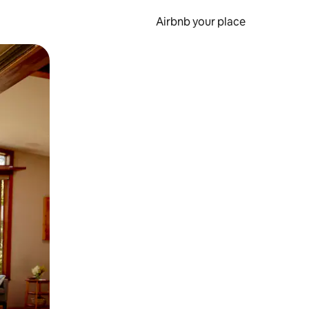
Airbnb your place