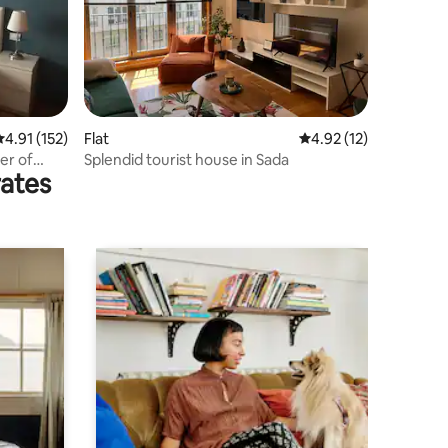
.91 out of 5 average rating, 152 reviews
4.91 (152)
Flat
4.92 out of 5 average 
4.92 (12)
er of
Splendid tourist house in Sada
rates