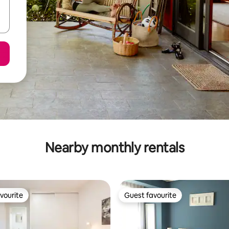
Nearby monthly rentals
vourite
Guest favourite
vourite
Guest favourite