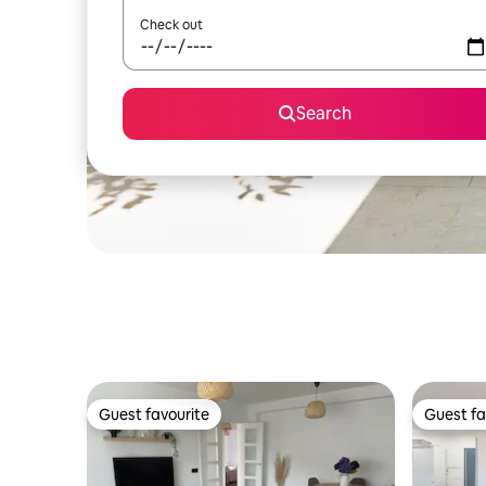
Check out
Search
Guest favourite
Guest fa
Guest favourite
Guest fa