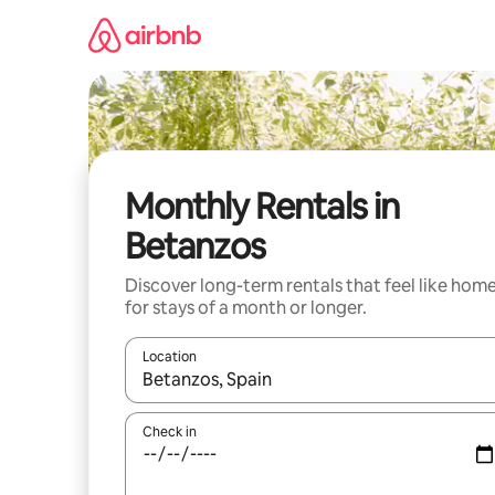
Skip
to
content
Monthly Rentals in
Betanzos
Discover long-term rentals that feel like hom
for stays of a month or longer.
Location
When results are available, navigate with the up 
Check in