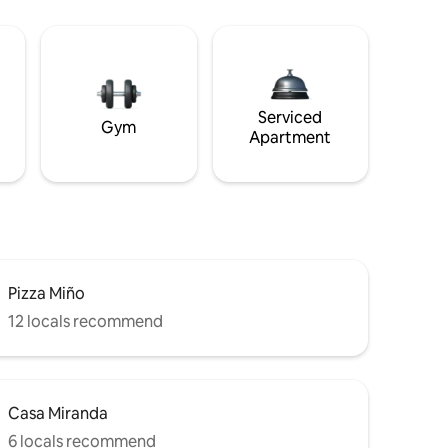
Serviced
Gym
Apartment
Pizza Miño
12 locals recommend
Casa Miranda
6 locals recommend