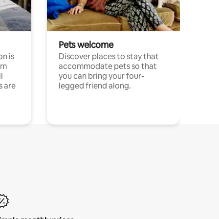
Pets welcome
n is
Discover places to stay that
om
accommodate pets so that
l
you can bring your four-
s are
legged friend along.