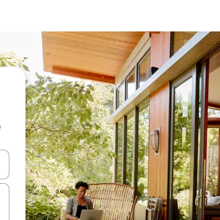
e
and down arrow keys or explore by touch or swipe gestures.