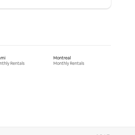
ami
Montreal
thly Rentals
Monthly Rentals