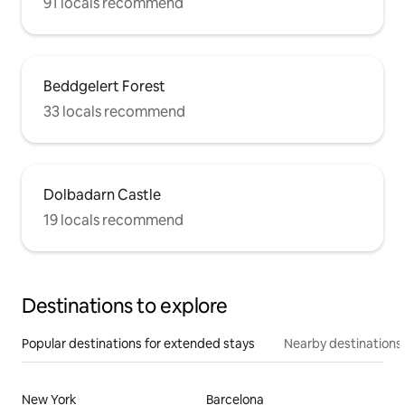
91 locals recommend
Beddgelert Forest
33 locals recommend
Dolbadarn Castle
19 locals recommend
Destinations to explore
Popular destinations for extended stays
Nearby destinations
New York
Barcelona