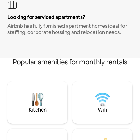
Looking for serviced apartments?
Airbnb has fully furnished apartment homes ideal for
staffing, corporate housing and relocation needs.
Popular amenities for monthly rentals
Kitchen
Wifi