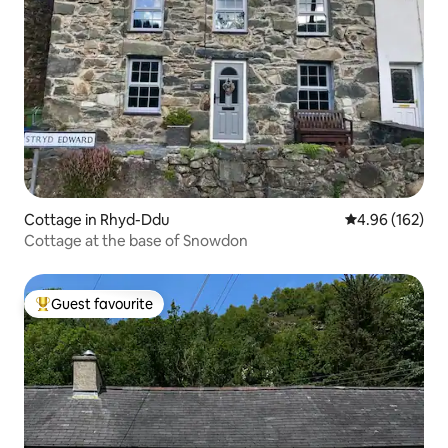
Cottage in Rhyd-Ddu
4.96 out of 5 a
4.96 (162)
Cottage at the base of Snowdon
Guest favourite
Top guest favourite