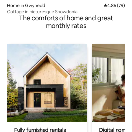
Home in Gwynedd
4.85 out of 5 
4.85 (79)
Cottage in picturesque Snowdonia
The comforts of home and great
monthly rates
Fully furnished rentals
Digital nomads