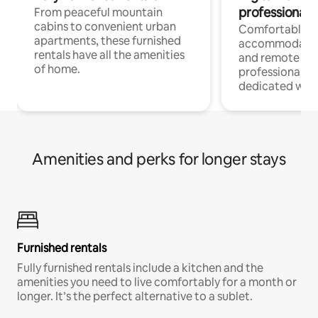
professionals
From peaceful mountain
cabins to convenient urban
Comfortable
apartments, these furnished
accommodatio
rentals have all the amenities
and remote wo
of home.
professionals w
dedicated work
Amenities and perks for longer stays
Furnished rentals
Fully furnished rentals include a kitchen and the
amenities you need to live comfortably for a month or
longer. It’s the perfect alternative to a sublet.