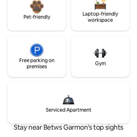
Laptop-friendly
Pet-friendly
workspace
Free parking on
Gym
premises
Serviced Apartment
Stay near Betws Garmon's top sights