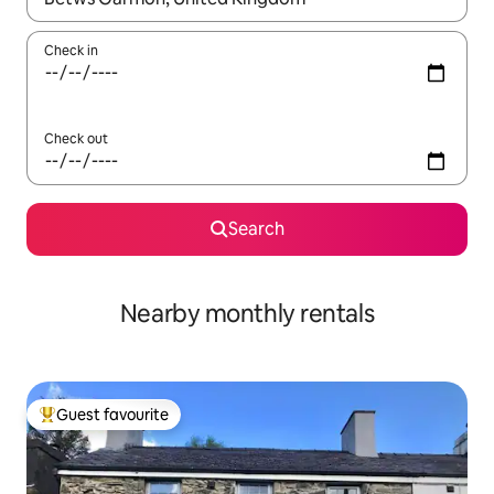
Check in
Check out
Search
Nearby monthly rentals
Guest favourite
Top guest favourite