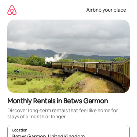
Skip
to
Airbnb your place
content
Monthly Rentals in Betws Garmon
Discover long-term rentals that feel like home for
stays of a month or longer.
Location
When results are available, navigate with the up and down arro