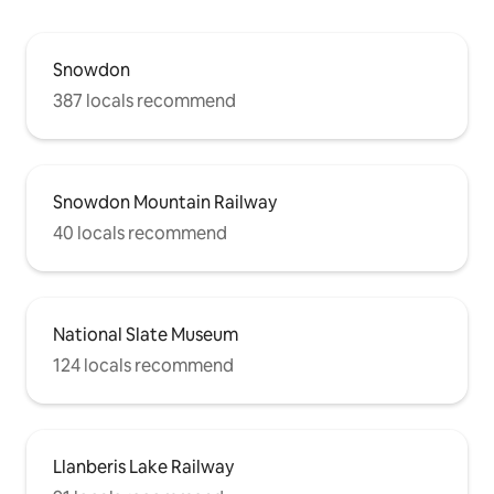
Snowdon
387 locals recommend
Snowdon Mountain Railway
40 locals recommend
National Slate Museum
124 locals recommend
Llanberis Lake Railway