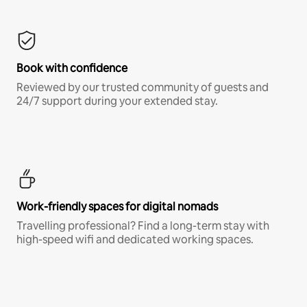
Book with confidence
Reviewed by our trusted community of guests and
24/7 support during your extended stay.
Work-friendly spaces for digital nomads
Travelling professional? Find a long-term stay with
high-speed wifi and dedicated working spaces.