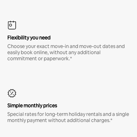
Flexibility you need
Choose your exact move-in and move-out dates and
easily book online, without any additional
commitment or paperwork.*
Simple monthly prices
Special rates for long-term holiday rentals and a single
monthly payment without additional charges.*