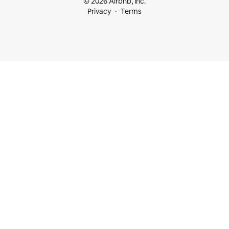
© 2026 Airbnb, Inc.
Privacy
Terms