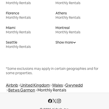
Monthly Rentals
Monthly Rentals
Florence
Athens
Monthly Rentals
Monthly Rentals
Miami
Montreal
Monthly Rentals
Monthly Rentals
Seattle
Show more
Monthly Rentals
*Some exclusions may apply in certain geographies and for
some properties.
Airbnb
United Kingdom
Wales
Gwynedd
Betws Garmon
Monthly Rentals