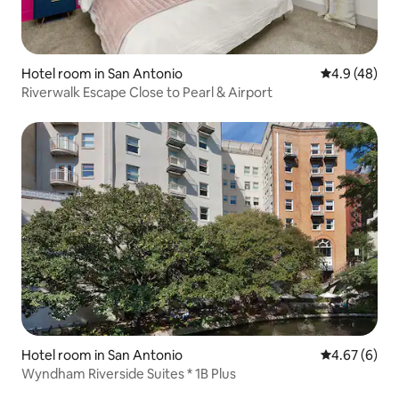
Hotel room in San Antonio
4.9 out of 5 
4.9 (48)
Riverwalk Escape Close to Pearl & Airport
Hotel room in San Antonio
4.67 out of 5
4.67 (6)
Wyndham Riverside Suites * 1B Plus