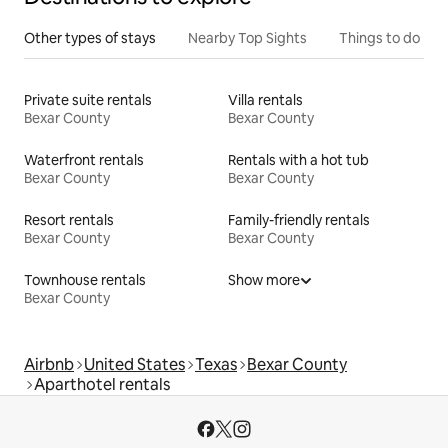
Other types of stays
Nearby Top Sights
Things to do
Private suite rentals
Villa rentals
Bexar County
Bexar County
Waterfront rentals
Rentals with a hot tub
Bexar County
Bexar County
Resort rentals
Family-friendly rentals
Bexar County
Bexar County
Townhouse rentals
Show more
Bexar County
Airbnb
United States
Texas
Bexar County
Aparthotel rentals