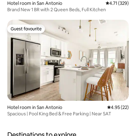
Hotel room in San Antonio
4.71 out of 5 
4.71 (329)
Brand New 1 BR with 2 Queen Beds, Full Kitchen
Guest favourite
Guest favourite
Hotel room in San Antonio
4.95 out of 5 
4.95 (22)
Spacious | Pool King Bed & Free Parking | Near SAT
Destinations to explore