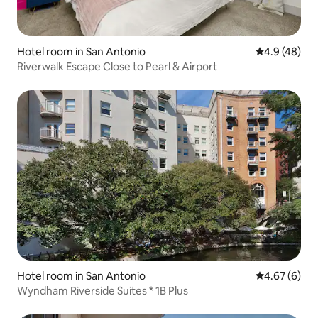
Hotel room in San Antonio
4.9 out of 5 
4.9 (48)
Riverwalk Escape Close to Pearl & Airport
Hotel room in San Antonio
4.67 out of 5
4.67 (6)
Wyndham Riverside Suites * 1B Plus