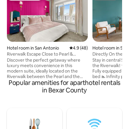
Hotel room in San Antonio
4.9 out of 5 average rating, 4
4.9 (48)
Hotel room in San
Riverwalk Escape Close to Pearl &
Directly On the Ri
Airport
the Alamo
Discover the perfect getaway where
Stay in central San
luxury meets convenience in this
the Riverwalk! ✨ Spacious living area 🍳
modern suite, ideally located on the
Fully equipped kitc
Riverwalk between the Pearl and the
bed 🏊 Infinity po
Popular amenities for aparthotel rentals
River Center. Enjoy a king-size bed,
Minutes from the Pearl NOTE: Ou
private balcony and free gated parking.
description & hou
in Bexar County
Relax by the pool, closed Mondays, stay
you are required 
active in the gym & unwind with a game
Rental Agreement, 
of billiards. All guests must complete a
Security Hold in or
Guest Rental Agreement, ID
Instructions to th
verification, and Security Hold to receive
Guest Rental Agr
arrival instructions. Details in the House
in the House Rules
Rules (Biweekly clean required on 21+
required on 21+ ni