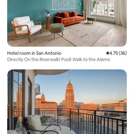
Hotel room in San Antonio
4.75 out of 5
4.75 (36)
Directly On the Riverwalk! Pool! Walk to the Alamo