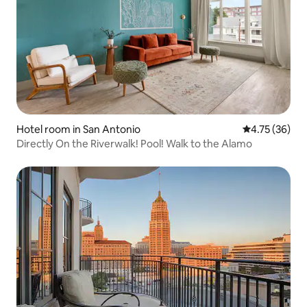
Hotel room in San Antonio
4.75 out of 5
4.75 (36)
Directly On the Riverwalk! Pool! Walk to the Alamo