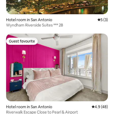
Hotel room in San Antonio
5 out of 
5 (3)
Wyndham Riverside Suites *** 2B
Guest favourite
Guest favourite
Hotel room in San Antonio
4.9 out of 5 
4.9 (48)
Riverwalk Escape Close to Pearl & Airport