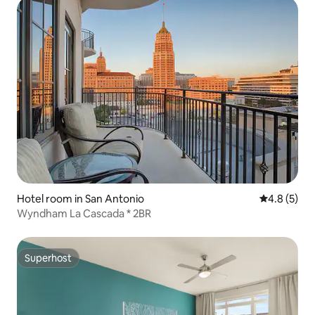
Hotel room in San Antonio
4.8 out of 
4.8 (5)
Wyndham La Cascada * 2BR
Superhost
Superhost