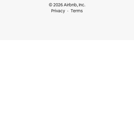
© 2026 Airbnb, Inc.
Privacy
Terms