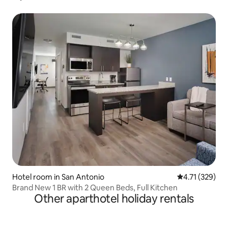
Hotel room in San Antonio
4.71 out of 5 
4.71 (329)
Brand New 1 BR with 2 Queen Beds, Full Kitchen
Other aparthotel holiday rentals