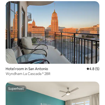
Hotel room in San Antonio
4.8 out of 
4.8 (5)
Wyndham La Cascada * 2BR
Superhost
Superhost