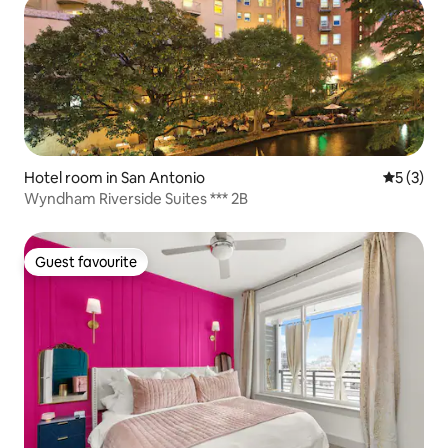
Hotel room in San Antonio
5 out of 
5 (3)
Wyndham Riverside Suites *** 2B
Guest favourite
Guest favourite