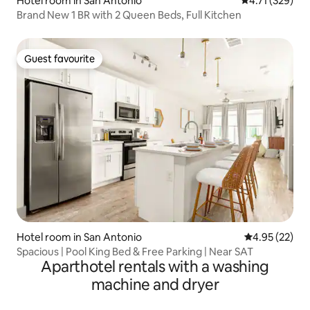
Hotel room in San Antonio
4.71 out of 5 
4.71 (329)
Brand New 1 BR with 2 Queen Beds, Full Kitchen
Guest favourite
Guest favourite
Hotel room in San Antonio
4.95 out of 5 
4.95 (22)
Spacious | Pool King Bed & Free Parking | Near SAT
Aparthotel rentals with a washing
machine and dryer