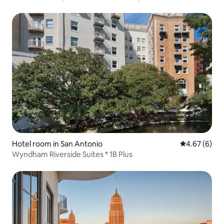
Hotel room in San Antonio
4.67 out of 5
4.67 (6)
Wyndham Riverside Suites * 1B Plus