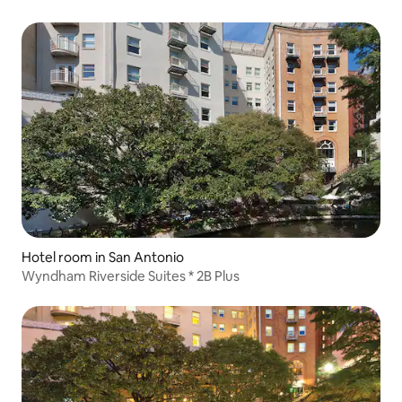
Hotel room in San Antonio
Wyndham Riverside Suites * 2B Plus