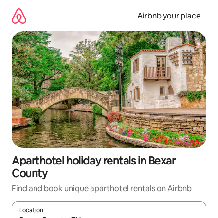
Skip
to
Airbnb your place
content
Aparthotel holiday rentals in Bexar
County
Find and book unique aparthotel rentals on Airbnb
Location