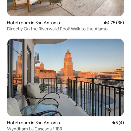
Hotel room in San Antonio
4.75 out of 5
4.75 (36)
Directly On the Riverwalk! Pool! Walk to the Alamo
Hotel room in San Antonio
5 out of 
5 (4)
Wyndham La Cascada * 1BR