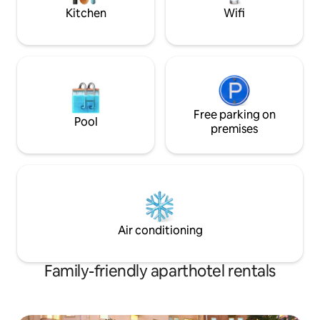
nights)
Kitchen
Wifi
Free parking on
Pool
premises
Air conditioning
Family-friendly aparthotel rentals