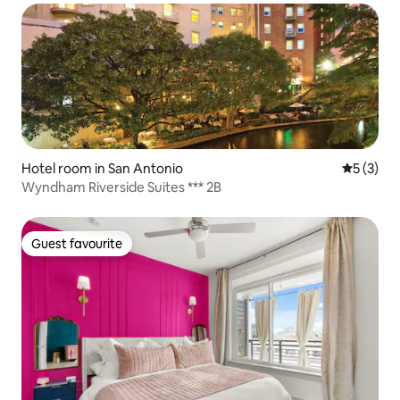
Hotel room in San Antonio
5 out of 
5 (3)
Wyndham Riverside Suites *** 2B
Guest favourite
Guest favourite