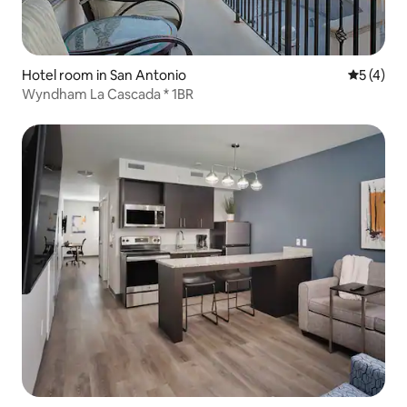
Hotel room in San Antonio
5 out of 
5 (4)
Wyndham La Cascada * 1BR