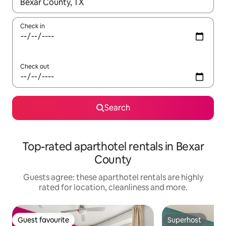
When results are available, navigate with the up and down arro
Check in
Check out
Search
Top-rated aparthotel rentals in Bexar
County
Guests agree: these aparthotel rentals are highly
rated for location, cleanliness and more.
Guest favourite
Superhost
Guest favourite
Superhost