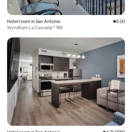
Hotel room in San Antonio
5 out of 
5 (4)
Wyndham La Cascada * 1BR