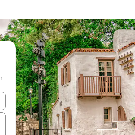
n
and down arrow keys or explore by touch or swipe gestures.