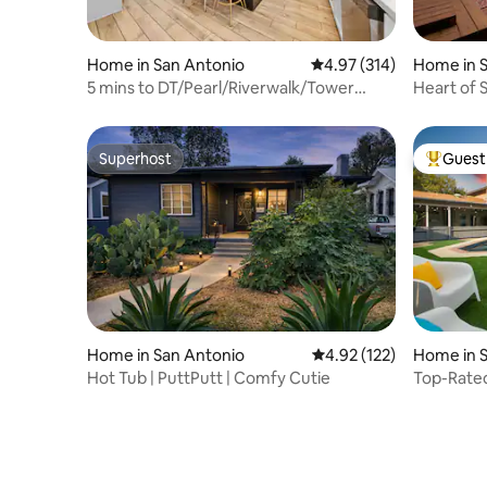
Home in San Antonio
4.97 out of 5 average r
4.97 (314)
Home in 
5 mins to DT/Pearl/Riverwalk/Tower
Heart of 
Views/Hot Tub
Hammock 
Superhost
Guest 
Superhost
Top gues
Home in San Antonio
4.92 out of 5 average r
4.92 (122)
Home in 
Hot Tub | PuttPutt | Comfy Cutie
Top-Rated
Mini Golf