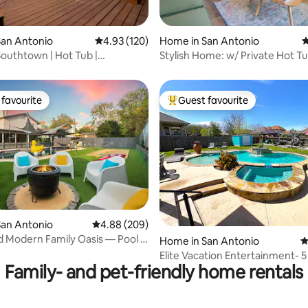
ating, 314 reviews
San Antonio
4.93 out of 5 average rating, 120 reviews
4.93 (120)
Home in San Antonio
4
Southtown | Hot Tub |
Stylish Home: w/ Private Hot Tu
| King &TVs
Beds & Deck
favourite
Guest favourite
t favourite
Top guest favourite
ating, 122 reviews
San Antonio
4.88 out of 5 average rating, 209 reviews
4.88 (209)
 Modern Family Oasis — Pool &
Home in San Antonio
4
Elite Vacation Entertainment- 5
Family- and pet-friendly home rentals
(discounts)