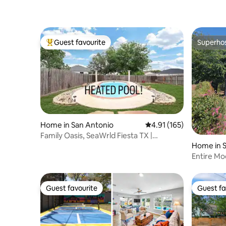
Guest favourite
Superho
Top guest favourite
Superho
Home in San Antonio
4.91 out of 5 average r
4.91 (165)
Family Oasis, SeaWrld Fiesta TX |
Bluebonnet Oasis
Home in 
Entire M
Alamodo
Guest favourite
Guest fa
Guest favourite
Guest fa