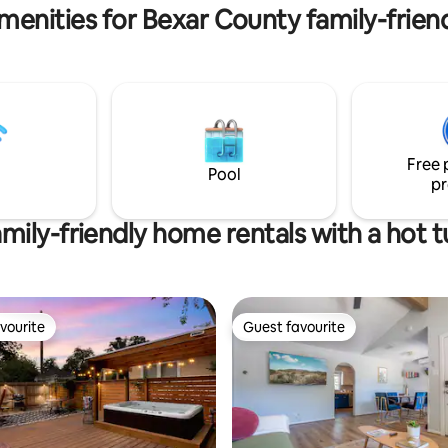
MT graduations : )
menities for Bexar County family-friend
Free 
Pool
pr
mily-friendly home rentals with a hot 
vourite
Guest favourite
vourite
Guest favourite