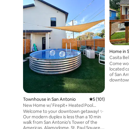
Home in 
Casita Be
Come work,
located casita. Enjoy the v
of San An
downtown 
our beauti
Americas. Close by are also the histo
Alamo, th
Townhouse in San Antonio
5 out of 5 average r
5 (101)
Conventi
New Home w/ Firepit+ Heated Pool
and the tre
(Alamodome)
Welcome to your downtown getaway! ✨
the touris
Our modern duplex is less than a 10 min
attend a l
walk from San Antonio’s Tower of the
Texas. Our home is also close to Lackland
Americas, Alamodome, St. Paul Square,