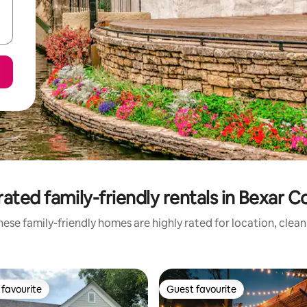
ated family-friendly rentals in Bexar 
ese family-friendly homes are highly rated for location, clea
favourite
Guest favourite
t favourite
Guest favourite