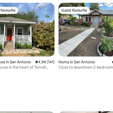
favourite
Guest favourite
t favourite
Guest favourite
ting, 198 reviews
se in San Antonio
4.94 out of 5 average rating, 141 reviews
4.94 (141)
Home in San Antonio
use in the heart of Terrell
Close to downtown 2-bedroo
with coffee bar