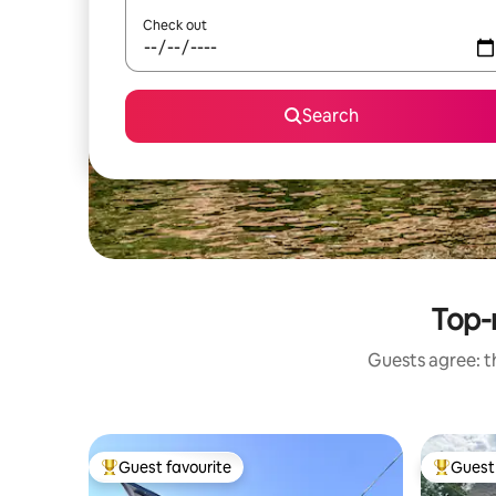
Check out
Search
Top-r
Guests agree: th
Guest favourite
Guest 
Top guest favourite
Top gues