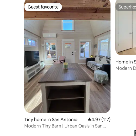
Guest favourite
Superho
Guest favourite
Superho
Home in 
Modern Do
| Sleeps 6
Tiny home in San Antonio
4.97 out of 5 average r
4.97 (117)
Modern Tiny Barn | Urban Oasis in San
Antonio