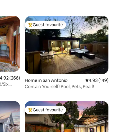
Guest favourite
Top guest favourite
.92 out of 5 average rating, 266 reviews
4.92 (266)
Home in San Antonio
4.93 out of 5 average r
4.93 (149)
d/Six
Contain Yourself! Pool, Pets, Pearl!
Guest favourite
Top guest favourite