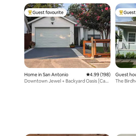
Guest favourite
Guest 
Top guest favourite
Top gues
Home in San Antonio
4.99 out of 5 average ra
4.99 (198)
Guest hou
Downtown Jewel + Backyard Oasis [Casa
The Birdho
Tranquila]
Heights