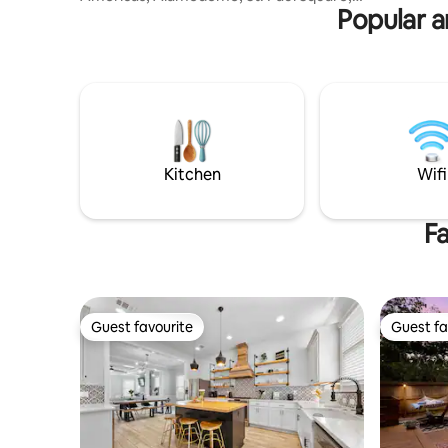
AFB for B
Popular a
Denver Heights, and Hemisfair Park —
putting you right in the heart of the city.
Designed with vibrant artwork and a
touch of Texas skyline flair, every corner
is stylish, unique, and thoughtfully
stocked for your stay. Relax by the pool,
enjoy the firepit and soak in the energy
of downtown living —all from the
comfort of your own private retreat.
Kitchen
Wifi
Fa
Guest favourite
Guest fa
Guest favourite
Guest fa