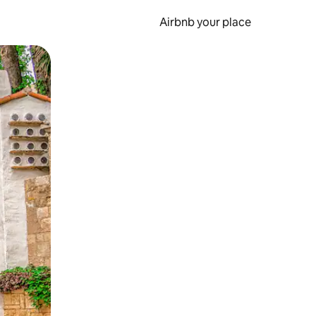
Airbnb your place