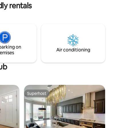
ly rentals
parking on
Air conditioning
emises
tub
Superhost
Superhost