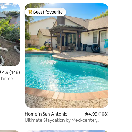
Guest favourite
Top guest favourite
4.9 out of 5 average rating, 448 reviews
4.9 (448)
m home
Home in San Antonio
4.99 out of 5 average r
4.99 (108)
Ultimate Staycation by Med-center,
Seaworld,