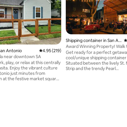
Shipping container in San An
4
tonio
Award Winning Property! Walk t
San Antonio
4.95 out of 5 average rating, 219 reviews
4.95 (219)
RiverWalk!
Get ready for a perfect getawa
lla near downtown SA
cool/unique shipping container 
 play, or relax at this centrally
Situated between the lively St.
ibrant culture
Strip and the trendy Pearl
tonio just minutes from
Brewery/Riverwalk North, you'r
at the festive market square,
away from awesome restaurants
ful Riverwalk, or Tower of the
shops. A short stroll will take y
ric
Pearl and the SA Riverwalk in just 2
e Henry B Gonzalez
blocks. This quiet & picturesque
ating, 101 reviews
on Center, the Alamodome,
the Riverwalk is perfect for a le
ndy Southtown area. Take in
walk or a relaxing day out. Plus,
t attractions, eat tasty food, or
vibrant Crème complex, with it
ocal event here in the heart of
restaurants and bars, is just tw
away.