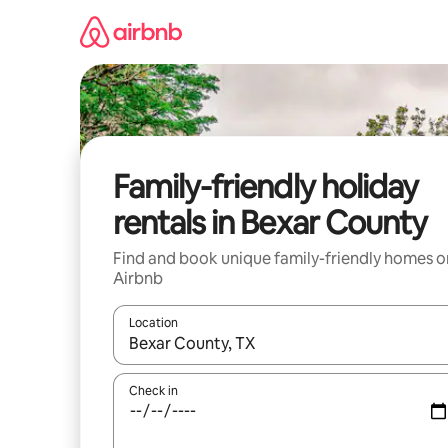
Skip
to
content
Family-friendly holiday
rentals in Bexar County
Find and book unique family-friendly homes o
Airbnb
Location
When results are available, navigate with the up 
Check in