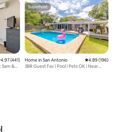
Superhost
Superhost
.97 out of 5 average rating, 441 reviews
4.97 (441)
Home in San Antonio
4.89 out of 5 average r
4.89 (196)
rt Sam &
3BR Guest Fav | Pool | Pets OK | Near
Alamo
l