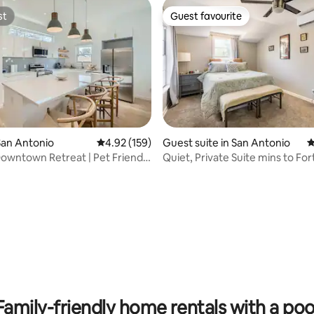
st
Guest favourite
st
Guest favourite
San Antonio
4.92 out of 5 average rating, 159 reviews
4.92 (159)
Guest suite in San Antonio
4
wntown Retreat | Pet Friendly
Quiet, Private Suite mins to Fo
DowntownSA
ating, 117 reviews
Family-friendly home rentals with a poo