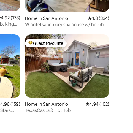
.92 out of 5 average rating, 173 reviews
4.92 (173)
Home in San Antonio
4.8 out of 5 average r
4.8 (334)
b, King
W hotel sanctuary spa house w/ hotub &
$30kshowers
Guest favourite
Top guest favourite
.96 out of 5 average rating, 159 reviews
4.96 (159)
Home in San Antonio
4.94 out of 5 average r
4.94 (102)
 Stars
TexasCasita & Hot Tub