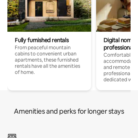
Fully furnished rentals
Digital nomads
professionals
From peaceful mountain
cabins to convenient urban
Comfortable
apartments, these furnished
accommodatio
rentals have all the amenities
and remote wo
of home.
professionals w
dedicated work
Amenities and perks for longer stays