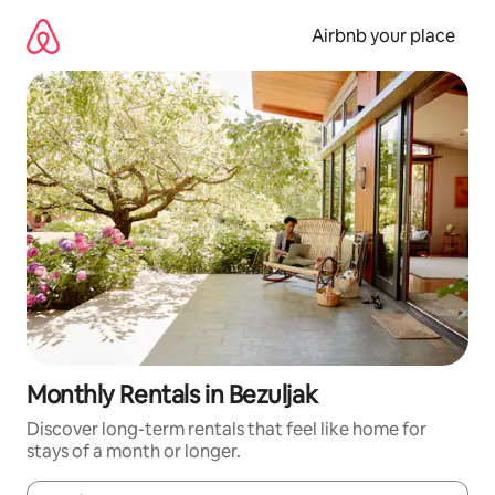
Skip
to
Airbnb your place
content
Monthly Rentals in Bezuljak
Discover long-term rentals that feel like home for
stays of a month or longer.