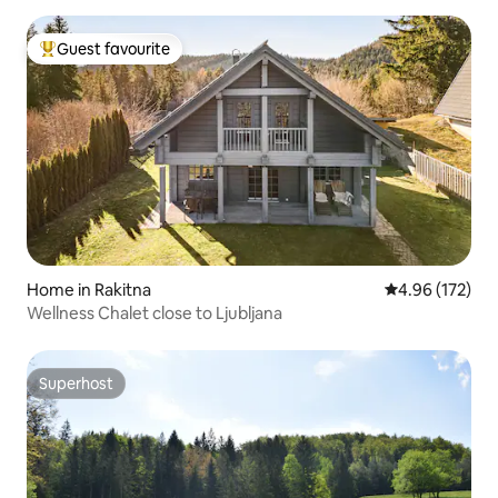
Guest favourite
Top guest favourite
Home in Rakitna
4.96 out of 5 a
4.96 (172)
Wellness Chalet close to Ljubljana
Superhost
Superhost