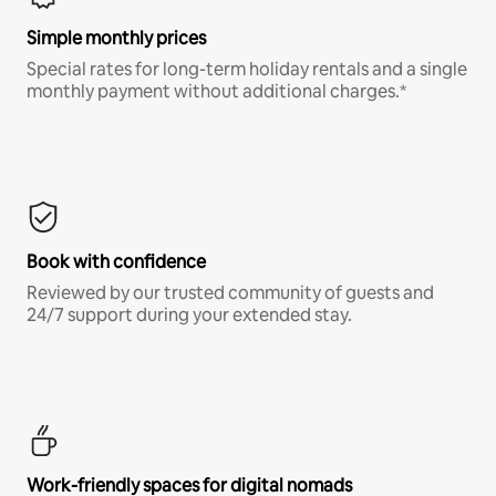
Simple monthly prices
Special rates for long-term holiday rentals and a single
monthly payment without additional charges.*
Book with confidence
Reviewed by our trusted community of guests and
24/7 support during your extended stay.
Work-friendly spaces for digital nomads