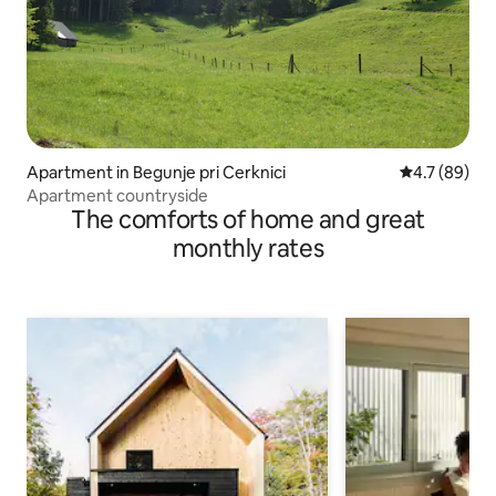
Apartment in Begunje pri Cerknici
4.7 out of 5
4.7 (89)
Apartment countryside
The comforts of home and great
monthly rates