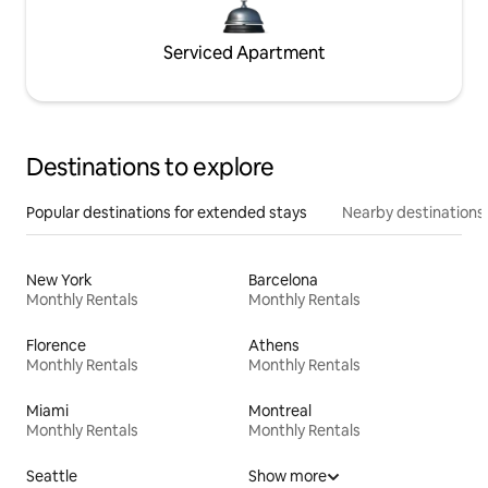
Serviced Apartment
Destinations to explore
Popular destinations for extended stays
Nearby destinations
New York
Barcelona
Monthly Rentals
Monthly Rentals
Florence
Athens
Monthly Rentals
Monthly Rentals
Miami
Montreal
Monthly Rentals
Monthly Rentals
Seattle
Show more