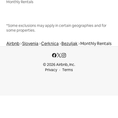
Monthly Rentals
*Some exclusions may apply in certain geographies and for
some properties.
Airbnb
Slovenia
Cerknica
Bezuljak
Monthly Rentals
© 2026 Airbnb, Inc.
Privacy
Terms