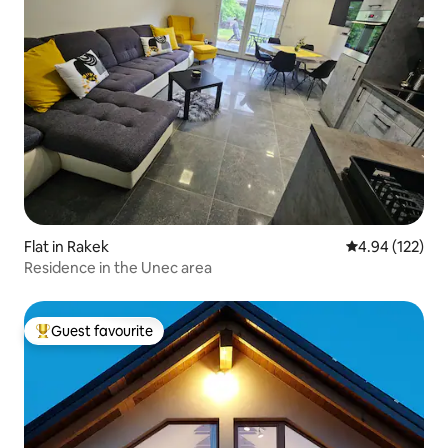
Flat in Rakek
4.94 out of 5 a
4.94 (122)
Residence in the Unec area
Guest favourite
Top guest favourite