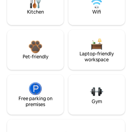
Kitchen
Wifi
Laptop-friendly
Pet-friendly
workspace
Free parking on
Gym
premises