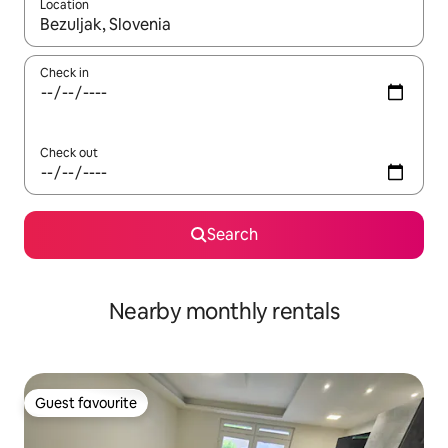
Location
When results are available, navigate with the up and down arro
Check in
Check out
Search
Nearby monthly rentals
Guest favourite
Guest favourite