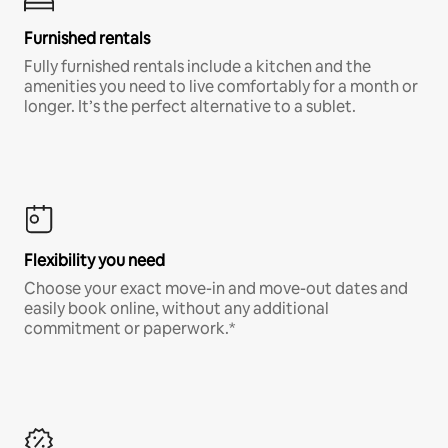
Furnished rentals
Fully furnished rentals include a kitchen and the
amenities you need to live comfortably for a month or
longer. It’s the perfect alternative to a sublet.
Flexibility you need
Choose your exact move-in and move-out dates and
easily book online, without any additional
commitment or paperwork.*