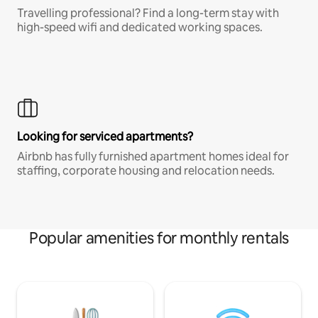
Travelling professional? Find a long-term stay with
high-speed wifi and dedicated working spaces.
Looking for serviced apartments?
Airbnb has fully furnished apartment homes ideal for
staffing, corporate housing and relocation needs.
Popular amenities for monthly rentals