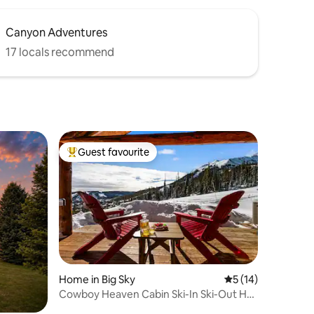
Canyon Adventures
17 locals recommend
Guest favourite
Top guest favourite
Home in Big Sky
5 out of 5 average 
5 (14)
Cowboy Heaven Cabin Ski-In Ski-Out Hot
Tub