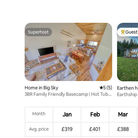
Superhost
Guest 
Superhost
Top gues
Home in Big Sky
5 out of 5 average
5 (5)
Earthen h
eway
3BR Family Friendly Basecamp | Hot Tub &
Earthship
Garage
Month
Jan
Feb
Mar
£319
£401
£388
Avg. price