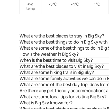
-5°C
-4°C
1°C
Avg.
temp
What are the best places to stay in Big Sky?
What are the best things to do in Big Sky with 
What are some of the best things to do in Big
How is the weather in Big Sky?
When is the best time to visit Big Sky?
What are the best places to visit in Big Sky?
What are some hiking trails in Big Sky?
What are some family activities we can do in 
What are some of the best day trip ideas from
Are there any pet friendly accommodations av
What are some local tips for visiting Big Sky?
What is Big Sky known for?
What are the best hidden gems to explore in 