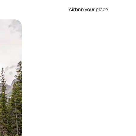
Airbnb your place