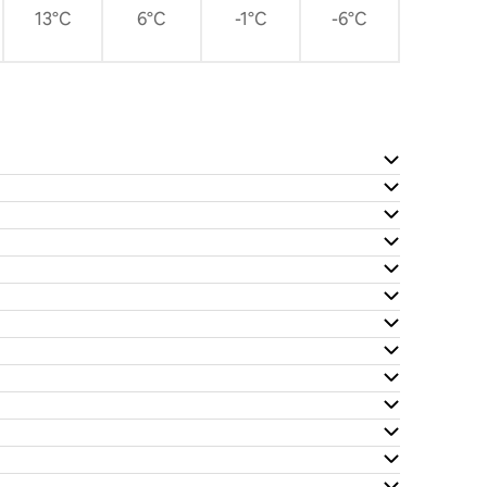
13°C
6°C
-1°C
-6°C