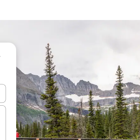
and down arrow keys or explore by touch or swipe gestures.