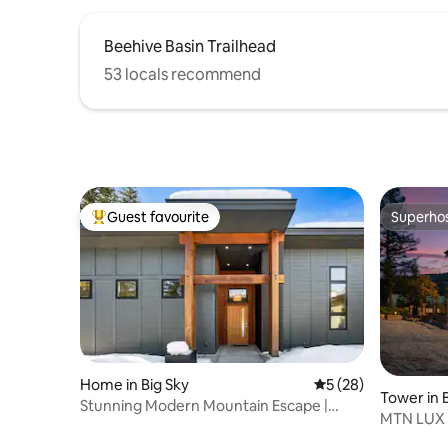
Beehive Basin Trailhead
53 locals recommend
Guest favourite
Superho
Top guest favourite
Superho
Home in Big Sky
5 out of 5 average 
5 (28)
Tower in 
Stunning Modern Mountain Escape |
MTN LUX F
Views & Hot Tub
Game/Fit