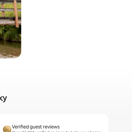
ky
Verified guest reviews