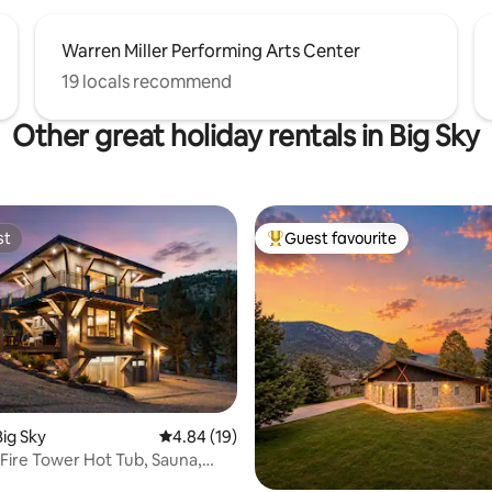
Warren Miller Performing Arts Center
19 locals recommend
Other great holiday rentals in Big Sky
st
Guest favourite
st
Top guest favourite
rating, 28 reviews
Big Sky
4.84 out of 5 average rating, 19 reviews
4.84 (19)
ire Tower Hot Tub, Sauna,
ness