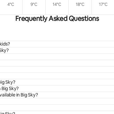
4°C
9°C
14°C
18°C
17°C
Frequently Asked Questions
kids?
 Sky?
Big Sky?
 Big Sky?
ailable in Big Sky?
Big Sky?