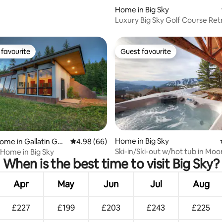
Home in Big Sky
Luxury Big Sky Golf Course Ret
Hot Tub
favourite
Guest favourite
t favourite
Guest favourite
 rating, 5 reviews
Home in Big Sky
ome in Gallatin Gat
4.98 out of 5 average rating, 66 reviews
4.98 (66)
Ski-in/Ski-out w/hot tub in Moo
 Home in Big Sky
When is the best time to visit Big Sky?
Basin
Apr
May
Jun
Jul
Aug
£227
£199
£203
£243
£225