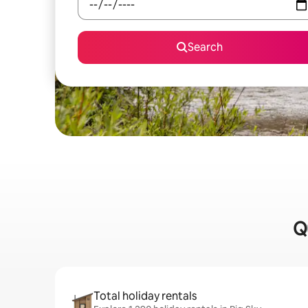
Search
Q
Total holiday rentals