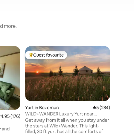
nd more.
Cabin in
Guest favourite
Guest
Top guest favourite
Top gue
Cozy Rust
Gateway
**Privat
Cozy Rust
just a s
the airpo
Sky and B
hour to Y
for a qui
mountai
Yurt in Bozeman
5 out of 5 average r
5 (234)
aspens, p
WILD+WANDER Luxury Yurt near
.95 out of 5 average rating, 176 reviews
4.95 (176)
Mountain 
Bozeman, Montana
Get away from it all when you stay under
There is 
the stars at Wild+Wander. This light-
private p
sy and
filled, 30 ft yurt has all the comforts of
arrangem