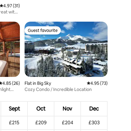
4.97 out of 5 average rating, 31 reviews
4.97 (31)
reat with
Guest favourite
Guest favourite
4.85 out of 5 average rating, 26 reviews
4.85 (26)
Flat in Big Sky
4.95 out of 5 average 
4.95 (73)
nlight
Cozy Condo / Incredible Location
Sept
Oct
Nov
Dec
£215
£209
£204
£303