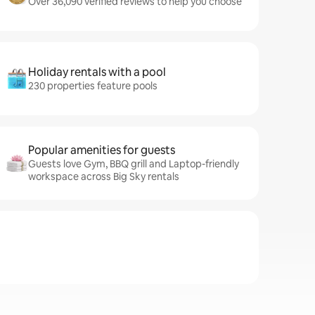
Over 36,090 verified reviews to help you choose
Holiday rentals with a pool
230 properties feature pools
Popular amenities for guests
Guests love Gym, BBQ grill and Laptop-friendly
workspace across Big Sky rentals