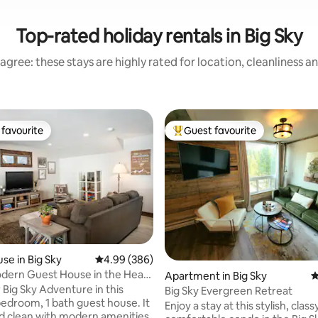
Top-rated holiday rentals in Big Sky
agree: these stays are highly rated for location, cleanliness a
favourite
Guest favourite
t favourite
Top guest favourite
ating, 145 reviews
se in Big Sky
4.99 out of 5 average rating, 386 reviews
4.99 (386)
dern Guest House in the Heart
Apartment in Big Sky
4
 Big Sky Adventure in this
Big Sky Evergreen Retreat
bedroom, 1 bath guest house. It
Enjoy a stay at this stylish, clas
nd clean with modern amenities