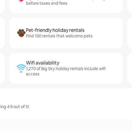
before taxes and fees
Pet-friendly holiday rentals
Find 100 rentals that welcome pets
Wifi availability
1,270 of Big Sky holiday rentals include wifi
access
ng 4.9 out of 5!