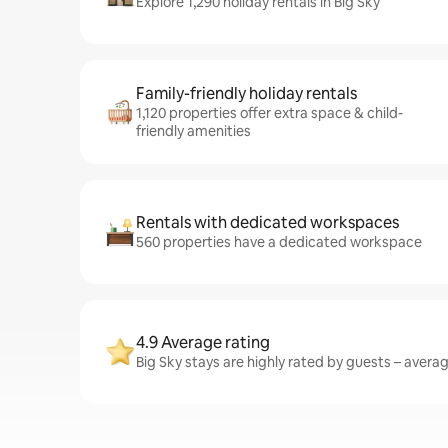
Explore 1,290 holiday rentals in Big Sky
Family-friendly holiday rentals
1,120 properties offer extra space & child-
friendly amenities
Rentals with dedicated workspaces
560 properties have a dedicated workspace
4.9 Average rating
Big Sky stays are highly rated by guests – averagi