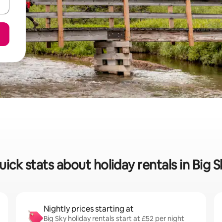
uick stats about holiday rentals in Big S
Nightly prices starting at
Big Sky holiday rentals start at £52 per night