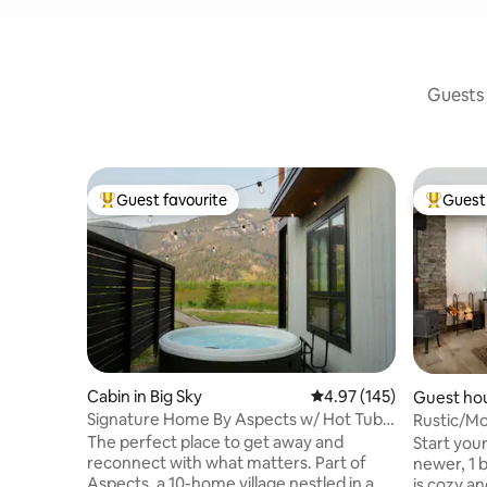
Guests 
Guest favourite
Guest 
Top guest favourite
Top gues
Cabin in Big Sky
4.97 out of 5 average r
4.97 (145)
Guest hou
Signature Home By Aspects w/ Hot Tub,
Rustic/Mo
Sauna + View
of Big Sky
The perfect place to get away and
Start your
reconnect with what matters. Part of
newer, 1 
Aspects, a 10-home village nestled in a
is cozy a