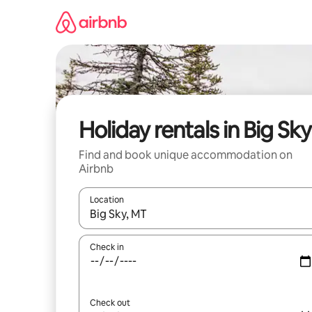
Skip
to
content
Holiday rentals in Big Sky
Find and book unique accommodation on
Airbnb
Location
When results are available, navigate with the up 
Check in
Check out