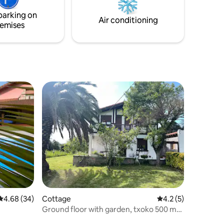
your dream getaway!
 surfing,
parking on
c.
Air conditioning
emises
4.68 out of 5 average rating, 34 reviews
4.68 (34)
Cottage
4.2 out of 5 average
4.2 (5)
Ground floor with garden, txoko 500 m
from the beach.