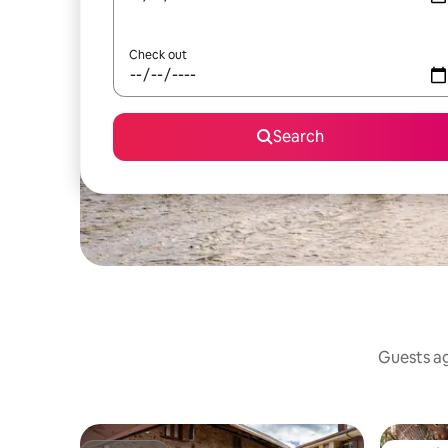
Check out
Search
Guests ag