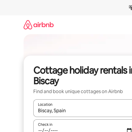
Skip
to
content
Cottage holiday rentals i
Biscay
Find and book unique cottages on Airbnb
Location
When results are available, navigate with the up 
Check in