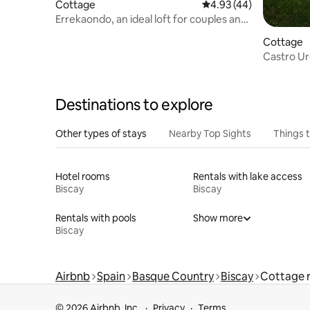
Cottage
4.93 out of 5 average 
4.93 (44)
Errekaondo, an ideal loft for couples and
families
Cottage
Castro Ur
of the ash
Destinations to explore
Other types of stays
Nearby Top Sights
Things 
Hotel rooms
Rentals with lake access
Biscay
Biscay
Rentals with pools
Show more
Biscay
Airbnb
Spain
Basque Country
Biscay
Cottage r
© 2026 Airbnb, Inc.
Privacy
Terms