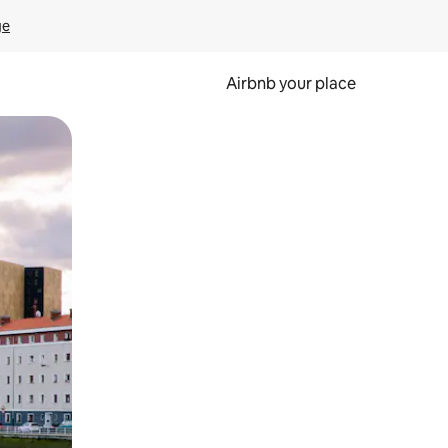
ge
Airbnb your place