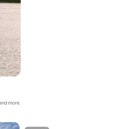
 and more.
Cottage