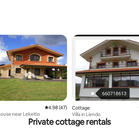
rating, 19 reviews
ating, 70 reviews
4.98 out of 5 average rating, 47 reviews
4.98 (47)
Cottage
ouse near Lekeitio
Villa in Liendo
Private cottage rentals