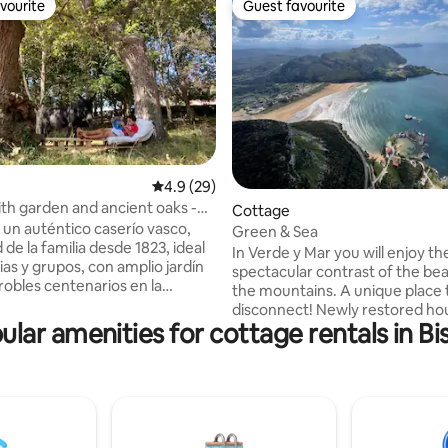
vourite
Guest favourite
vourite
Guest favourite
ating, 37 reviews
4.9 out of 5 average rating, 29 reviews
4.9 (29)
th garden and ancient oaks -
Cottage
un auténtico caserío vasco,
Green & Sea
de la familia desde 1823, ideal
In Verde y Mar you will enjoy th
ias y grupos, con amplio jardín
spectacular contrast of the be
robles centenarios en la
the mountains. A unique place 
 la Biosfera de Urdaibai. A solo
disconnect! Newly restored ho
las playas y 30 min de Bilbao,
ular amenities for cottage rentals in Bi
close access to the highway. Lo
n zona de barbacoa y espacios
unique enclave: 800 m from th
ra disfrutar del ocio. Aquí
and between magnificent moun
mpartir comidas al aire libre,
Very close to the wonderful se
deados de naturaleza y
village of Castro Urdiales, whic
inolvidables con familia o
accessed by car (5 km) or bus (
n un entorno que combina
away). A wide range of activities