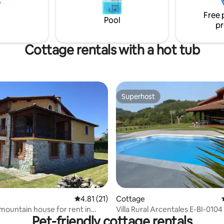
, comodidad y tranquilidad.
round: hiking trails, paragliding,
Free 
paddle surfing and kayaking, et
Pool
pr
Cottage rentals with a hot tub
Superhost
Superhost
rating, 33 reviews
4.81 out of 5 average rating, 21 reviews
4.81 (21)
Cottage
 mountain house for rent in
Villa Rural Arcentales E-BI-0104
Pet-friendly cottage rentals