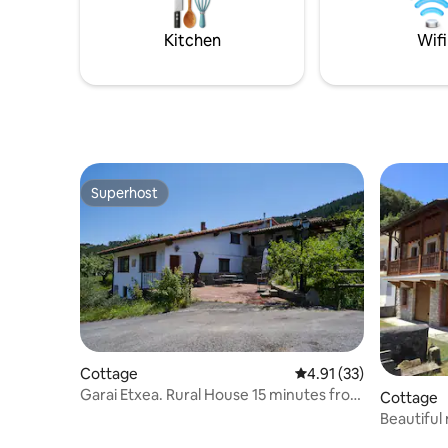
the mezzanine of a century-old house.
tradición
Kitchen
Wifi
Superhost
Superhost
Cottage
4.91 out of 5 average 
4.91 (33)
Garai Etxea. Rural House 15 minutes from
Cottage
Bilbao
Beautiful
Liendo