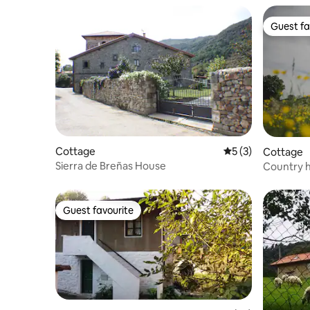
Guest fa
Guest fa
Cottage
5 out of 5 average
5 (3)
Cottage
Sierra de Breñas House
Country h
cities.
Guest favourite
Guest favourite