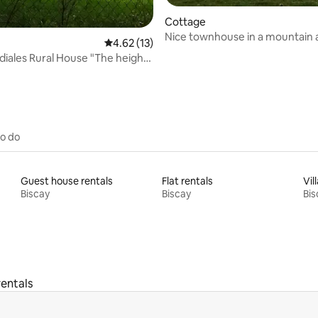
rating, 44 reviews
Cottage
Nice townhouse in a mountain
4.62 out of 5 average rating, 13 reviews
4.62 (13)
setting
diales Rural House "The height
 tree"
to do
Guest house rentals
Flat rentals
Vil
Biscay
Biscay
Bis
entals