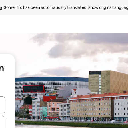
Some info has been automatically translated. 
Show original langua
n
and down arrow keys or explore by touch or swipe gestures.