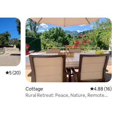
5 out of 5 average rating, 20 reviews
5 (20)
Cottage
4.88 out of 5 average 
4.88 (16)
Rural Retreat: Peace, Nature, Remote
Work