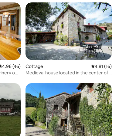
4.96 out of 5 average rating, 46 reviews
4.96 (46)
Cottage
4.81 out of 5 average 
4.81 (16)
inery on
Medieval house located in the center of
the Basque Country