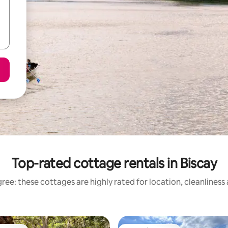
Top-rated cottage rentals in Biscay
ree: these cottages are highly rated for location, cleanliness