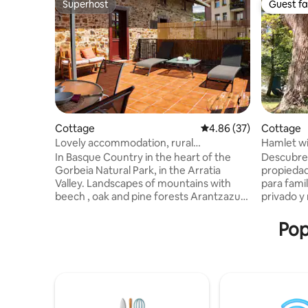
Superhost
Guest fa
Superhost
Guest fa
Cottage
4.86 out of 5 average r
4.86 (37)
Cottage
Lovely accommodation, rural
Hamlet wi
environment
Urdaibai
In Basque Country in the heart of the
Descubre 
Gorbeia Natural Park, in the Arratia
propiedad 
Valley. Landscapes of mountains with
para famil
beech , oak and pine forests Arantzazu,
privado y 
a beautiful town with just 500
Reserva de
inhabitants, adjacent to the town of
10 min de 
Pop
Igorre where you will find all the services
cuenta co
With wonderful landscapes surrounded
pensados pa
by mountains ideal for hikers 25' from
podréis co
Bilbao, 40' from Vitoria, , 60' from San
tardes ro
Sebastian and near the coast and the
momentos 
Urdaibai Biosphere Reserve The house is
amigos, e