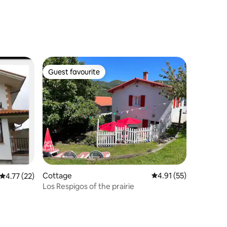
Guest favourite
Guest favourite
Cottage
4.91 out of 5 average 
4.91 (55)
4.77 out of 5 average rating, 22 reviews
4.77 (22)
Los Respigos of the prairie