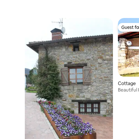
Guest fa
Guest fa
Cottage
Beautiful Farmhouse Bilbao- Vizcaya-
Butron