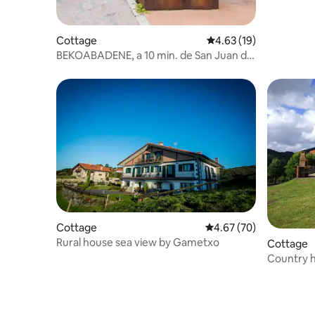
Cottage
4.63 out of 5 average 
4.63 (19)
BEKOABADENE, a 10 min. de San Juan de
Gaztelugatxe
Cottage
4.67 out of 5 average r
4.67 (70)
Rural house sea view by Gametxo
Cottage
Country h