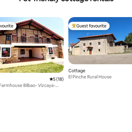
vourite
Guest favourite
vourite
Top guest favourite
Cottage
El Pinche Rural House
5 out of 5 average rating, 18 reviews
5 (18)