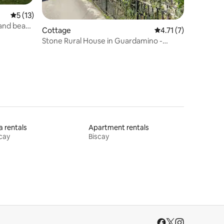
5 out of 5 average rating, 13 reviews
5 (13)
 and beach
Cottage
4.71 out of 5 average
4.71 (7)
Stone Rural House in Guardamino -
Naturaleza
la rentals
Apartment rentals
cay
Biscay