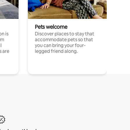
Pets welcome
n is
Discover places to stay that
om
accommodate pets so that
l
you can bring your four-
s are
legged friend along.