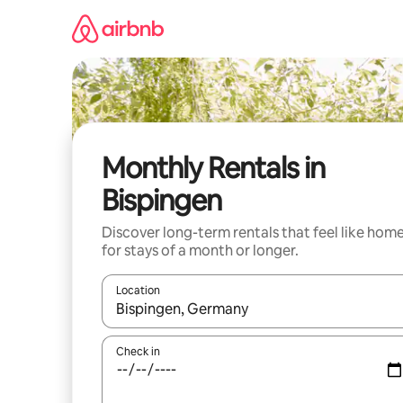
Skip
to
content
Monthly Rentals in
Bispingen
Discover long-term rentals that feel like hom
for stays of a month or longer.
Location
When results are available, navigate with the up 
Check in