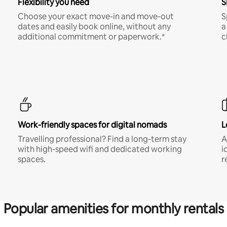
Flexibility you need
S
Choose your exact move-in and move-out
S
dates and easily book online, without any
a
additional commitment or paperwork.*
c
Work-friendly spaces for digital nomads
L
Travelling professional? Find a long-term stay
A
with high-speed wifi and dedicated working
i
spaces.
r
Popular amenities for monthly rentals