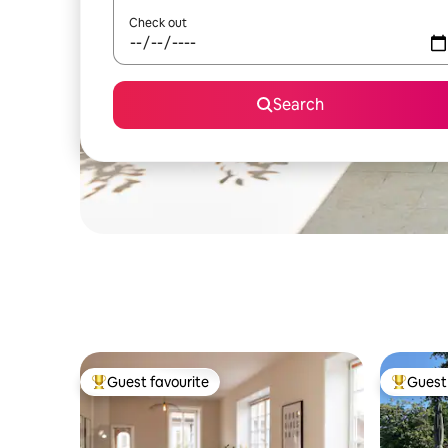
Check out
Search
Guest favourite
Guest 
Top guest favourite
Top gues