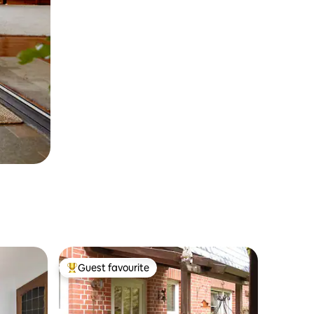
Guest favourite
Top guest favourite