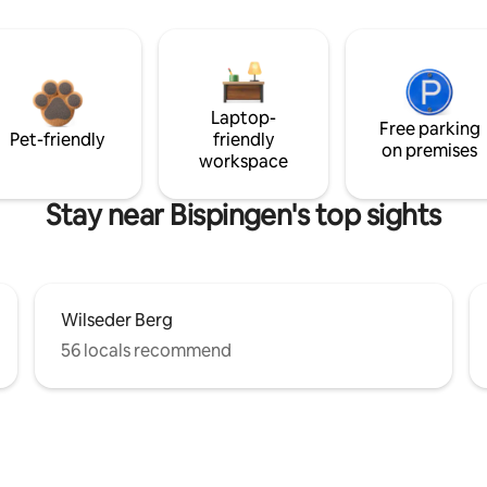
Laptop-
Free parking
Pet-friendly
friendly
on premises
workspace
Stay near Bispingen's top sights
Wilseder Berg
56 locals recommend