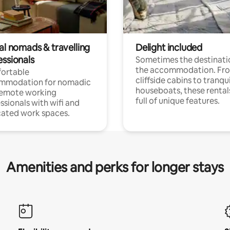
al nomads & travelling
Delight included
essionals
Sometimes the destinatio
the accommodation. Fr
ortable
cliffside cabins to tranqui
mmodation for nomadic
houseboats, these rental
remote working
full of unique features.
ssionals with wifi and
ated work spaces.
Amenities and perks for longer stays