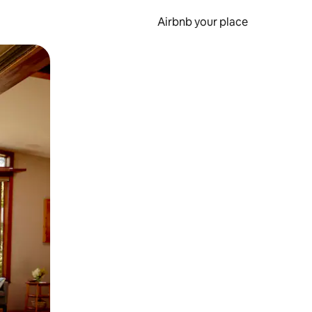
Airbnb your place