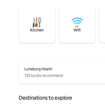
Kitchen
Wifi
Luneburg Heath
132 locals recommend
Destinations to explore