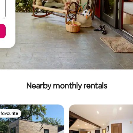
Nearby monthly rentals
favourite
t favourite