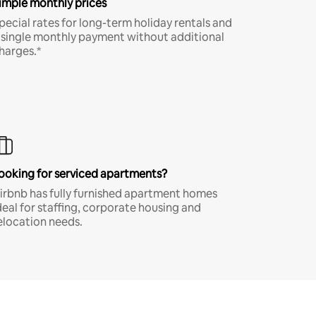
imple monthly prices
pecial rates for long-term holiday rentals and
 single monthly payment without additional
harges.*
ooking for serviced apartments?
irbnb has fully furnished apartment homes
deal for staffing, corporate housing and
elocation needs.