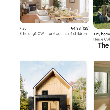
Flat
4.98 out of 5 average r
4.98 (125)
ErholungNOW – for 6 adults + 4 children
Tiny hom
Heide Cube
The 
the Lüne