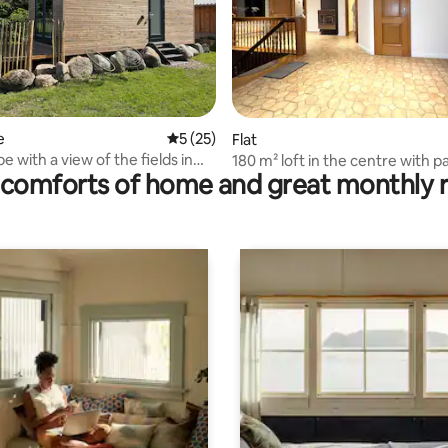
ating, 125 reviews
e
5 out of 5 average rating, 25 reviews
5 (25)
Flat
 with a view of the fields in
180 m² loft in the centre with p
comforts of home and great monthly 
burg Heath