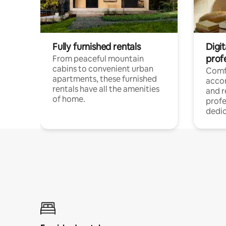
Fully furnished rentals
Digit
prof
From peaceful mountain
cabins to convenient urban
Comf
apartments, these furnished
acco
rentals have all the amenities
and 
of home.
profe
dedic