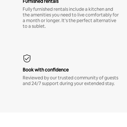
Furnished rentals
Fully furnished rentals include a kitchen and
the amenities you need to live comfortably for
a month or longer. It’s the perfect alternative
to a sublet.
Book with confidence
Reviewed by our trusted community of guests
and 24/7 support during your extended stay.