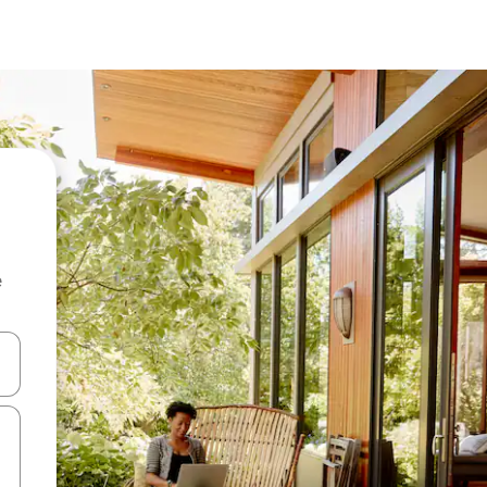
e
and down arrow keys or explore by touch or swipe gestures.