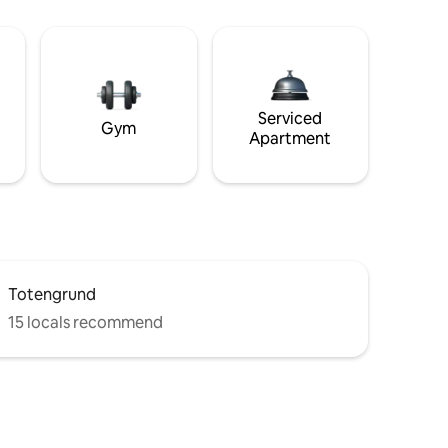
Serviced
Gym
Apartment
Totengrund
15 locals recommend