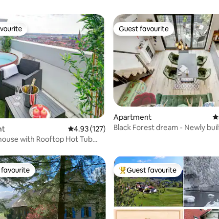
vourite
Guest favourite
vourite
Guest favourite
ting, 160 reviews
Apartment
4
Black Forest dream - Newly buil
nt
4.93 out of 5 average rating, 127 reviews
4.93 (127)
apartment with terrace!
house with Rooftop Hot Tub
s
favourite
Guest favourite
t favourite
Top guest favourite