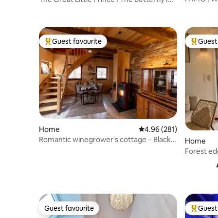
pool+sau
Private
Guest favourite
Guest 
Top guest favourite
Top gues
Home
4.96 out of 5 average ra
4.96 (281)
Romantic winegrower's cottage – Black
Home
Forest and wine
Forest ed
and the 
Guest favourite
Guest 
Guest favourite
Top gues