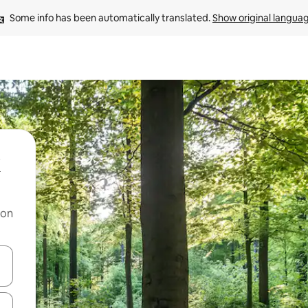
Some info has been automatically translated. 
Show original langua
 on
and down arrow keys or explore by touch or swipe gestures.