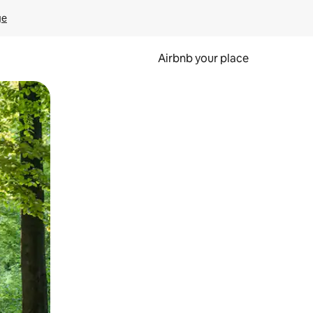
ge
Airbnb your place