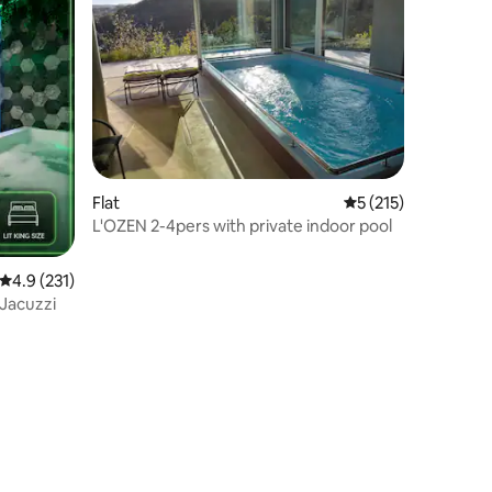
Flat
5 out of 5 average r
5 (215)
L'OZEN 2-4pers with private indoor pool
4.9 out of 5 average rating, 231 reviews
4.9 (231)
 Jacuzzi