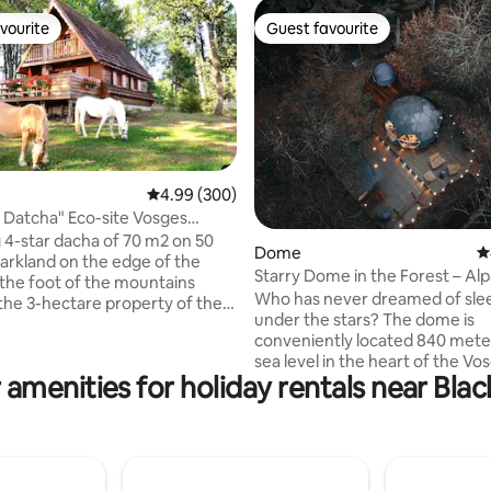
vourite
Guest favourite
vourite
Guest favourite
4.99 out of 5 average rating, 300 reviews
4.99 (300)
 Datcha" Eco-site Vosges
ting, 105 reviews
ark
4-star dacha of 70 m2 on 50
Dome
4
parkland on the edge of the
Starry Dome in the Forest – Al
t the foot of the mountains
Nature in Gérardmer
Who has never dreamed of sle
 the 3-hectare property of the
under the stars? The dome is
 with horses, sheep, farmyard,
conveniently located 840 mete
table garden. Mandatory
sea level in the heart of the Vo
ember 1st: Snow or 4-season
 amenities for holiday rentals near Blac
forest, isolated from any neigh
r socks Furnished cabin,
optimal calm. Set on a wooden 
 playground Shops and organic
the bottom of our farm and in 
way. Located between
of the alpaca park, come and r
d the Hautes Vosges, there are
your batteries in a place as ha
ports and cultural activities
as it is aesthetic. At night, com
adius of 12/50 km.