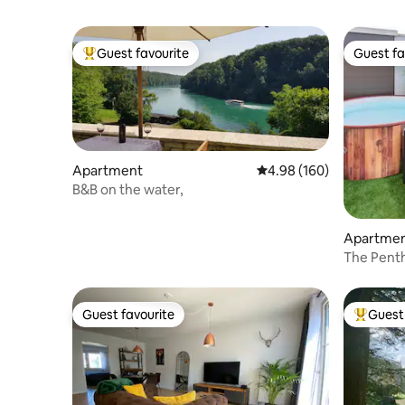
Guest favourite
Guest fa
Top guest favourite
Guest fa
Apartment
4.98 out of 5 average ra
4.98 (160)
B&B on the water,
Apartme
The Pent
and View
Guest favourite
Guest 
Guest favourite
Top gues