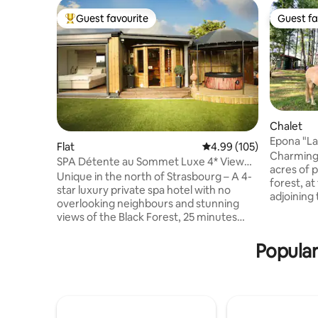
Guest favourite
Guest fa
Top guest favourite
Guest fa
Chalet
Epona "La
Flat
4.99 out of 5 average ra
4.99 (105)
Natural P
Charming 
SPA Détente au Sommet Luxe 4* View
acres of 
and private spa
Unique in the north of Strasbourg – A 4-
forest, a
star luxury private spa hotel with no
adjoining
overlooking neighbours and stunning
landlords
views of the Black Forest, 25 minutes
organic vege
from Strasbourg and Baden-Baden, 10
from Nov
minutes from Haguenau, 1 hour from
Popular
tires or chains o
Europa-Park, and 5 minutes from the
barbecue,
Soufflenheim golf course. A dream suite
producers 3 km a
with direct access to a fully private
Alsace an
outdoor area featuring a hot tub and
multiple s
sauna for an unforgettable experience!
within a r