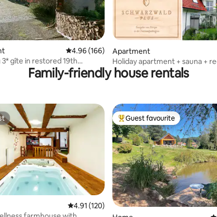
ting, 226 reviews
nt
4.96 out of 5 average rating, 166 reviews
4.96 (166)
Apartment
3* gîte in restored 19th
Holiday apartment + sauna + re
Family-friendly house rentals
farmhouse
guest card included
st
Guest favourite
st
Top guest favourite
4.91 out of 5 average rating, 120 reviews
4.91 (120)
ating, 173 reviews
ellness farmhouse with