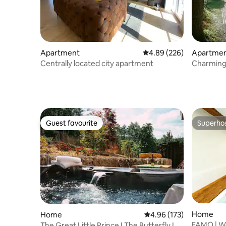
Apartment
4.89 out of 5 average ra
4.89 (226)
Apartme
Centrally located city apartment
Charming 
century 
Guest favourite
Superho
Guest favourite
Superho
Home
Home
4.96 out of 5 average r
4.96 (173)
FAMO | W
The Great Little Prince I The Butterfly I