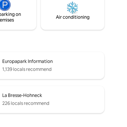
e
nkling
parking on
 of
Air conditioning
emises
Europapark Information
1,139 locals recommend
La Bresse-Hohneck
226 locals recommend