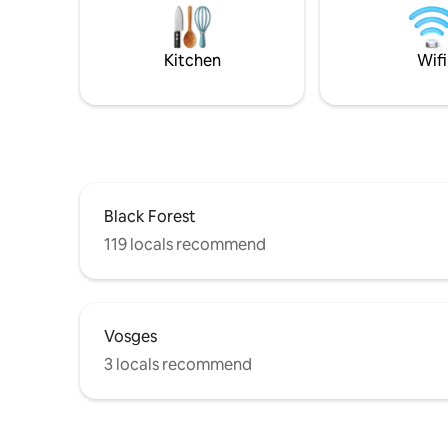
58 m², fully equipped, a romantic
bedroom with a king-size bed, a shower
room, a WC, a fitted kitchen, a sofa and a
Kitchen
Wifi
dining area.
Black Forest
119 locals recommend
Vosges
3 locals recommend