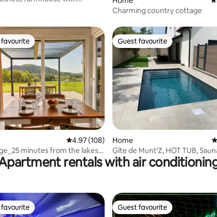
Home
4
na
Charming country cottage
favourite
Guest favourite
t favourite
Guest favourite
ting, 281 reviews
4.97 out of 5 average rating, 108 reviews
4.97 (108)
Home
4
ge_25 minutes from the lakes
Gîte de Munt'Z, HOT TUB, Sauna
Apartment rentals with air conditionin
Hautes-Vosges
near Colmar
favourite
Guest favourite
t favourite
Guest favourite