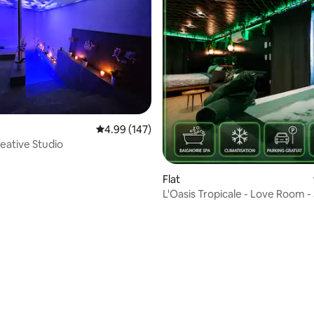
4.99 out of 5 average rating, 147 reviews
4.99 (147)
eative Studio
Flat
L'Oasis Tropicale - Love Room -