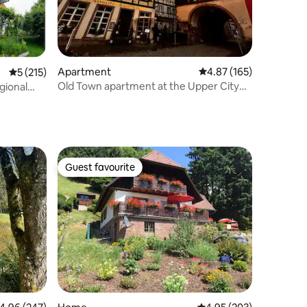
Apartment
4.87 out of 5 average r
4.87 (165)
5 out of 5 average rating, 215 reviews
5 (215)
Old Town apartment at the Upper City
gional
Gate
Guest favourite
Guest favourite