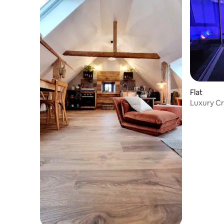
Flat
Luxury Cr