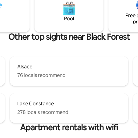
installed in your bed, admire th
fascinating spectacle of the twi
Free 
stars, and vibrate to the sounds
Pool
pr
nature.
Other top sights near Black Forest
Alsace
76 locals recommend
Lake Constance
278 locals recommend
Apartment rentals with wifi