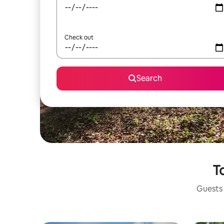
Check out
Search
To
Guests 