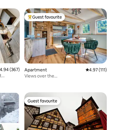
Guest favourite
Top guest favourite
.94 out of 5 average rating, 367 reviews
4.94 (367)
Apartment
4.97 out of 5 average r
4.97 (111)
t
Views over the
Forest+Garden,Campfire,Fireplace
Guest favourite
Guest favourite