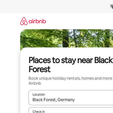
Skip
to
content
Places to stay near Black
Forest
Book unique holiday rentals, homes and more
Airbnb
Location
When results are available, navigate with the up 
Check in