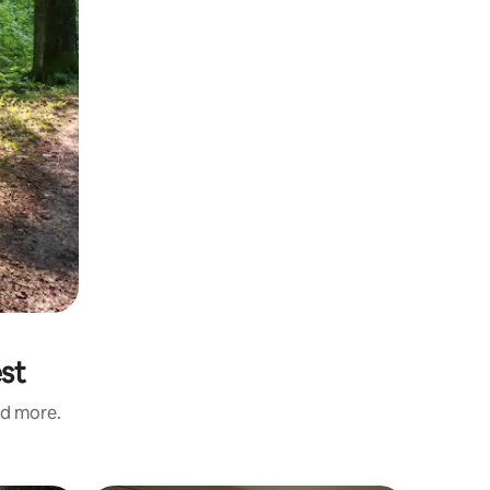
est
nd more.