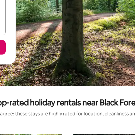
p-rated holiday rentals near Black For
agree: these stays are highly rated for location, cleanliness a