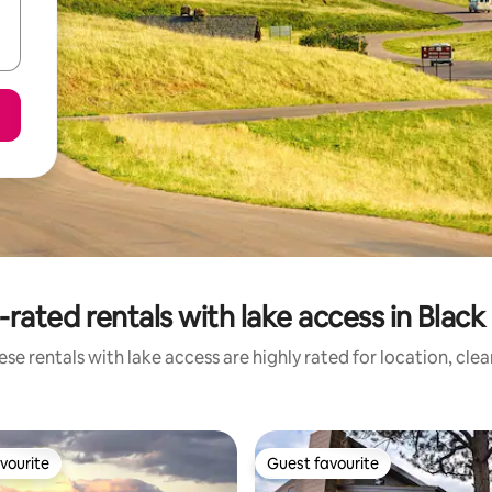
rated rentals with lake access in Black 
se rentals with lake access are highly rated for location, cle
vourite
Guest favourite
vourite
Guest favourite