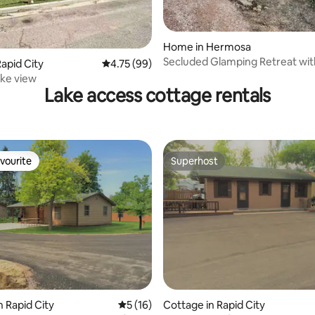
rating, 31 reviews
Home in Hermosa
Secluded Glamping Retreat wit
apid City
4.75 out of 5 average rating, 99 reviews
4.75 (99)
Trails
ke view
Lake access cottage rentals
vourite
Superhost
vourite
Superhost
ating, 49 reviews
n Rapid City
5 out of 5 average rating, 16 reviews
5 (16)
Cottage in Rapid City