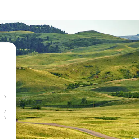
and down arrow keys or explore by touch or swipe gestures.