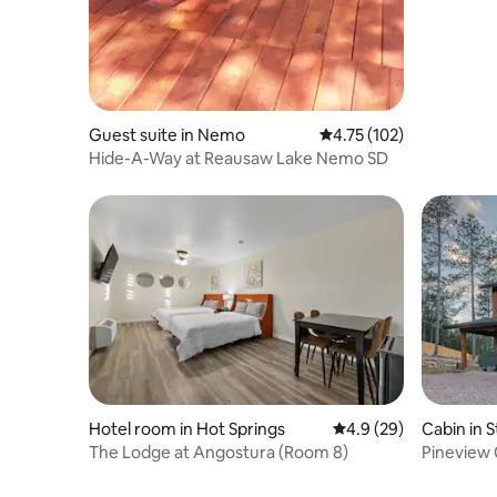
Guest suite in Nemo
4.75 out of 5 average r
4.75 (102)
Hide-A-Way at Reausaw Lake Nemo SD
Hotel room in Hot Springs
4.9 out of 5 average 
4.9 (29)
Cabin in S
The Lodge at Angostura (Room 8)
Pineview C