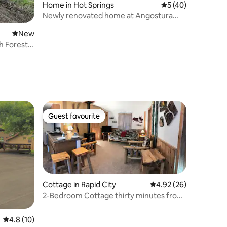
Home in Hot Springs
5 out of 5 average 
5 (40)
Newly renovated home at Angostura
Lake.
New place to stay
New
h Forest
Guest favourite
Guest favourite
Cottage in Rapid City
4.92 out of 5 average 
4.92 (26)
2-Bedroom Cottage thirty minutes from
Mt Rushmore
4.8 out of 5 average rating, 10 reviews
4.8 (10)