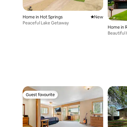
Home in Hot Springs
New place to stay
New
Peaceful Lake Getaway
Home in R
Beautifu
13 Bike G
Guest favourite
Guest favourite