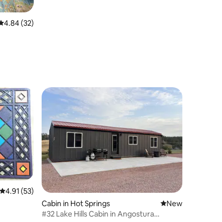
4.84 out of 5 average rating, 32 reviews
4.84 (32)
4.91 out of 5 average rating, 53 reviews
4.91 (53)
Cabin in Hot Springs
New place to stay
New
#32 Lake Hills Cabin in Angostura