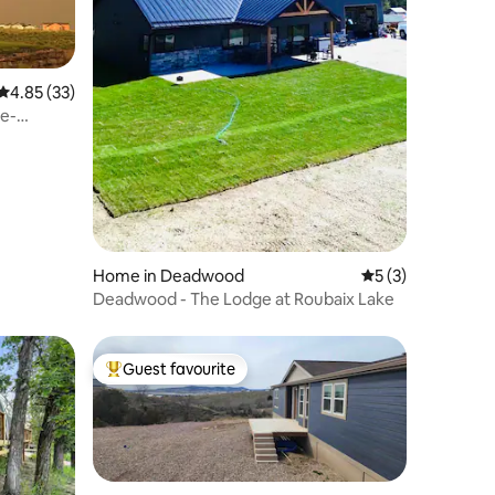
4.85 out of 5 average rating, 33 reviews
4.85 (33)
se-
Home in Deadwood
5 out of 5 average
5 (3)
Deadwood - The Lodge at Roubaix Lake
Guest favourite
Top guest favourite