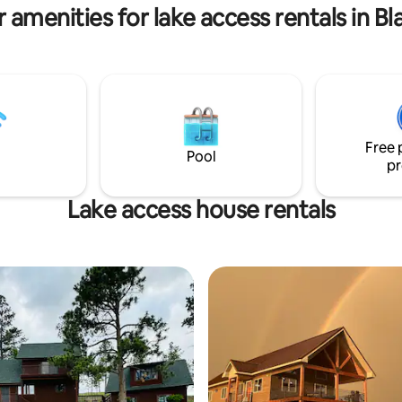
 amenities for lake access rentals in Bla
Free 
Pool
pr
Lake access house rentals