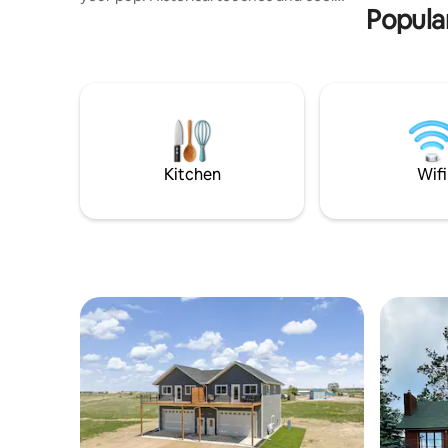
Popular
antiques; but you’ll still enjoy the Keurig
and high-speed internet. This is not a
house for loud parties; zero tolerance for
guests who disrupt the neighbors. This
house is priced by the number of people.
To receive a correct cost, enter the
correct number of guests. This system
fairly accommodates a solo traveler or,
or a large group.
Kitchen
Wifi