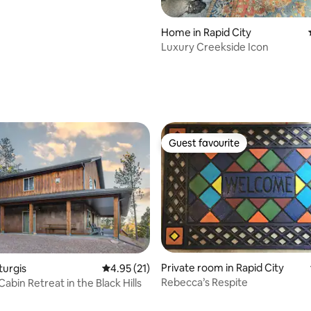
Home in Rapid City
Luxury Creekside Icon
ating, 102 reviews
Guest favourite
Guest favourite
Private room in Rapid City
rating, 29 reviews
turgis
4.95 out of 5 average rating, 21 reviews
4.95 (21)
Rebecca’s Respite
abin Retreat in the Black Hills