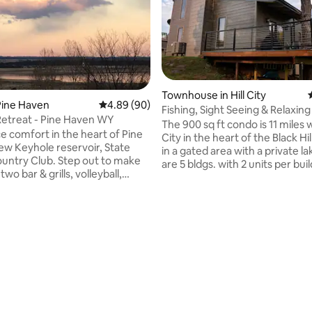
Townhouse in Hill City
Pine Haven
4.89 out of 5 average rating, 90 reviews
4.89 (90)
Fishing, Sight Seeing & Relaxing
Retreat - Pine Haven WY
The 900 sq ft condo is 11 miles w
e comfort in the heart of Pine
City in the heart of the Black Hi
in a gated area with a private lake. T
lub. Step out to make
are 5 bldgs. with 2 units per buil
two bar & grills, volleyball,
9 private homes tucked in the hills
l, & basketball courts & a golf
area is surrounded on 3 sides b
joy Wi-Fi, smart TVs, clean
owned by the National Forest. This unit is
iletries, laundry, a well stocked
available all year round & is grea
BBQ, wrap around deck, large
fisherman or someone wanting
ating, 231 reviews
2 bicycles, 4 kayaks, a paddle
away from the city. You are close to the
rn hole, and card games. Come
ATV, hiking, & the Mickelson Trai
 hunt, ice fish or visit Devil's
Hunting is prohibited in gated a
ett, Aladdin, Sturgis,
Deadwood & Sundance.