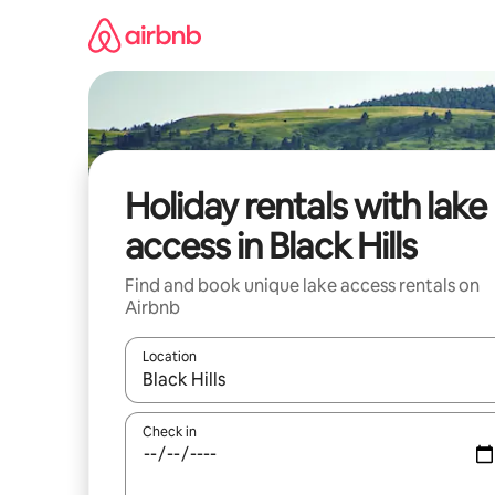
Skip
to
content
Holiday rentals with lake
access in Black Hills
Find and book unique lake access rentals on
Airbnb
Location
When results are available, navigate with the up 
Check in