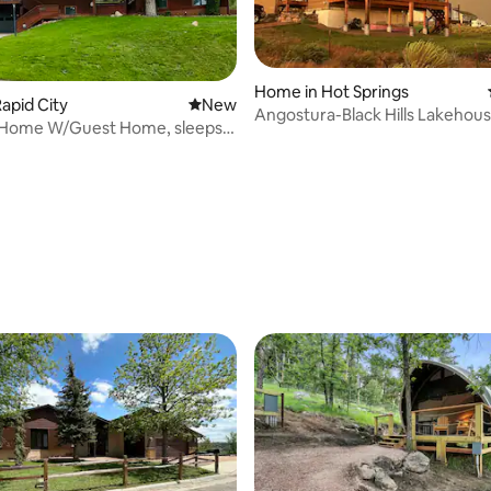
Home in Hot Springs
apid City
New place to stay
New
Angostura-Black Hills Lakehou
l Home W/Guest Home, sleeps
Beautiful!
arage