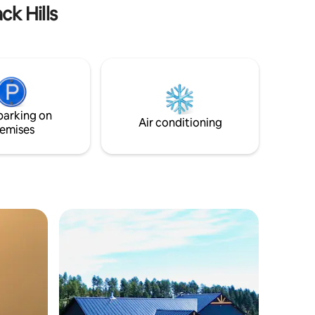
ck Hills
parking on
Air conditioning
emises