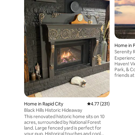
Home in 
Serenity 
Experienc
Haven! View Keyhole reservoir, State
Park, & Country C
friends at 
pickle bal
course. En
linens, to
kitchen, 
Home in Rapid City
4.77 out of 5 average r
4.77 (231)
driveway, 
board, co
Black Hills Historic Hideaway
fish, golf,
This renovated historic home sits on 10
Tower, Hul
acres, surrounded by National Forest
land. Large fenced yard is perfect for
your pup. Historical touches and cool