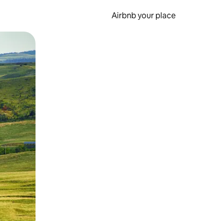
Airbnb your place