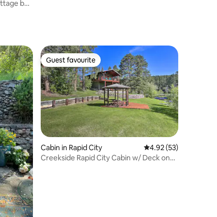
ttage by
Guest favourite
Guest favourite
Cabin in Rapid City
4.92 out of 5 average 
4.92 (53)
Creekside Rapid City Cabin w/ Deck on
30 Acres!