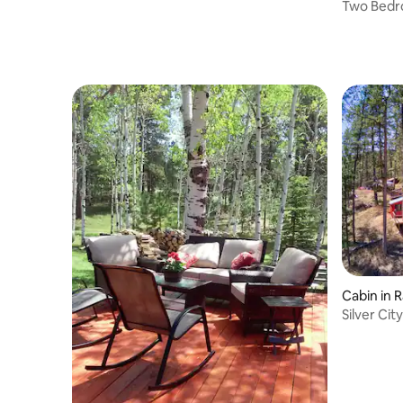
Mt Rushmore
Two Bedr
Mt Rush
Cabin in R
Silver Cit