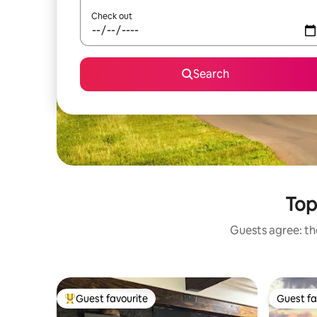
Check out
Search
Top-
Guests agree: the
Guest favourite
Guest fa
Top guest favourite
Guest fa