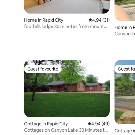
Home in Rapid City
4.94 out of 5 average 
4.94 (31)
foothills lodge 30 minutes from mount
Home in R
rushmore.
Canyon la
Guest favourite
Guest fa
Guest favourite
Guest fa
Cottage in Rapid City
4.94 out of 5 average r
4.94 (49)
Cottages on Canyon Lake 30 Minutes to
Cottage i