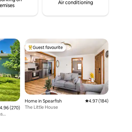
Air conditioning
emises
Guest favourite
Top guest favourite
Home in Spearfish
4.97 out of 5 average r
4.97 (184)
The Little House
.96 out of 5 average rating, 270 reviews
4.96 (270)
ss