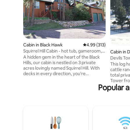
Cabin in Black Hawk
4.99 out of 5 average r
4.99 (313)
Squirrel Hill Cabin - hot tub, gameroom,
Cabin in 
wi-fi
A hidden gem in the heart of the Black
Devils Tow
Hills, our cabin is nestled on 3 private
This log 
acres lovingly named Squirrel Hill. With
cattle ran
decks in every direction, you're
total privacy. Incredible vie
encouraged to take in the abundance of
Tower fro
nature. Watch for deer, turkey, birds and
Popular a
Outdoor ac
squirrels. Relax under the pines in the hot
snowshoei
tub or on the deck featuring a gas firepit
minutes from 
and 10-person table. Inside, you'll find
livestock
everything you need for a well-
property.
appointed getaway. Worlds away from
cold days
the hustle & bustle of real life; just 10
during wa
minutes west of Rapid City.
approved 