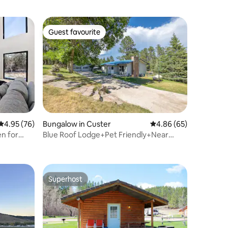
Guest favourite
Guest favourite
4.95 out of 5 average rating, 76 reviews
4.95 (76)
Bungalow in Custer
4.86 out of 5 average 
4.86 (65)
en for
Blue Roof Lodge+Pet Friendly+Near
Downtown
Superhost
Superhost