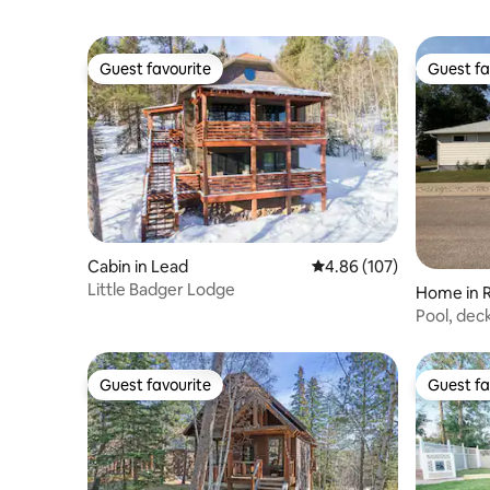
Guest favourite
Guest fa
Guest favourite
Guest fa
Cabin in Lead
4.86 out of 5 average ra
4.86 (107)
Little Badger Lodge
Home in R
Pool, deck
Guest favourite
Guest fa
Guest favourite
Guest fa