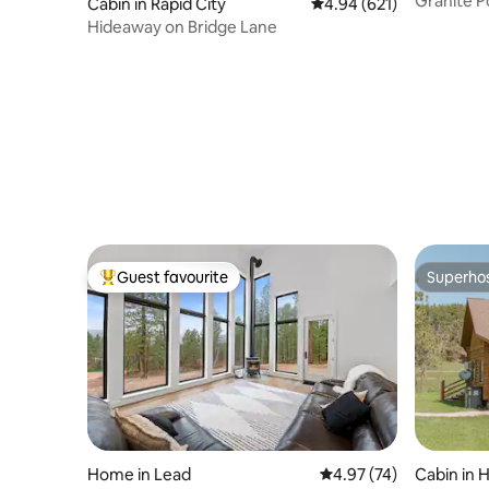
Granite P
Cabin in Rapid City
4.94 out of 5 average ra
4.94 (621)
Hideaway on Bridge Lane
Guest favourite
Superho
Top guest favourite
Superho
Home in Lead
4.97 out of 5 average 
4.97 (74)
Cabin in Hi