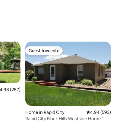
Guest favourite
Guest favourite
.98 out of 5 average rating, 287 reviews
4.98 (287)
Home in Rapid City
4.94 out of 5 average r
4.94 (593)
Rapid City Black Hills Westside Home 1