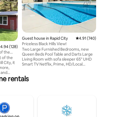
Enjoy a s
Hot Tub, 
within wa
a brewery
and Spear
love for 
an inviti
explore t
Guest house in Rapid City
4.91 out of 5 average r
4.91 (740)
fully-equ
Priceless Black Hills View!
.94 out of 5 average rating, 128 reviews
4.94 (128)
shower, t
Two Large Furnished Bedrooms, new
for you t
Queen Beds Pool Table and Darts Large
allowed 
t of the
Living Room with sofa sleeper 65'' UHD
message f
l City, it
Smart TV Netflix, Prime, HD/Local
more,
Channels Pool and Rec facilities, seasonal
 and
WIFI Highspeed Internet Newly
me rentals
of a
remodeled bathroom Outdoor patio
d it and a
area with gas grill Pool table and darts Full
the house.
size fridge/freezer Convection oven
o run and
Induction cooktop Microwave Keurig
inside for
coffee and breakfast snacks
Washer/Dryer Close to Rapid City
or
shopping and dining Nature and wild life
April.
Amazing stars out at night!
parking on