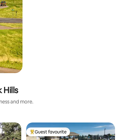
 Hills
iness and more.
Home in 
Guest favourite
Guest
Top guest favourite
Top gue
Modern 