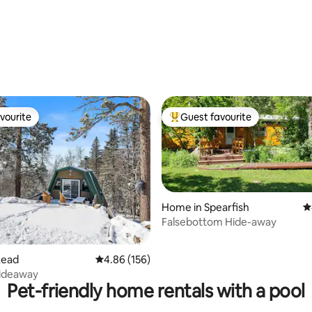
ating, 231 reviews
vourite
Guest favourite
vourite
Top guest favourite
Home in Spearfish
4
Falsebottom Hide-away
ting, 236 reviews
Lead
4.86 out of 5 average rating, 156 reviews
4.86 (156)
Hideaway
Pet-friendly home rentals with a pool