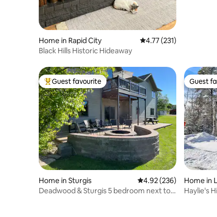
Home in Rapid City
4.77 out of 5 average r
4.77 (231)
Black Hills Historic Hideaway
Guest favourite
Guest fa
Top guest favourite
Guest fa
Home in Sturgis
4.92 out of 5 average ra
4.92 (236)
Home in 
Deadwood & Sturgis 5 bedroom next to
Haylie's 
golf course