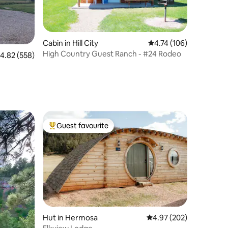
Cabin in Hill City
4.74 out of 5 average r
4.74 (106)
High Country Guest Ranch - #24 Rodeo
.82 out of 5 average rating, 558 reviews
4.82 (558)
Guest favourite
Top guest favourite
Hut in Hermosa
4.97 out of 5 average r
4.97 (202)