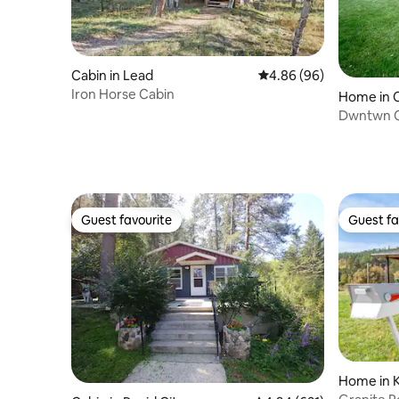
Cabin in Lead
4.86 out of 5 average r
4.86 (96)
Iron Horse Cabin
Home in 
Dwntwn C
with Hot 
Guest favourite
Guest fa
Guest favourite
Guest fa
Home in 