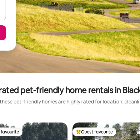
ated pet-friendly home rentals in Black
these pet-friendly homes are highly rated for location, cleanl
favourite
Guest favourite
t favourite
Top guest favourite