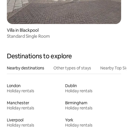
Villa in Blackpool
Standard Single Room
Destinations to explore
Nearby destinations
Other types of stays
Nearby Top Si
London
Dublin
Holiday rentals
Holiday rentals
Manchester
Birmingham
Holiday rentals
Holiday rentals
Liverpool
York
Holiday rentals
Holiday rentals