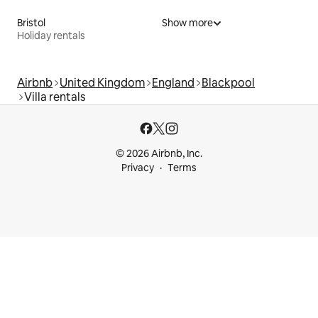
Bristol
Show more
Holiday rentals
Airbnb
United Kingdom
England
Blackpool
Villa rentals
© 2026 Airbnb, Inc.
Privacy
Terms