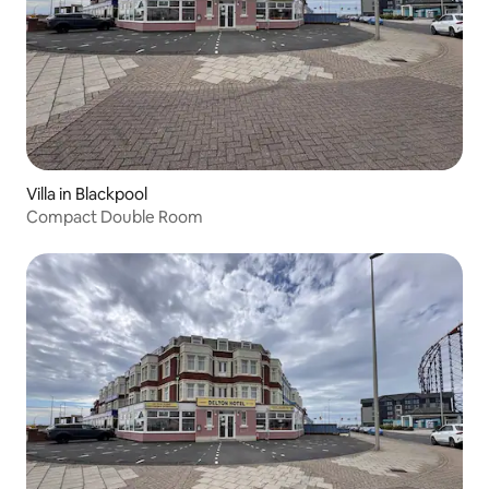
Villa in Blackpool
Compact Double Room