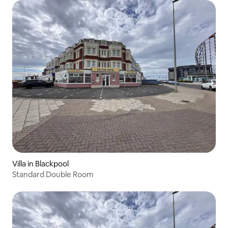
Villa in Blackpool
Standard Double Room