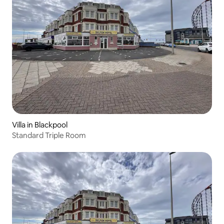
Villa in Blackpool
Standard Triple Room