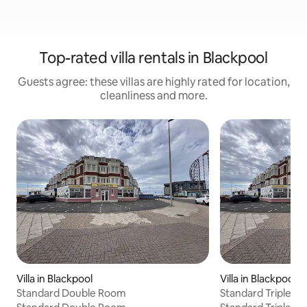
Top-rated villa rentals in Blackpool
Guests agree: these villas are highly rated for location,
cleanliness and more.
Villa in Blackpool
Villa in Blackpool
Standard Double Room
Standard Triple R