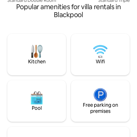
Standard Double Room
Standard Triple R
Popular amenities for villa rentals in
Blackpool
Kitchen
Wifi
Free parking on
Pool
premises