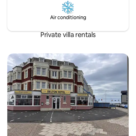
Air conditioning
Private villa rentals