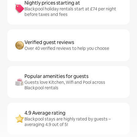
Nightly prices starting at
Blackpool holiday rentals start at £74 per night
before taxes and fees
Verified guest reviews
Over 40 verified reviews to help you choose
Popular amenities for guests
Guests love Kitchen, Wifi and Pool across
Blackpool rentals
4.9 Average rating
Blackpool stays are highly rated by guests –
averaging 4.9 out of 5!