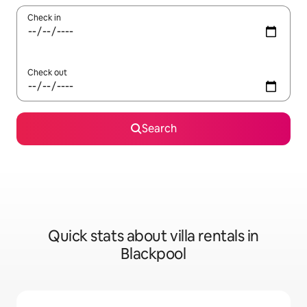
Check in
Check out
Search
Quick stats about villa rentals in
Blackpool