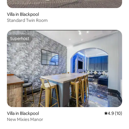
Villa in Blackpool
Standard Twin Room
Superhost
Superhost
Villa in Blackpool
4.9 out of 5
4.9 (10)
New Mixies Manor