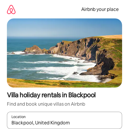
Skip
to
Airbnb your place
content
Villa holiday rentals in Blackpool
Find and book unique villas on Airbnb
Location
When results are available, navigate with the up and down arro