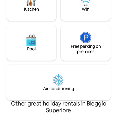
the valley before your eyes and time
getaways and well
slowing down for you.
authentic village
Kitchen
Wifi
Free parking on
Pool
premises
Air conditioning
Other great holiday rentals in Bleggio
Superiore