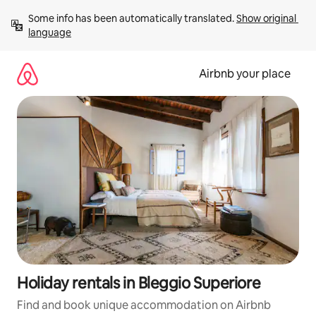
Skip
Some info has been automatically translated. 
Show original 
to
language
content
Airbnb your place
Holiday rentals in Bleggio Superiore
Find and book unique accommodation on Airbnb