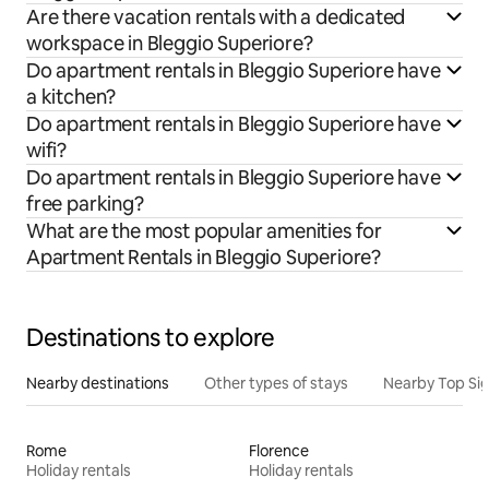
Are there vacation rentals with a dedicated
workspace in Bleggio Superiore?
Do apartment rentals in Bleggio Superiore have
a kitchen?
Do apartment rentals in Bleggio Superiore have
wifi?
Do apartment rentals in Bleggio Superiore have
free parking?
What are the most popular amenities for
Apartment Rentals in Bleggio Superiore?
Destinations to explore
Nearby destinations
Other types of stays
Nearby Top Si
Rome
Florence
Holiday rentals
Holiday rentals