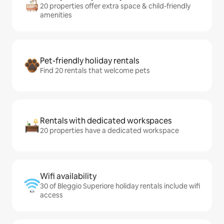
20 properties offer extra space & child-friendly
amenities
Pet-friendly holiday rentals
Find 20 rentals that welcome pets
Rentals with dedicated workspaces
20 properties have a dedicated workspace
Wifi availability
30 of Bleggio Superiore holiday rentals include wifi
access