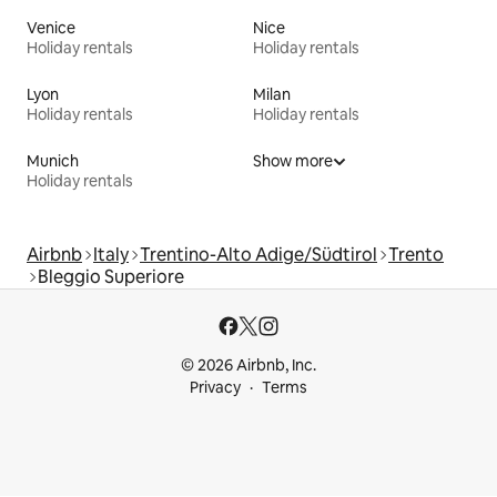
Venice
Nice
Holiday rentals
Holiday rentals
Lyon
Milan
Holiday rentals
Holiday rentals
Munich
Show more
Holiday rentals
Airbnb
Italy
Trentino-Alto Adige/Südtirol
Trento
Bleggio Superiore
© 2026 Airbnb, Inc.
Privacy
Terms