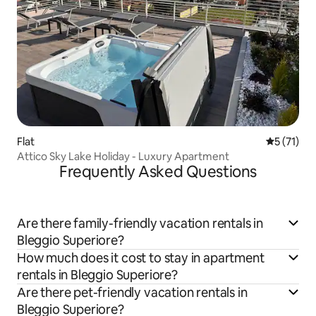
Flat
5 out of 5
5 (71)
Attico Sky Lake Holiday - Luxury Apartment
Frequently Asked Questions
Are there family-friendly vacation rentals in
Bleggio Superiore?
How much does it cost to stay in apartment
rentals in Bleggio Superiore?
Are there pet-friendly vacation rentals in
Bleggio Superiore?