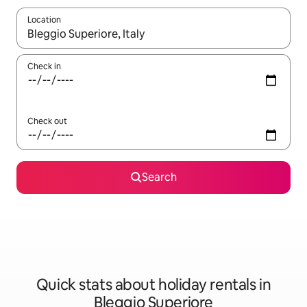
Location
When results are available, navigate with the up and down arro
Check in
Check out
Search
Quick stats about holiday rentals in
Bleggio Superiore