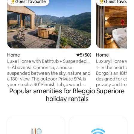
Guest favourite
Guest favourit
Top guest favourite
Top guest favouri
Home
5 out of 5 average rating, 5
5 (50)
Home
Luxe Home with Bathtub + Suspended
Luxury Home with 
Sauna in the Mountains
+ View of the Alps
✨ Above Val Camonica, a house
✨ In the heart of 
suspended between the sky, nature and
Borgo is an 18th-
a 180° view. The outdoor Private SPA is
designed for coup
your ritual: a 40° Finnish tub, a wood-
privacy and true w
Popular amenities for Bleggio Superiore
fired sauna and a hot shower under the
stone, wood and 
stars. 🛏️ King suite + double mezzanine,
private spa all to y
holiday rentals
🛋️ Glass-walled living room with a view
Finnish sauna and vi
of the valley, 🍳 Premium kitchen, 📶 Fast
King-size suite wi
WiFi 🚗 Private parking + EV charging 🌿
📺 75" Smart TV, 
Privacy, silence and wellness: a romantic
bed, 🍷 Artisanal c
getaway to be enjoyed slowly, amidst
🌄 Panoramic terrac
light, wood and alpine tranquillity, with
Ideal for annivers