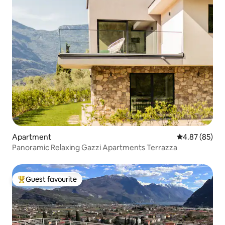
Apartment
4.87 out of 5 
4.87 (85)
Panoramic Relaxing Gazzi Apartments Terrazza
Guest favourite
Top guest favourite