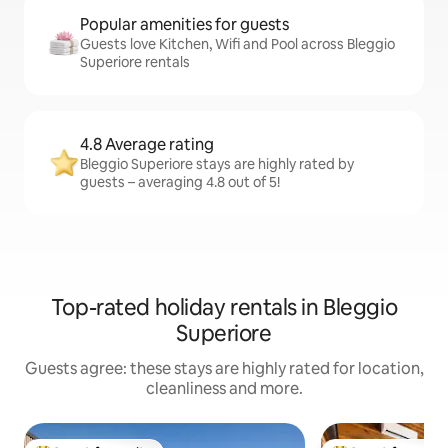
Popular amenities for guests
Guests love Kitchen, Wifi and Pool across Bleggio
Superiore rentals
4.8 Average rating
Bleggio Superiore stays are highly rated by
guests – averaging 4.8 out of 5!
Top-rated holiday rentals in Bleggio
Superiore
Guests agree: these stays are highly rated for location,
cleanliness and more.