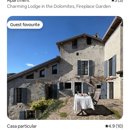
Apartment
5 out of 
5 (3)
Charming Lodge in the Dolomites, Fireplace Garden
Guest favourite
Guest favourite
Casa particular
4.9 out of 5
4.9 (10)