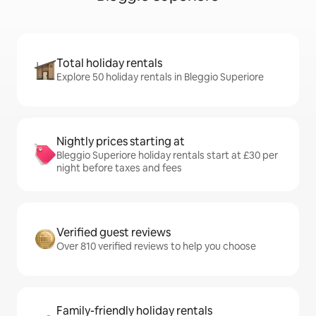
Total holiday rentals
Explore 50 holiday rentals in Bleggio Superiore
Nightly prices starting at
Bleggio Superiore holiday rentals start at £30 per
night before taxes and fees
Verified guest reviews
Over 810 verified reviews to help you choose
Family-friendly holiday rentals