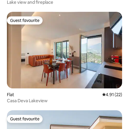
Lake view and fireplace
Guest favourite
Guest favourite
Flat
4.91 out of 5
4.91 (22)
Casa Deva Lakeview
Guest favourite
Guest favourite