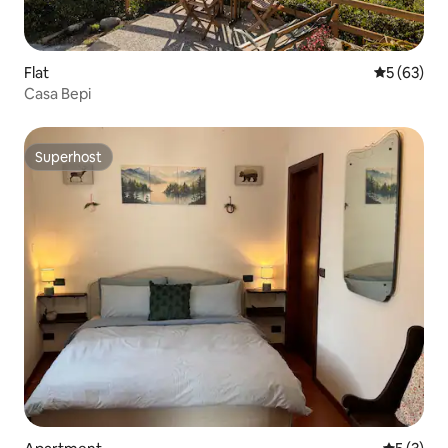
Flat
5 out of 5
5 (63)
Casa Bepi
Superhost
Superhost