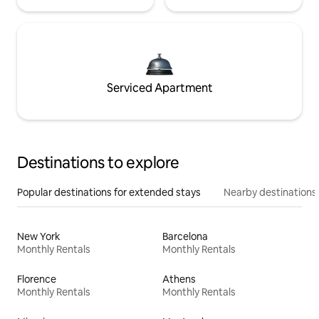
Serviced Apartment
Destinations to explore
Popular destinations for extended stays
Nearby destinations
New York
Barcelona
Monthly Rentals
Monthly Rentals
Florence
Athens
Monthly Rentals
Monthly Rentals