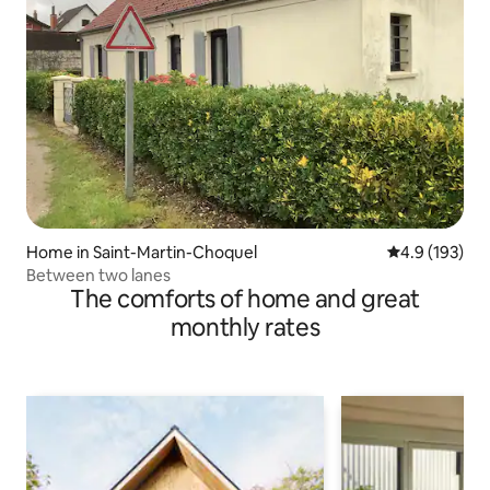
Home in Saint-Martin-Choquel
4.9 out of 5 
4.9 (193)
Between two lanes
The comforts of home and great
monthly rates