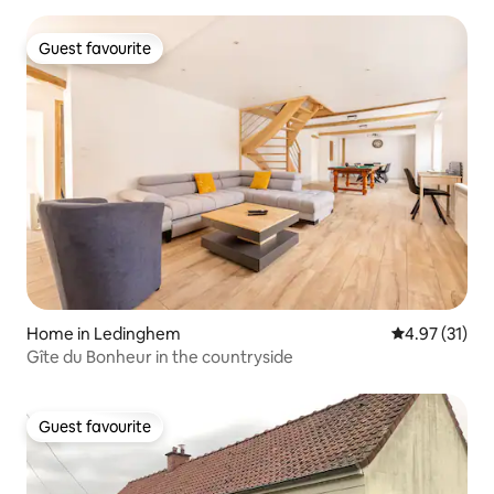
Guest favourite
Guest favourite
Home in Ledinghem
4.97 out of 5
4.97 (31)
Gîte du Bonheur in the countryside
Guest favourite
Guest favourite