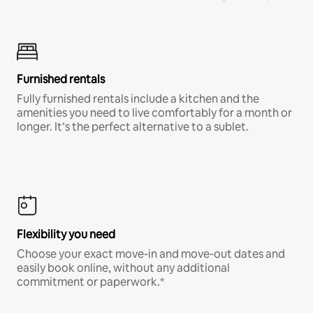
Furnished rentals
Fully furnished rentals include a kitchen and the
amenities you need to live comfortably for a month or
longer. It’s the perfect alternative to a sublet.
Flexibility you need
Choose your exact move-in and move-out dates and
easily book online, without any additional
commitment or paperwork.*