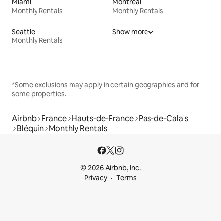
Miami
Montreal
Monthly Rentals
Monthly Rentals
Seattle
Show more
Monthly Rentals
*Some exclusions may apply in certain geographies and for
some properties.
Airbnb
France
Hauts-de-France
Pas-de-Calais
Bléquin
Monthly Rentals
© 2026 Airbnb, Inc.
Privacy
Terms