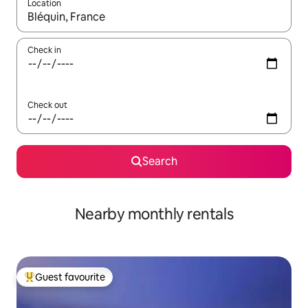
Location
When results are available, navigate with the up and down arro
Check in
Check out
Search
Nearby monthly rentals
Guest favourite
Top guest favourite