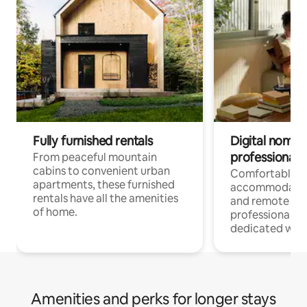
Fully furnished rentals
Digital nomads
professionals
From peaceful mountain
cabins to convenient urban
Comfortable
apartments, these furnished
accommodatio
rentals have all the amenities
and remote wo
of home.
professionals w
dedicated work
Amenities and perks for longer stays