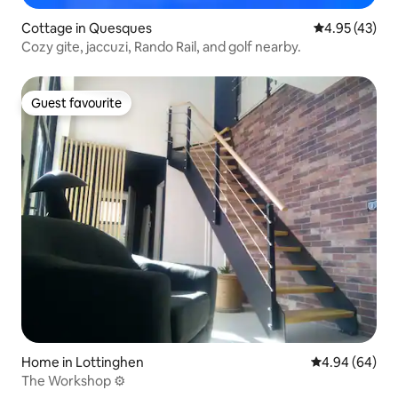
Cottage in Quesques
4.95 out of 5 
4.95 (43)
Cozy gite, jaccuzi, Rando Rail, and golf nearby.
Guest favourite
Guest favourite
Home in Lottinghen
4.94 out of 5 
4.94 (64)
The Workshop ⚙️