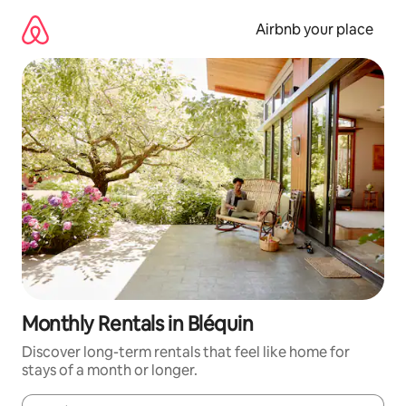
Skip
to
Airbnb your place
content
Monthly Rentals in Bléquin
Discover long-term rentals that feel like home for
stays of a month or longer.