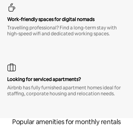
Work-friendly spaces for digital nomads
Travelling professional? Find a long-term stay with
high-speed wifi and dedicated working spaces.
Looking for serviced apartments?
Airbnb has fully furnished apartment homes ideal for
staffing, corporate housing and relocation needs.
Popular amenities for monthly rentals