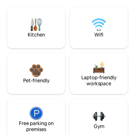
Kitchen
Wifi
Laptop-friendly
Pet-friendly
workspace
Free parking on
Gym
premises