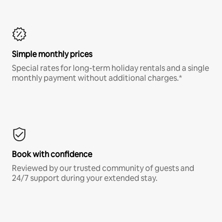
Simple monthly prices
Special rates for long-term holiday rentals and a single
monthly payment without additional charges.*
Book with confidence
Reviewed by our trusted community of guests and
24/7 support during your extended stay.