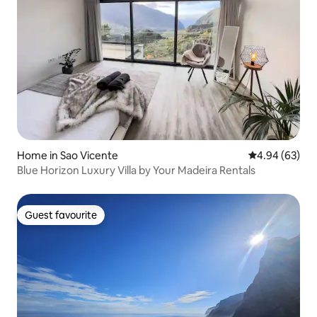
Home in Sao Vicente
4.94 out of 5 
4.94 (63)
Blue Horizon Luxury Villa by Your Madeira Rentals
Guest favourite
Guest favourite