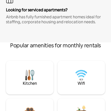
Looking for serviced apartments?
Airbnb has fully furnished apartment homes ideal for
staffing, corporate housing and relocation needs.
Popular amenities for monthly rentals
Kitchen
Wifi