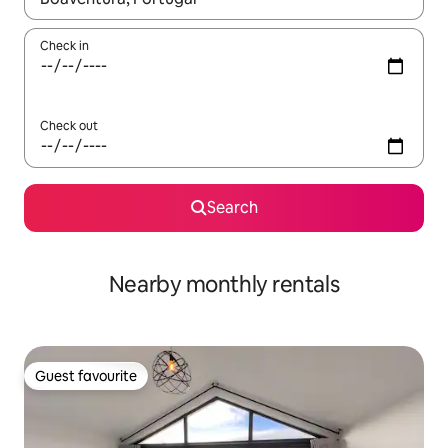
Check in
Check out
Search
Nearby monthly rentals
Guest favourite
Guest favourite