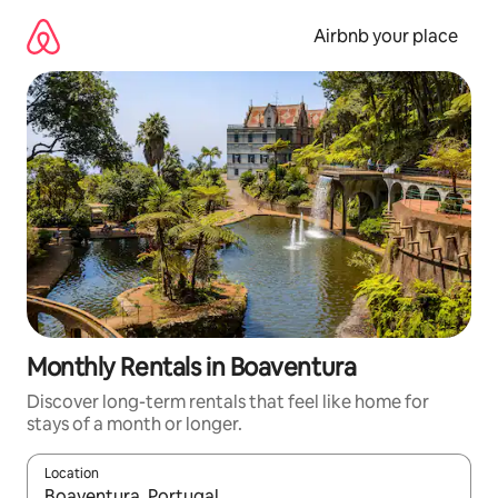
Skip
to
Airbnb your place
content
Monthly Rentals in Boaventura
Discover long-term rentals that feel like home for
stays of a month or longer.
Location
When results are available, navigate with the up and down arro