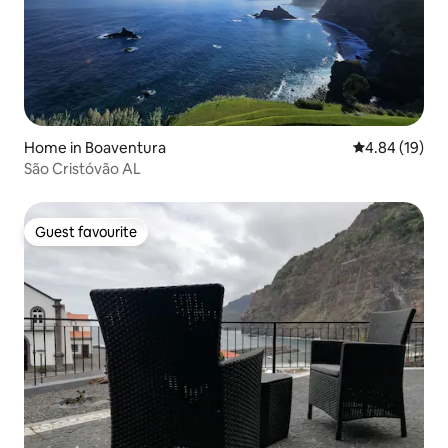
Home in Boaventura
4.84 out of 5 
4.84 (19)
São Cristóvão AL
Guest favourite
Guest favourite