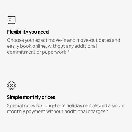
Flexibility you need
Choose your exact move-in and move-out dates and
easily book online, without any additional
commitment or paperwork.*
Simple monthly prices
Special rates for long-term holiday rentals and a single
monthly payment without additional charges.*