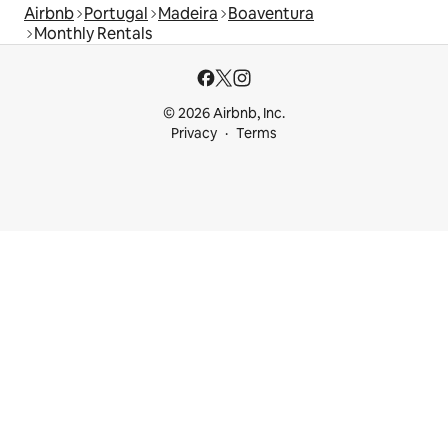
Airbnb
Portugal
Madeira
Boaventura
Monthly Rentals
© 2026 Airbnb, Inc.
Privacy
Terms