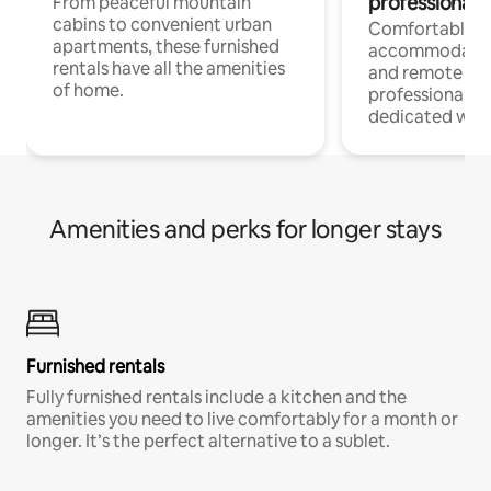
professionals
From peaceful mountain
cabins to convenient urban
Comfortable
apartments, these furnished
accommodatio
rentals have all the amenities
and remote wo
of home.
professionals w
dedicated work
Amenities and perks for longer stays
Furnished rentals
Fully furnished rentals include a kitchen and the
amenities you need to live comfortably for a month or
longer. It’s the perfect alternative to a sublet.