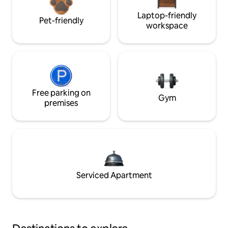
Laptop-friendly
Pet-friendly
workspace
Free parking on
Gym
premises
Serviced Apartment