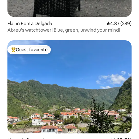
Flat in Ponta Delgada
4.87 out of 5 a
4.87 (289)
Abreu's watchtower! Blue, green, unwind your mind!
Guest favourite
Top guest favourite