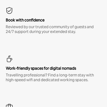
Book with confidence
Reviewed by our trusted community of guests and
24/7 support during your extended stay.
Work-friendly spaces for digital nomads
Travelling professional? Find a long-term stay with
high-speed wifi and dedicated working spaces.