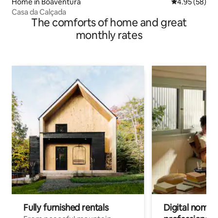
Home in Boaventura
4.95 out of 5 
4.95 (58)
Casa da Calçada
The comforts of home and great
monthly rates
Fully furnished rentals
Digital nomads