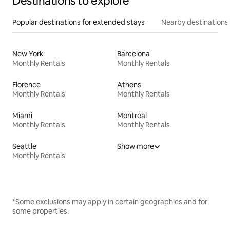
Destinations to explore
Popular destinations for extended stays
Nearby destinations
New York
Barcelona
Monthly Rentals
Monthly Rentals
Florence
Athens
Monthly Rentals
Monthly Rentals
Miami
Montreal
Monthly Rentals
Monthly Rentals
Seattle
Show more
Monthly Rentals
*Some exclusions may apply in certain geographies and for
some properties.