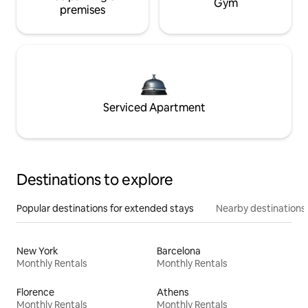
Gym
premises
Serviced Apartment
Destinations to explore
Popular destinations for extended stays
Nearby destinations
New York
Barcelona
Monthly Rentals
Monthly Rentals
Florence
Athens
Monthly Rentals
Monthly Rentals