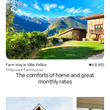
Farm stay in Villar Pellice
4.8 out of 5
4.8 (45)
Il Mausset Farmhouse
The comforts of home and great
monthly rates