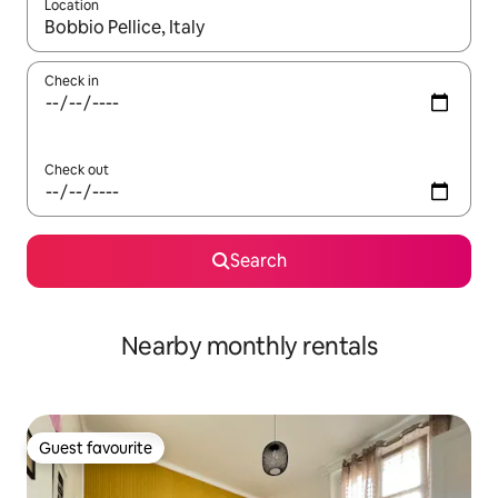
Location
When results are available, navigate with the up and down arro
Check in
Check out
Search
Nearby monthly rentals
Guest favourite
Guest favourite