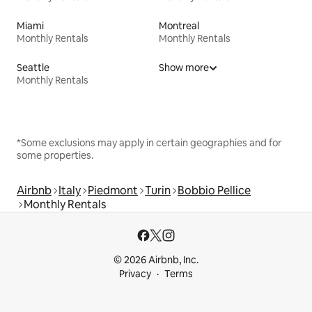
Miami
Montreal
Monthly Rentals
Monthly Rentals
Seattle
Show more
Monthly Rentals
*Some exclusions may apply in certain geographies and for
some properties.
Airbnb
Italy
Piedmont
Turin
Bobbio Pellice
Monthly Rentals
© 2026 Airbnb, Inc.
Privacy
Terms