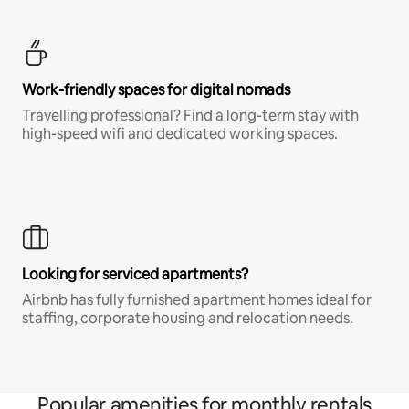
Work-friendly spaces for digital nomads
Travelling professional? Find a long-term stay with
high-speed wifi and dedicated working spaces.
Looking for serviced apartments?
Airbnb has fully furnished apartment homes ideal for
staffing, corporate housing and relocation needs.
Popular amenities for monthly rentals