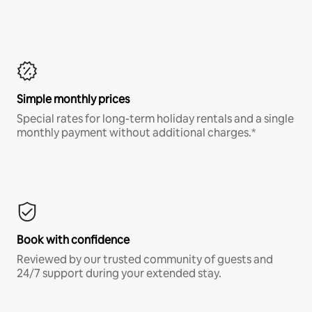
Simple monthly prices
Special rates for long-term holiday rentals and a single
monthly payment without additional charges.*
Book with confidence
Reviewed by our trusted community of guests and
24/7 support during your extended stay.