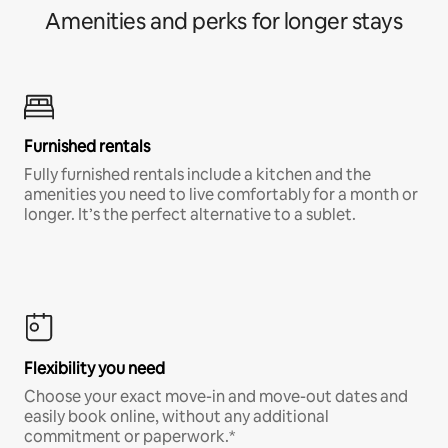
Amenities and perks for longer stays
Furnished rentals
Fully furnished rentals include a kitchen and the
amenities you need to live comfortably for a month or
longer. It’s the perfect alternative to a sublet.
Flexibility you need
Choose your exact move-in and move-out dates and
easily book online, without any additional
commitment or paperwork.*