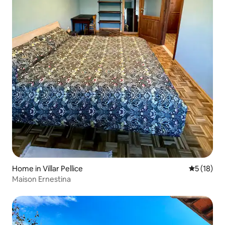
Home in Villar Pellice
5 out of 5
5 (18)
Maison Ernestina