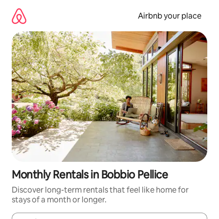
Skip
to
Airbnb your place
content
Monthly Rentals in Bobbio Pellice
Discover long-term rentals that feel like home for
stays of a month or longer.