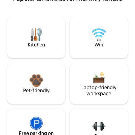
Kitchen
Wifi
Laptop-friendly
Pet-friendly
workspace
Free parking on