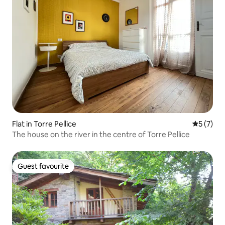
Flat in Torre Pellice
5 out of 
5 (7)
The house on the river in the centre of Torre Pellice
Guest favourite
Guest favourite