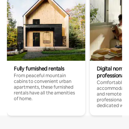
Fully furnished rentals
Digital nomads
professionals
From peaceful mountain
cabins to convenient urban
Comfortable
apartments, these furnished
accommodatio
rentals have all the amenities
and remote wo
of home.
professionals w
dedicated work