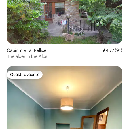
Cabin in Villar Pellice
4.77 out of 5
4.77 (91)
The alder in the Alps
Guest favourite
Guest favourite