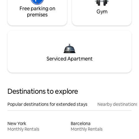
Free parking on
Gym
premises
Serviced Apartment
Destinations to explore
Popular destinations for extended stays
Nearby destinations
New York
Barcelona
Monthly Rentals
Monthly Rentals