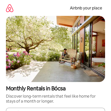
Skip
to
Airbnb your place
content
Monthly Rentals in Bócsa
Discover long-term rentals that feel like home for
stays of a month or longer.