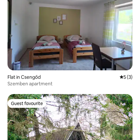
Flat in Csengőd
5 out of 
5 (3)
Szemben apartment
Guest favourite
Guest favourite