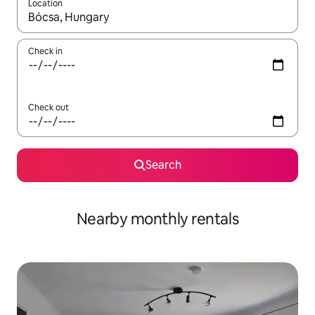
Location
When results are available, navigate with the up and down arro
Check in
Check out
Search
Nearby monthly rentals