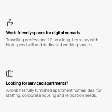
Work-friendly spaces for digital nomads
Travelling professional? Find a long-term stay with
high-speed wifi and dedicated working spaces.
Looking for serviced apartments?
Airbnb has fully furnished apartment homes ideal for
staffing, corporate housing and relocation needs.