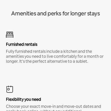
Amenities and perks for longer stays
Furnished rentals
Fully furnished rentals include a kitchen and the
amenities you need to live comfortably for a month or
longer. It’s the perfect alternative to a sublet.
Flexibility you need
Choose your exact move-in and move-out dates and