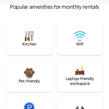
Popular amenities for monthly rentals
Kitchen
Wifi
Laptop-friendly
Pet-friendly
workspace