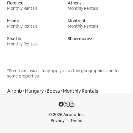
Florence
Athens
Monthly Rentals
Monthly Rentals
Miami
Montreal
Monthly Rentals
Monthly Rentals
Seattle
Show more
Monthly Rentals
*Some exclusions may apply in certain geographies and for
some properties.
Airbnb
Hungary
Bócsa
Monthly Rentals
© 2026 Airbnb, Inc.
Privacy
Terms