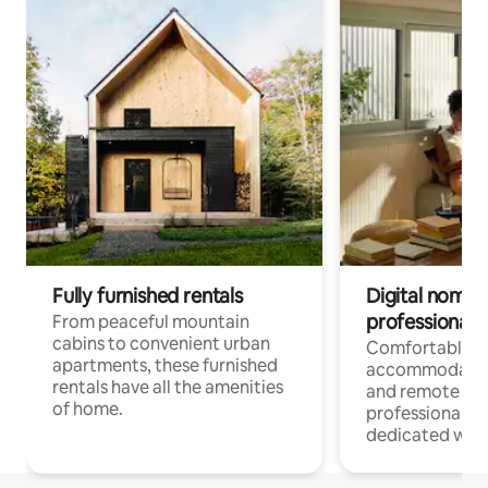
Fully furnished rentals
Digital nomads
professionals
From peaceful mountain
cabins to convenient urban
Comfortable
apartments, these furnished
accommodatio
rentals have all the amenities
and remote wo
of home.
professionals w
dedicated work