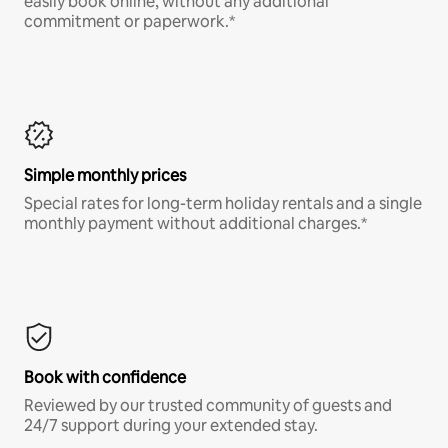
easily book online, without any additional
commitment or paperwork.*
Simple monthly prices
Special rates for long-term holiday rentals and a single
monthly payment without additional charges.*
Book with confidence
Reviewed by our trusted community of guests and
24/7 support during your extended stay.