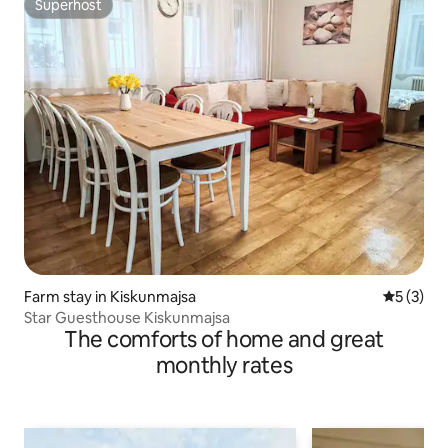
Superhost
Superhost
Farm stay in Kiskunmajsa
5 out of 
5 (3)
Star Guesthouse Kiskunmajsa
The comforts of home and great
monthly rates