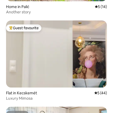
Home in Palić
5 out of 5
5 (14)
Another story
Guest favourite
Top guest favourite
Flat in Kecskemét
5 out of 5
5 (44)
Luxury Mimosa