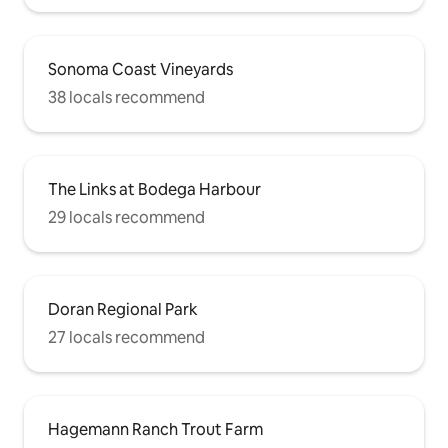
Sonoma Coast Vineyards
38 locals recommend
The Links at Bodega Harbour
29 locals recommend
Doran Regional Park
27 locals recommend
Hagemann Ranch Trout Farm