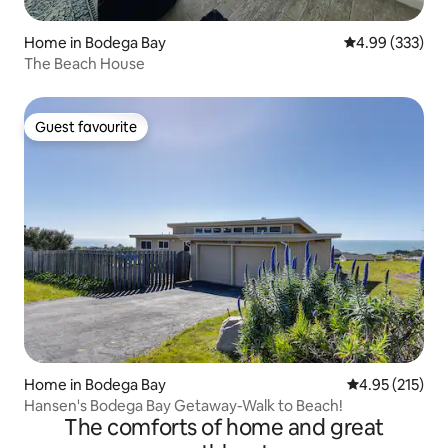
Home in Bodega Bay
4.99 out of 5 a
4.99 (333)
The Beach House
Guest favourite
Guest favourite
Home in Bodega Bay
4.95 out of 5 a
4.95 (215)
Hansen's Bodega Bay Getaway-Walk to Beach!
The comforts of home and great