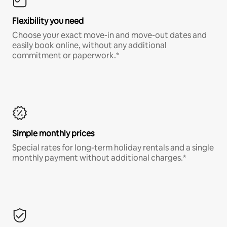
Flexibility you need
Choose your exact move-in and move-out dates and
easily book online, without any additional
commitment or paperwork.*
Simple monthly prices
Special rates for long-term holiday rentals and a single
monthly payment without additional charges.*