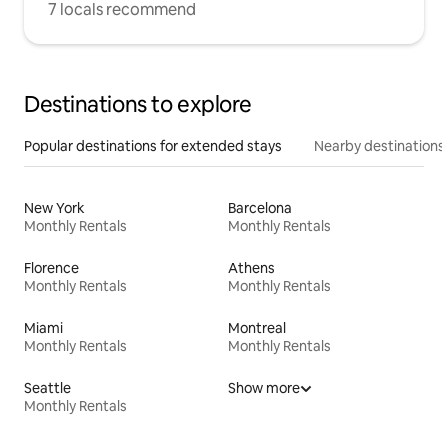
7 locals recommend
Destinations to explore
Popular destinations for extended stays
Nearby destinations
New York
Barcelona
Monthly Rentals
Monthly Rentals
Florence
Athens
Monthly Rentals
Monthly Rentals
Miami
Montreal
Monthly Rentals
Monthly Rentals
Seattle
Show more
Monthly Rentals