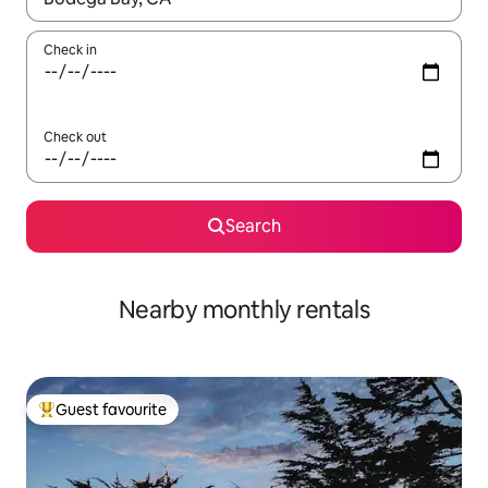
Check in
Check out
Search
Nearby monthly rentals
Guest favourite
Top guest favourite