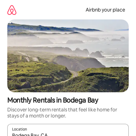
Skip
to
Airbnb your place
content
Monthly Rentals in Bodega Bay
Discover long-term rentals that feel like home for
stays of a month or longer.
Location
When results are available, navigate with the up and down arro