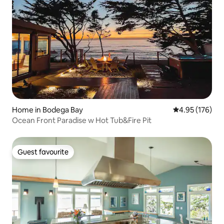
Home in Bodega Bay
4.95 out of 5 a
4.95 (176)
Ocean Front Paradise w Hot Tub&Fire Pit
Guest favourite
Guest favourite