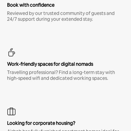
Book with confidence
Reviewed by our trusted community of guests and
24/7 support during your extended stay.
Work-friendly spaces for digital nomads
Travelling professional? Find a long-term stay with
high-speed wifi and dedicated working spaces.
Looking for corporate housing?