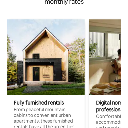
monthly rates
Fully furnished rentals
Digital nomads
professionals
From peaceful mountain
cabins to convenient urban
Comfortable
apartments, these furnished
accommodatio
rentals have all the amenities
and remote wo