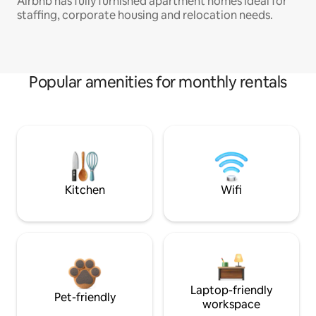
Airbnb has fully furnished apartment homes ideal for
staffing, corporate housing and relocation needs.
Popular amenities for monthly rentals
Kitchen
Wifi
Laptop-friendly
Pet-friendly
workspace