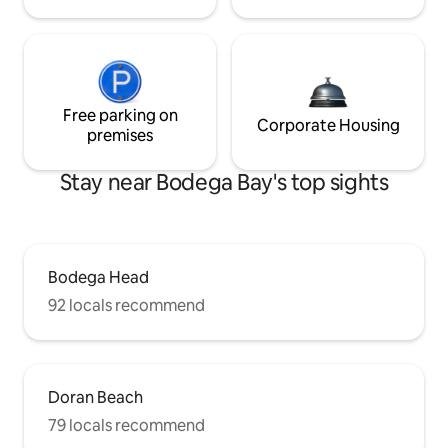
Free parking on
Corporate Housing
premises
Stay near Bodega Bay's top sights
Bodega Head
92 locals recommend
Doran Beach
79 locals recommend