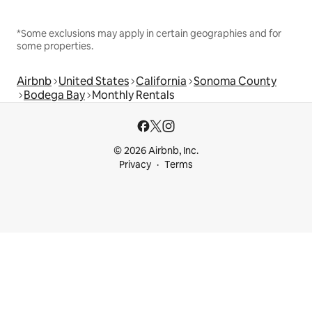
*Some exclusions may apply in certain geographies and for
some properties.
Airbnb
United States
California
Sonoma County
Bodega Bay
Monthly Rentals
© 2026 Airbnb, Inc.
Privacy
Terms