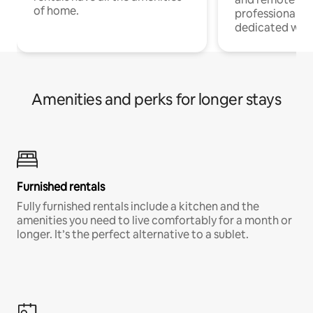
of home.
professionals w
dedicated work
Amenities and perks for longer stays
Furnished rentals
Fully furnished rentals include a kitchen and the
amenities you need to live comfortably for a month or
longer. It’s the perfect alternative to a sublet.