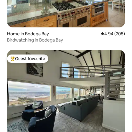
Home in Bodega Bay
4.94 out of 5 a
4.94 (208)
Birdwatching in Bodega Bay
Guest favourite
Top guest favourite