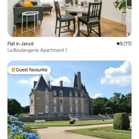
Flat in Janzé
5 out of 5
5 (77)
La Boulangerie Apartment 1
Guest favourite
Top guest favourite