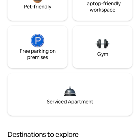
Laptop-friendly
Pet-friendly
workspace
Free parking on
Gym
premises
Serviced Apartment
Destinations to explore