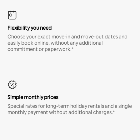
Flexibility you need
Choose your exact move-in and move-out dates and
easily book online, without any additional
commitment or paperwork.*
Simple monthly prices
Special rates for long-term holiday rentals and a single
monthly payment without additional charges.*