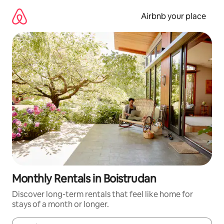
Skip
to
Airbnb your place
content
Monthly Rentals in Boistrudan
Discover long-term rentals that feel like home for
stays of a month or longer.