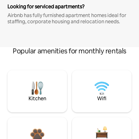
Looking for serviced apartments?
Airbnb has fully furnished apartment homes ideal for
staffing, corporate housing and relocation needs.
Popular amenities for monthly rentals
Kitchen
Wifi