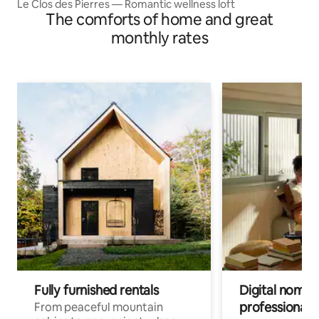
Le Clos des Pierres — Romantic wellness loft
The comforts of home and great
monthly rates
Fully furnished rentals
Digital nomads
professionals
From peaceful mountain