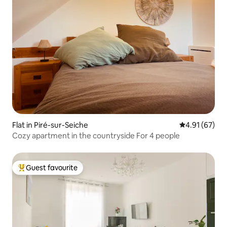
Flat in Piré-sur-Seiche
4.91 out of 5
4.91 (67)
Cozy apartment in the countryside For 4 people
Guest favourite
Top guest favourite