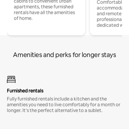
cabins to convenient urban
Comfortable
apartments, these furnished
accommodatio
rentals have all the amenities
and remote wo
of home.
professionals w
dedicated work
Amenities and perks for longer stays
Furnished rentals
Fully furnished rentals include a kitchen and the
amenities you need to live comfortably for a month or
longer. It’s the perfect alternative to a sublet.