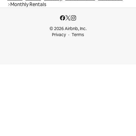
Monthly Rentals
© 2026 Airbnb, Inc.
Privacy
Terms