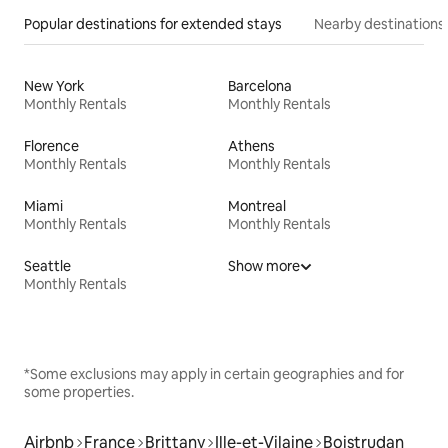
Popular destinations for extended stays
Nearby destinations
New York
Barcelona
Monthly Rentals
Monthly Rentals
Florence
Athens
Monthly Rentals
Monthly Rentals
Miami
Montreal
Monthly Rentals
Monthly Rentals
Seattle
Show more
Monthly Rentals
*Some exclusions may apply in certain geographies and for
some properties.
Airbnb
France
Brittany
Ille-et-Vilaine
Boistrudan