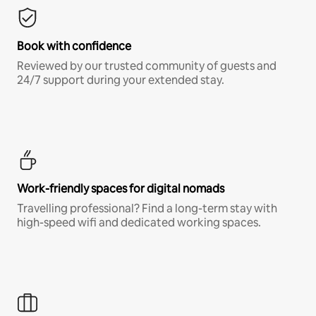
Book with confidence
Reviewed by our trusted community of guests and
24/7 support during your extended stay.
Work-friendly spaces for digital nomads
Travelling professional? Find a long-term stay with
high-speed wifi and dedicated working spaces.