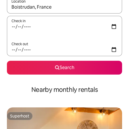
Location
When results are available, navigate with the up and down arro
Check in
Check out
Search
Nearby monthly rentals
Superhost
Superhost