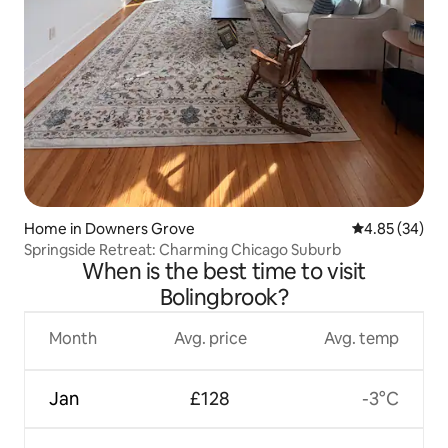
Home in Downers Grove
4.85 out of 5 
4.85 (34)
Springside Retreat: Charming Chicago Suburb
When is the best time to visit
Bolingbrook?
Month
Avg. price
Avg. temp
Jan
£128
-3°C