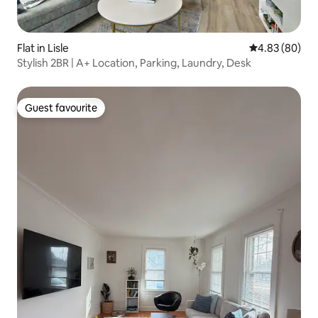
Flat in Lisle
4.83 out of 5 
4.83 (80)
Stylish 2BR | A+ Location, Parking, Laundry, Desk
Guest favourite
Guest favourite