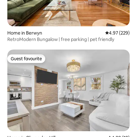
Home in Berwyn
4.97 out of 5 a
4.97 (229)
RetroModern Bungalow | free parking | pet friendly
Guest favourite
Guest favourite