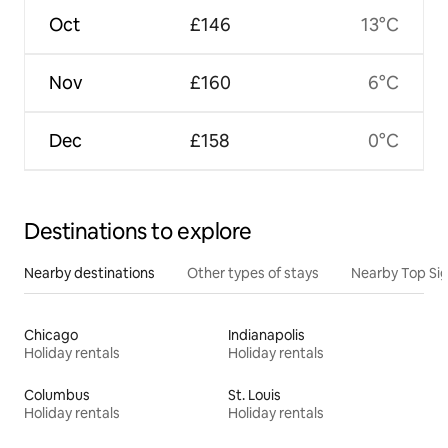
Oct
£146
13°C
Nov
£160
6°C
Dec
£158
0°C
Destinations to explore
Nearby destinations
Other types of stays
Nearby Top Si
Chicago
Indianapolis
Holiday rentals
Holiday rentals
Columbus
St. Louis
Holiday rentals
Holiday rentals