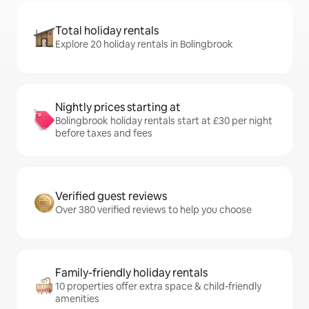
Total holiday rentals
Explore 20 holiday rentals in Bolingbrook
Nightly prices starting at
Bolingbrook holiday rentals start at £30 per night
before taxes and fees
Verified guest reviews
Over 380 verified reviews to help you choose
Family-friendly holiday rentals
10 properties offer extra space & child-friendly
amenities