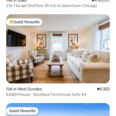
Flat in Joliet
4.95 out of 5 
4.95 (57)
2 br 1 ba apt 2nd floor 55 min to downtown Chicago
Guest favourite
Top guest favourite
Flat in West Dundee
5 out of 5
5 (82)
Kildahl House - Boutique Farmhouse Suite #4
Guest favourite
Guest favourite