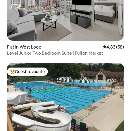
Flat in West Loop
4.83 out of 5 
4.83 (58)
Level Junior Two Bedroom Suite | Fulton Market
Guest favourite
Top guest favourite