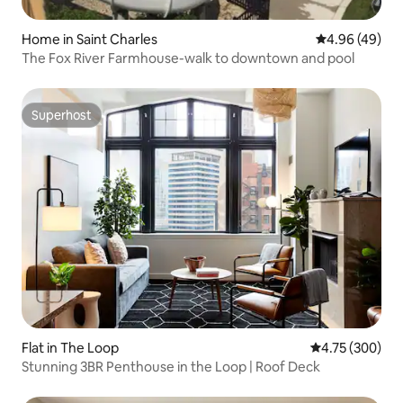
Home in Saint Charles
4.96 out of 5 
4.96 (49)
The Fox River Farmhouse-walk to downtown and pool
Superhost
Superhost
Flat in The Loop
4.75 out of 5 a
4.75 (300)
Stunning 3BR Penthouse in the Loop | Roof Deck