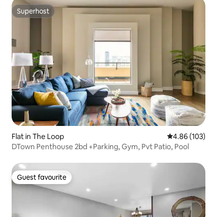
Superhost
Superhost
Flat in The Loop
4.86 out of 5 a
4.86 (103)
DTown Penthouse 2bd +Parking, Gym, Pvt Patio, Pool
Guest favourite
Guest favourite