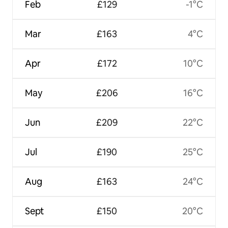
Feb
£129
-1°C
Mar
£163
4°C
Apr
£172
10°C
May
£206
16°C
Jun
£209
22°C
Jul
£190
25°C
Aug
£163
24°C
Sept
£150
20°C