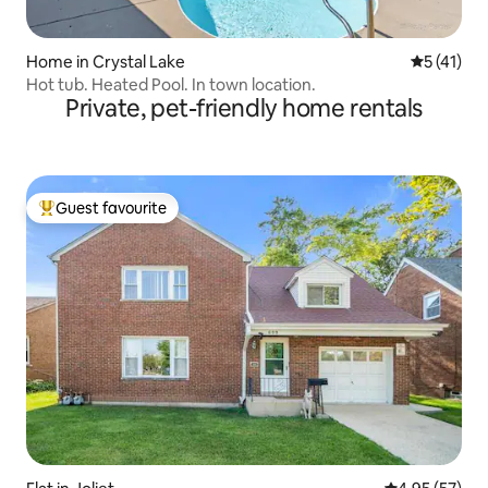
Home in Crystal Lake
5 out of 5
5 (41)
Hot tub. Heated Pool. In town location.
Private, pet-friendly home rentals
Guest favourite
Top guest favourite