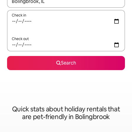
When results are available, navigate with the up and down arro
Check in
Check out
Search
Quick stats about holiday rentals that
are pet-friendly in Bolingbrook