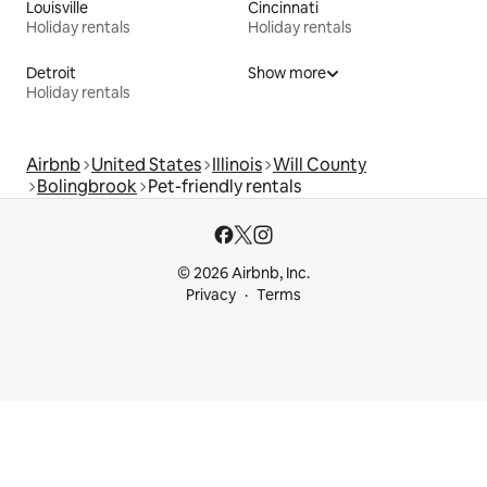
Louisville
Cincinnati
Holiday rentals
Holiday rentals
Detroit
Show more
Holiday rentals
Airbnb
United States
Illinois
Will County
Bolingbrook
Pet-friendly rentals
© 2026 Airbnb, Inc.
Privacy
Terms