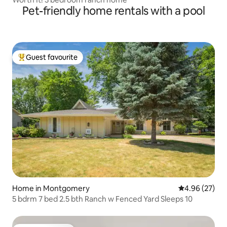
Pet-friendly home rentals with a pool
Guest favourite
Top guest favourite
Home in Montgomery
4.96 out of 5 
4.96 (27)
5 bdrm 7 bed 2.5 bth Ranch w Fenced Yard Sleeps 10