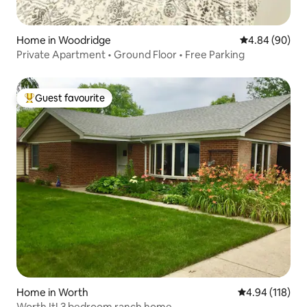
Home in Woodridge
4.84 out of 5 
4.84 (90)
Private Apartment • Ground Floor • Free Parking
Guest favourite
Top guest favourite
Home in Worth
4.94 out of 5 a
4.94 (118)
Worth It! 3 bedroom ranch home