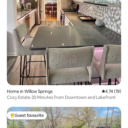
Home in Willow Springs
4.74 out of 5
4.74 (19)
Cozy Estate 20 Minutes from Downtown and Lakefront
Guest favourite
Top guest favourite