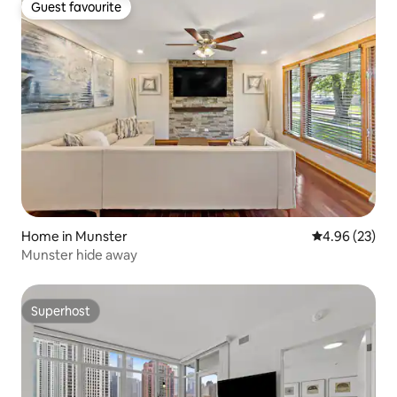
Guest favourite
Guest favourite
Home in Munster
4.96 out of 5 
4.96 (23)
Munster hide away
Superhost
Superhost