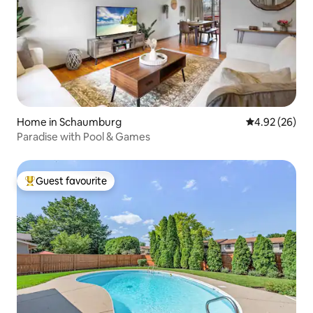
Home in Schaumburg
4.92 out of 5 
4.92 (26)
Paradise with Pool & Games
Guest favourite
Top guest favourite