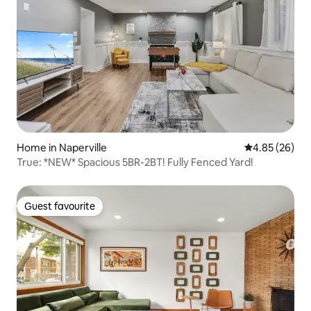
Home in Naperville
4.85 out of 5 
4.85 (26)
True: *NEW* Spacious 5BR-2BT! Fully Fenced Yard!
Guest favourite
Guest favourite