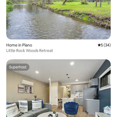
Home in Plano
5 out of 5
5 (34)
Little Rock Woods Retreat
Superhost
Superhost