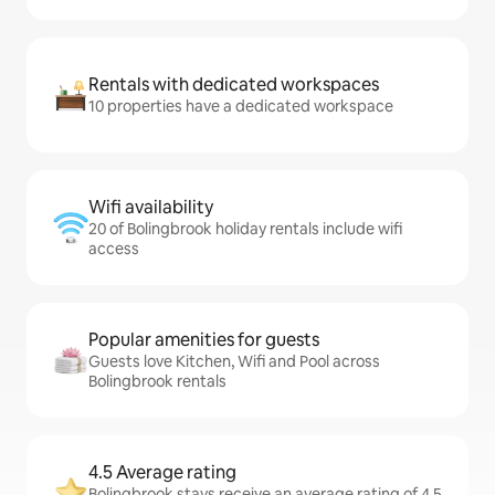
Rentals with dedicated workspaces
10 properties have a dedicated workspace
Wifi availability
20 of Bolingbrook holiday rentals include wifi
access
Popular amenities for guests
Guests love Kitchen, Wifi and Pool across
Bolingbrook rentals
4.5 Average rating
Bolingbrook stays receive an average rating of 4.5