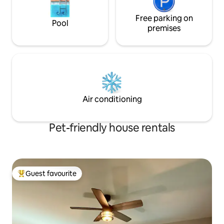
Free parking on
Pool
premises
Air conditioning
Pet-friendly house rentals
Guest favourite
Top guest favourite