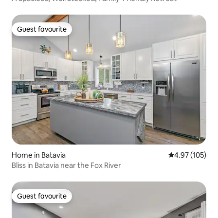
Guest favourite
Guest favourite
Home in Batavia
4.97 out of 5 a
4.97 (105)
Bliss in Batavia near the Fox River
Guest favourite
Guest favourite