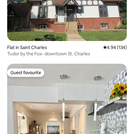
Flat in Saint Charles
4.94 out of 5 a
4.94 (134)
Tudor by the Fox- downtown St. Charles
Guest favourite
Guest favourite