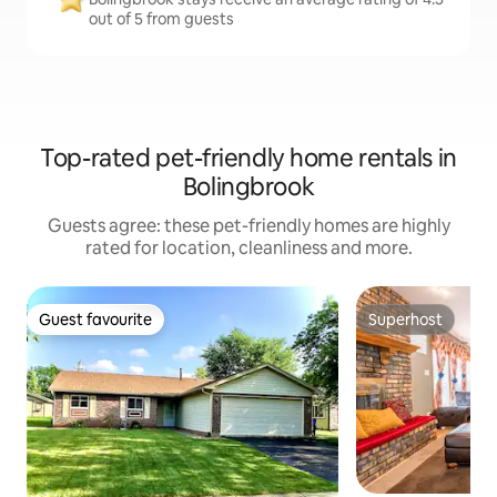
out of 5 from guests
Top-rated pet-friendly home rentals in
Bolingbrook
Guests agree: these pet-friendly homes are highly
rated for location, cleanliness and more.
Guest favourite
Superhost
Guest favourite
Superhost