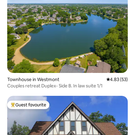
Townhouse in Westmont
4.83 out of 5 
4.83 (53)
Couples retreat Duplex- Side B. In law suite 1/1
Guest favourite
Top guest favourite