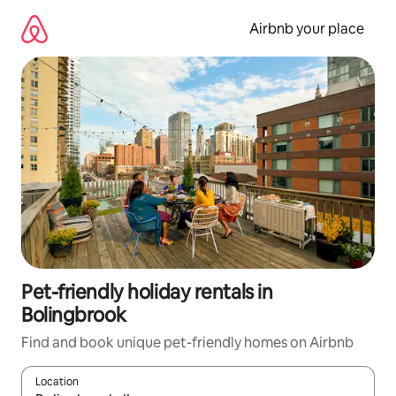
Skip
to
Airbnb your place
content
Pet-friendly holiday rentals in
Bolingbrook
Find and book unique pet-friendly homes on Airbnb
Location