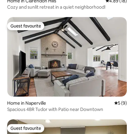
Home in Clarendon Hills
4.89 out of 5 
4.89 (18)
Cozy and sunlit retreat in a quiet neighborhood!
Guest favourite
Guest favourite
Home in Naperville
5 out of 
5 (9)
Spacious 4BR Tudor with Patio near Downtown
Guest favourite
Guest favourite