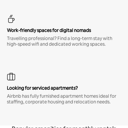
Work-friendly spaces for digital nomads
Travelling professional? Find a long-term stay with
high-speed wifi and dedicated working spaces.
Looking for serviced apartments?
Airbnb has fully furnished apartment homes ideal for
staffing, corporate housing and relocation needs.