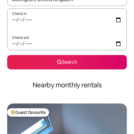
Check in
Check out
Search
Nearby monthly rentals
Guest favourite
Top guest favourite