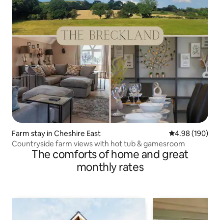
Farm stay in Cheshire East
4.98 out of 5 a
4.98 (190)
Countryside farm views with hot tub & gamesroom
The comforts of home and great
monthly rates