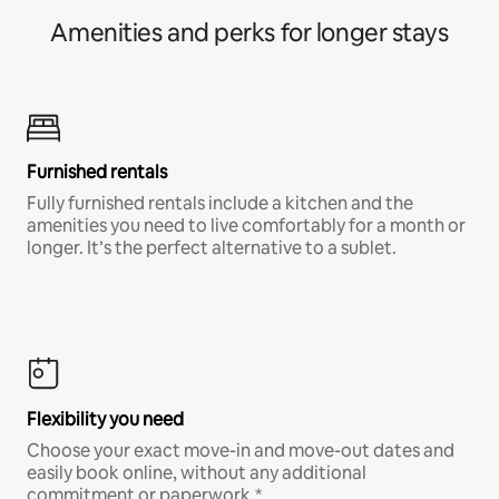
Amenities and perks for longer stays
Furnished rentals
Fully furnished rentals include a kitchen and the
amenities you need to live comfortably for a month or
longer. It’s the perfect alternative to a sublet.
Flexibility you need
Choose your exact move-in and move-out dates and
easily book online, without any additional
commitment or paperwork.*