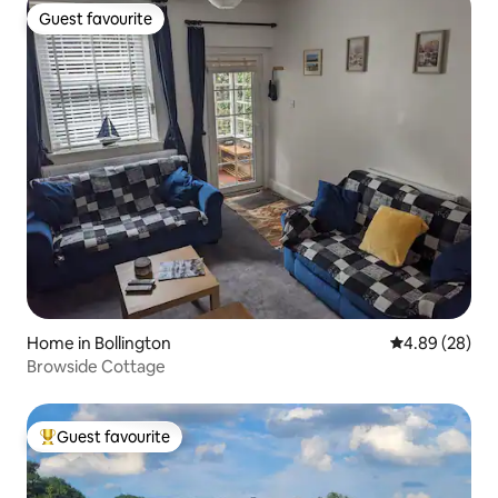
Guest favourite
Guest favourite
Home in Bollington
4.89 out of 5 
4.89 (28)
Browside Cottage
Guest favourite
Top guest favourite