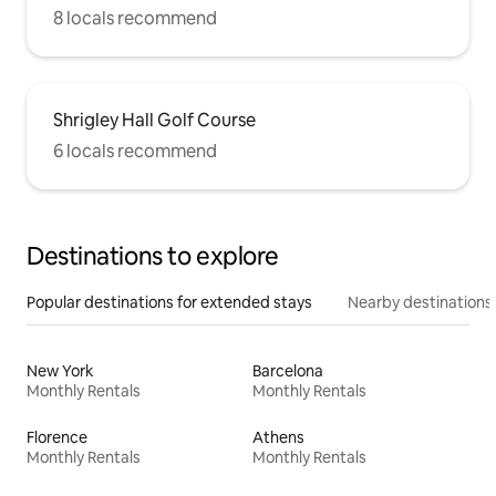
8 locals recommend
Shrigley Hall Golf Course
6 locals recommend
Destinations to explore
Popular destinations for extended stays
Nearby destinations
New York
Barcelona
Monthly Rentals
Monthly Rentals
Florence
Athens
Monthly Rentals
Monthly Rentals