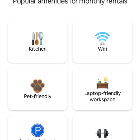
Popular amenities for monthly rentals
Kitchen
Wifi
Laptop-friendly
Pet-friendly
workspace