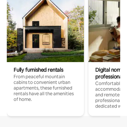
Fully furnished rentals
Digital nomads
professionals
From peaceful mountain
cabins to convenient urban
Comfortable
apartments, these furnished
accommodatio
rentals have all the amenities
and remote wo
of home.
professionals w
dedicated work