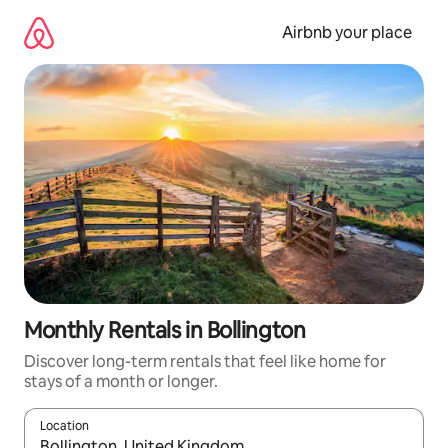
Skip
to
Airbnb your place
content
Monthly Rentals in Bollington
Discover long-term rentals that feel like home for
stays of a month or longer.
Location
When results are available, navigate with the up and down arro