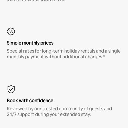
Simple monthly prices
Special rates for long-term holiday rentals and a single
monthly payment without additional charges.*
Book with confidence
Reviewed by our trusted community of guests and
24/7 support during your extended stay.