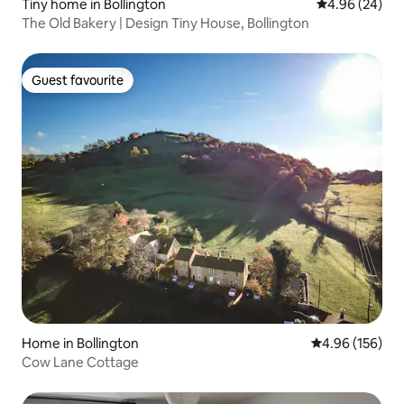
Tiny home in Bollington
4.96 out of 5 
4.96 (24)
The Old Bakery | Design Tiny House, Bollington
Guest favourite
Guest favourite
Home in Bollington
4.96 out of 5 a
4.96 (156)
Cow Lane Cottage