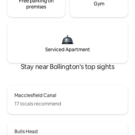
Free parking on
Gym
premises
Serviced Apartment
Stay near Bollington's top sights
Macclesfield Canal
17 locals recommend
Bulls Head