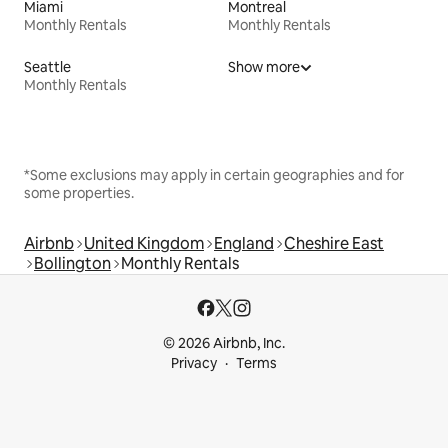
Miami
Montreal
Monthly Rentals
Monthly Rentals
Seattle
Show more
Monthly Rentals
*Some exclusions may apply in certain geographies and for
some properties.
Airbnb
United Kingdom
England
Cheshire East
Bollington
Monthly Rentals
© 2026 Airbnb, Inc.
Privacy
Terms