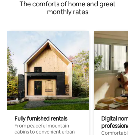
The comforts of home and great
monthly rates
Fully furnished rentals
Digital nomads
professionals
From peaceful mountain
cabins to convenient urban
Comfortable