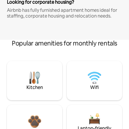
Looking for corporate housing?
Airbnb has fully furnished apartment homes ideal for
staffing, corporate housing and relocation needs.
Popular amenities for monthly rentals
Kitchen
Wifi
Laptop-friendly