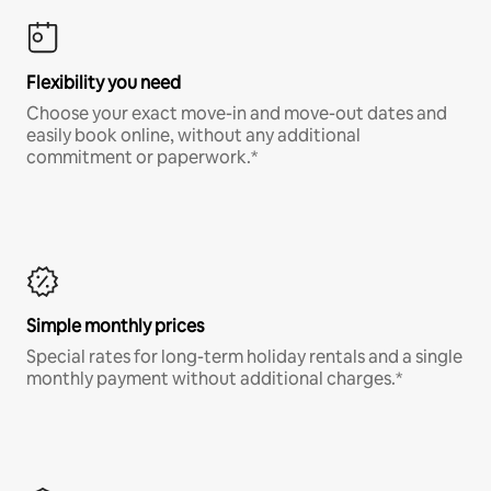
Flexibility you need
Choose your exact move-in and move-out dates and
easily book online, without any additional
commitment or paperwork.*
Simple monthly prices
Special rates for long-term holiday rentals and a single
monthly payment without additional charges.*