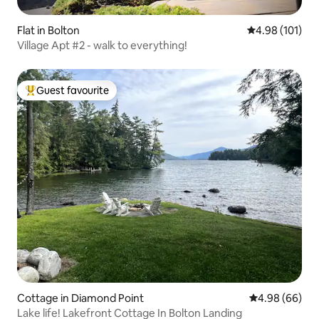
Flat in Bolton
4.98 out of 5 a
4.98 (101)
Village Apt #2 - walk to everything!
Guest favourite
Top guest favourite
Cottage in Diamond Point
4.98 out of 5 
4.98 (66)
Lake life! Lakefront Cottage In Bolton Landing