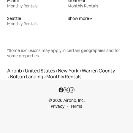
Miami
Montreal
Monthly Rentals
Monthly Rentals
Seattle
Show more
Monthly Rentals
*Some exclusions may apply in certain geographies and for
some properties.
Airbnb
United States
New York
Warren County
Bolton Landing
Monthly Rentals
© 2026 Airbnb, Inc.
Privacy
Terms