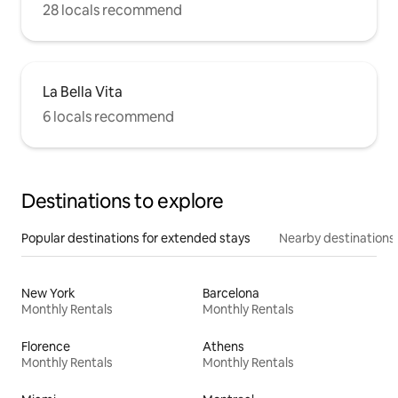
28 locals recommend
La Bella Vita
6 locals recommend
Destinations to explore
Popular destinations for extended stays
Nearby destinations
New York
Barcelona
Monthly Rentals
Monthly Rentals
Florence
Athens
Monthly Rentals
Monthly Rentals