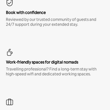
Book with confidence
Reviewed by our trusted community of guests and
24/7 support during your extended stay.
Work-friendly spaces for digital nomads
Travelling professional? Find a long-term stay with
high-speed wifi and dedicated working spaces.