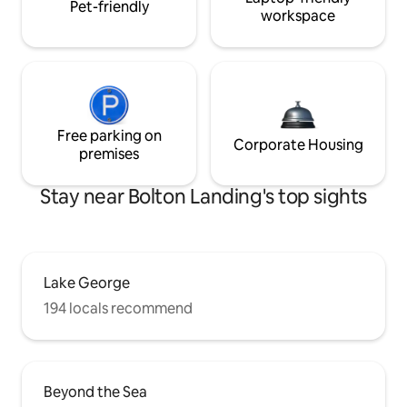
Pet-friendly
workspace
Free parking on
Corporate Housing
premises
Stay near Bolton Landing's top sights
Lake George
194 locals recommend
Beyond the Sea