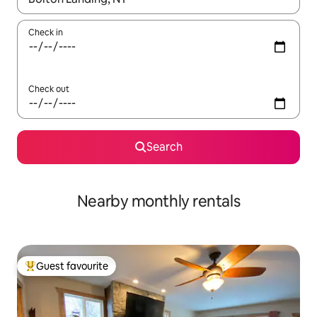
Check in
Check out
Search
Nearby monthly rentals
Guest favourite
Top guest favourite