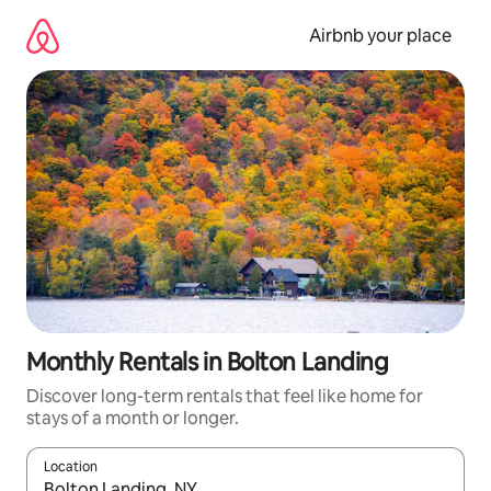
Skip
to
Airbnb your place
content
Monthly Rentals in Bolton Landing
Discover long-term rentals that feel like home for
stays of a month or longer.
Location
When results are available, navigate with the up and down arro