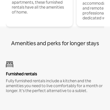
apartments, these furnished
accommodatio
rentals have all the amenities
and remote wo
of home.
professionals w
dedicated work
Amenities and perks for longer stays
Furnished rentals
Fully furnished rentals include a kitchen and the
amenities you need to live comfortably for a month or
longer. It’s the perfect alternative to a sublet.