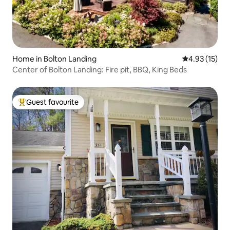
Home in Bolton Landing
4.93 out of 5
4.93 (15)
Center of Bolton Landing: Fire pit, BBQ, King Beds
Guest favourite
Top guest favourite