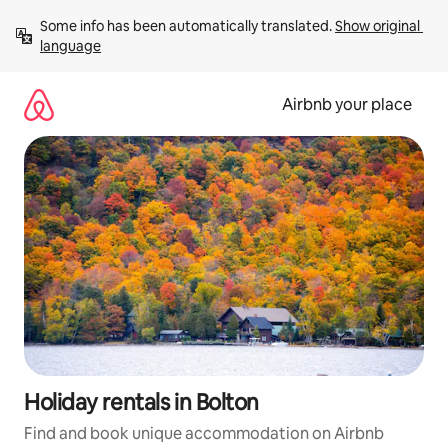
Skip
Some info has been automatically translated. 
Show original 
to
language
content
Airbnb your place
Holiday rentals in Bolton
Find and book unique accommodation on Airbnb