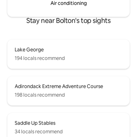
Air conditioning
Stay near Bolton's top sights
Lake George
194 locals recommend
Adirondack Extreme Adventure Course
198 locals recommend
Saddle Up Stables
34 locals recommend