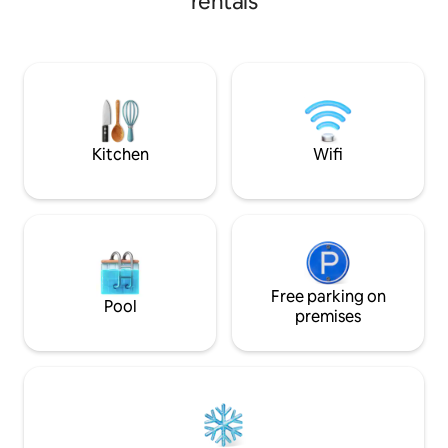
rentals
gazing on the boat house. This is our
king, bedrooms 2&3
escape that we wish to share with you.
bed in extra room 
Humble, simple living with 180-degree
kitchen & applianc
lake views. The biggest decision you will
dock. 1 mile from 
have to make is "do we go to bed early
miles to hike to wa
to get up and enjoy the water or star
George village 50
gaze all night? Not an event property
trailhead. Movie n
Kitchen
Wifi
Free parking on
Pool
premises