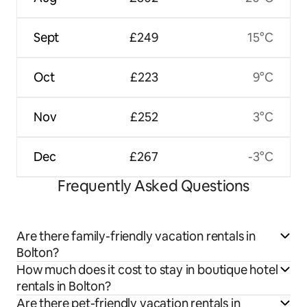
Sept
£249
15°C
Oct
£223
9°C
Nov
£252
3°C
Dec
£267
-3°C
Frequently Asked Questions
Are there family-friendly vacation rentals in
Bolton?
How much does it cost to stay in boutique hotel
rentals in Bolton?
Are there pet-friendly vacation rentals in