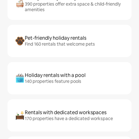
390 properties offer extra space & child-friendly
amenities
Pet-friendly holiday rentals
Find 160 rentals that welcome pets
Holiday rentals with a pool
140 properties feature pools
Rentals with dedicated workspaces
170 properties have a dedicated workspace