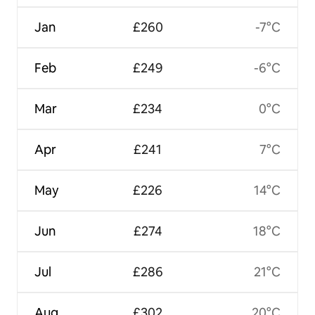
Jan
£260
-7°C
Feb
£249
-6°C
Mar
£234
0°C
Apr
£241
7°C
May
£226
14°C
Jun
£274
18°C
Jul
£286
21°C
Aug
£302
20°C