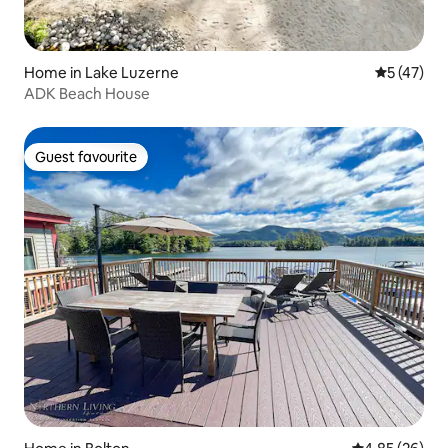
Home in Lake Luzerne
5 out of 5
5 (47)
ADK Beach House
Guest favourite
Guest favourite