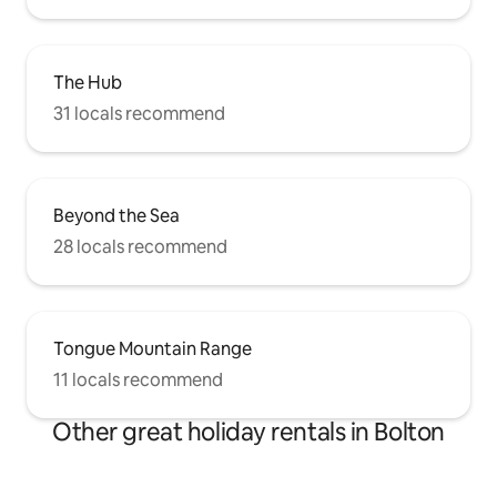
The Hub
31 locals recommend
Beyond the Sea
28 locals recommend
Tongue Mountain Range
11 locals recommend
Other great holiday rentals in Bolton