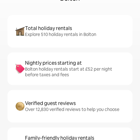
Total holiday rentals
Explore 510 holiday rentals in Bolton
Nightly prices starting at
Bolton holiday rentals start at £52 per night
before taxes and fees
Verified guest reviews
Over 12,830 verified reviews to help you choose
Family-friendly holiday rentals