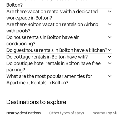
Bolton?
Are there vacation rentals with a dedicated
workspace in Bolton?
Are there Bolton vacation rentals on Airbnb
with pools?
Do house rentals in Bolton have air
conditioning?
Do guesthouse rentals in Bolton have a kitchen?
Do cottage rentals in Bolton have wifi?
Do boutique hotel rentals in Bolton have free
parking?
What are the most popular amenities for
Apartment Rentals in Bolton?
Destinations to explore
Nearby destinations
Other types of stays
Nearby Top Si