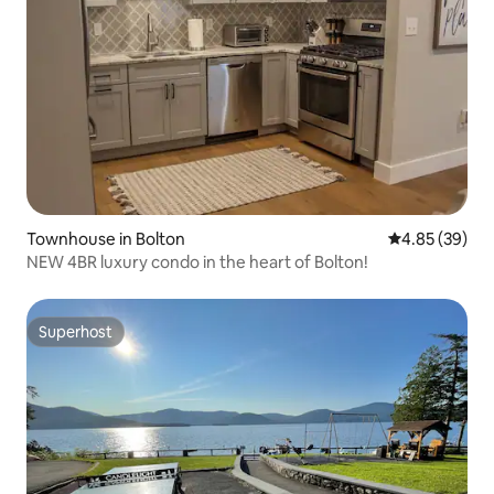
Townhouse in Bolton
4.85 out of 5 
4.85 (39)
NEW 4BR luxury condo in the heart of Bolton!
Superhost
Superhost