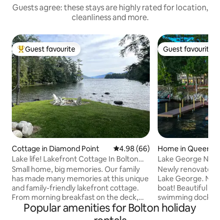
Guests agree: these stays are highly rated for location,
cleanliness and more.
Guest favourite
Guest favourite
Top guest favourite
Guest favourite
Cottage in Diamond Point
4.98 out of 5 average rating, 6
4.98 (66)
Home in Queensb
Lake life! Lakefront Cottage In Bolton
Lake George New 
Landing
Small home, big memories. Our family
Newly renovated h
has made many memories at this unique
Lake George. NEW
and family-friendly lakefront cottage.
boat! Beautiful yard, viewing deck above
From morning breakfast on the deck,
swimming dock, sta
Popular amenities for Bolton holiday
afternoon swimming off the docks to
Kamado Joe grill/
roasting smores at the fire pit, and star
& kayak available