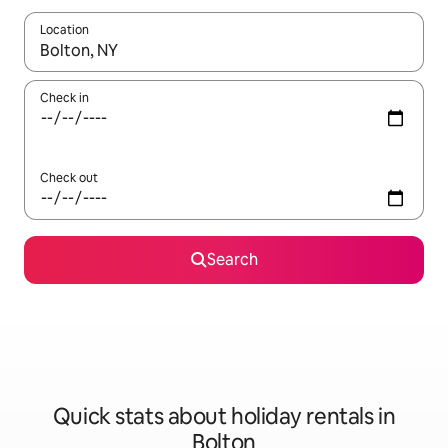
Location
When results are available, navigate with the up and down arro
Check in
Check out
Search
Quick stats about holiday rentals in
Bolton