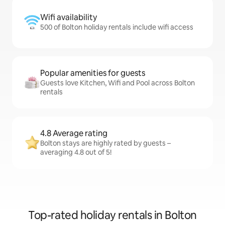
Wifi availability
500 of Bolton holiday rentals include wifi access
Popular amenities for guests
Guests love Kitchen, Wifi and Pool across Bolton
rentals
4.8 Average rating
Bolton stays are highly rated by guests –
averaging 4.8 out of 5!
Top-rated holiday rentals in Bolton