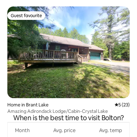
Guest favourite
Guest favourite
Home in Brant Lake
5 out of 5
5 (23)
Amazing Adirondack Lodge/Cabin-Crystal Lake
When is the best time to visit Bolton?
Month
Avg. price
Avg. temp