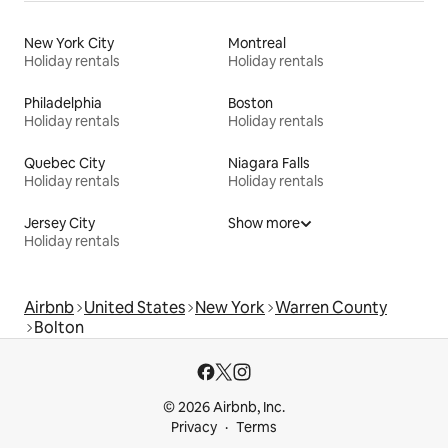
New York City
Montreal
Holiday rentals
Holiday rentals
Philadelphia
Boston
Holiday rentals
Holiday rentals
Quebec City
Niagara Falls
Holiday rentals
Holiday rentals
Jersey City
Show more
Holiday rentals
Airbnb
United States
New York
Warren County
Bolton
© 2026 Airbnb, Inc.
Privacy
Terms