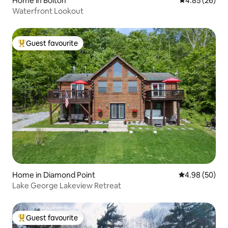
Home in Bolton
4.85 out of 5 
4.85 (26)
Waterfront Lookout
Guest favourite
Top guest favourite
Home in Diamond Point
4.98 out of 5 
4.98 (50)
Lake George Lakeview Retreat
Guest favourite
Top guest favourite