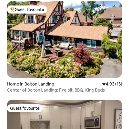
Guest favourite
Top guest favourite
Home in Bolton Landing
4.93 out of 5
4.93 (15)
Center of Bolton Landing: Fire pit, BBQ, King Beds
Guest favourite
Guest favourite