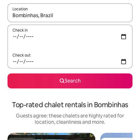
Location
When results are available, navigate with the up and down arro
Check in
Check out
Search
Top-rated chalet rentals in Bombinhas
Guests agree: these chalets are highly rated for
location, cleanliness and more.