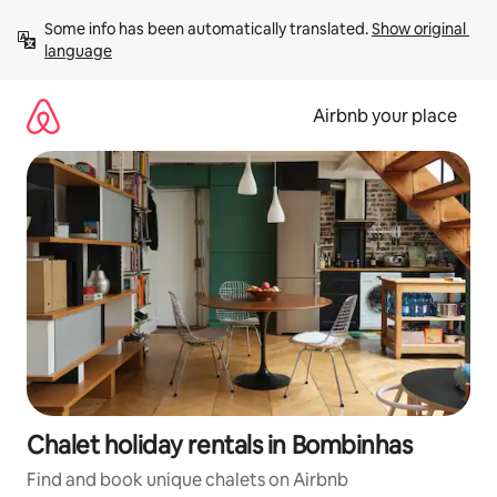
Skip
Some info has been automatically translated. 
Show original 
to
language
content
Airbnb your place
Chalet holiday rentals in Bombinhas
Find and book unique chalets on Airbnb