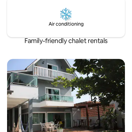
Air conditioning
Family-friendly chalet rentals