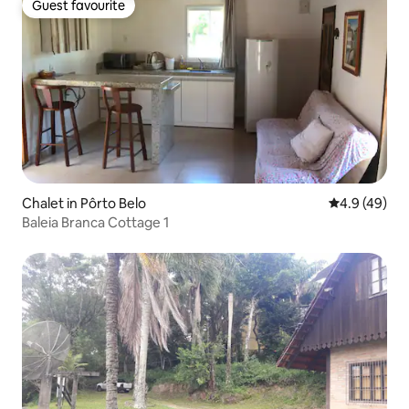
Guest favourite
Guest favourite
Chalet in Pôrto Belo
4.9 out of 5 
4.9 (49)
Baleia Branca Cottage 1