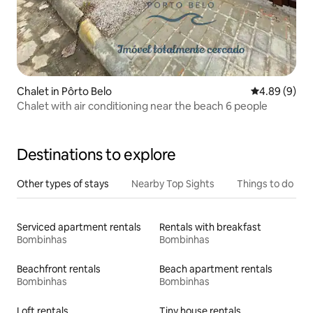
Chalet in Pôrto Belo
4.89 out of 5
4.89 (9)
Chalet with air conditioning near the beach 6 people
Destinations to explore
Other types of stays
Nearby Top Sights
Things to do
Serviced apartment rentals
Rentals with breakfast
Bombinhas
Bombinhas
Beachfront rentals
Beach apartment rentals
Bombinhas
Bombinhas
Loft rentals
Tiny house rentals