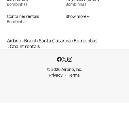
Bombinhas
Bombinhas
Container rentals
Show more
Bombinhas
Airbnb
Brazil
Santa Catarina
Bombinhas
Chalet rentals
© 2026 Airbnb, Inc.
Privacy
Terms