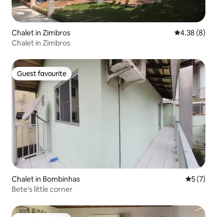
Chalet in Zimbros
4.38 out of 5
4.38 (8)
Chalet in Zimbros
Guest favourite
Guest favourite
Chalet in Bombinhas
5 out of 
5 (7)
Bete's little corner