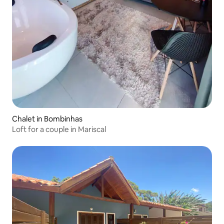
Chalet in Bombinhas
Loft for a couple in Mariscal