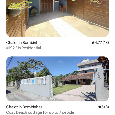
Chalet in Bombinhas
4.77 out of 5
4.77 (13)
#192 Elis Residential
Chalet in Bombinhas
5 out of 
5 (3)
Cozy beach cottage for up to 7 people