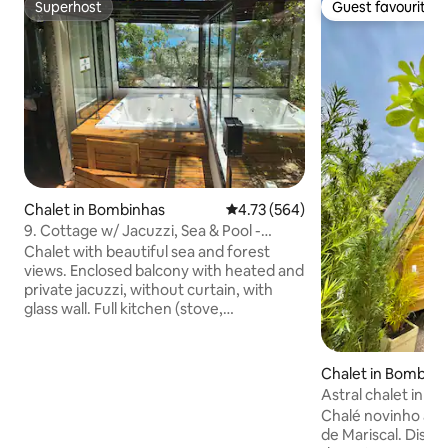
Superhost
Guest favourite
Superhost
Guest favourite
Chalet in Bombinhas
4.73 out of 5 average rating, 56
4.73 (564)
9. Cottage w/ Jacuzzi, Sea & Pool -
Morada do Ganso
Chalet with beautiful sea and forest
views. Enclosed balcony with heated and
private jacuzzi, without curtain, with
glass wall. Full kitchen (stove,
refrigerator, microwave, coffee maker,
toaster and basic utensils). The double
bed is on the mezzanine with access via
Chalet in Bombinh
stairs. Swimming pool and barbecue in
Astral chalet in M
the collective courtyard. 1 parking space.
Chalé novinho a a
Located in a quiet area. We are close to
de Mariscal. Dispo
the beaches: Sepultura, Lagoinha and