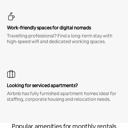
Work-friendly spaces for digital nomads
Travelling professional? Find a long-term stay with
high-speed wifi and dedicated working spaces.
Looking for serviced apartments?
Airbnb has fully furnished apartment homes ideal for
staffing, corporate housing and relocation needs.
Popular amenities for monthly rentals