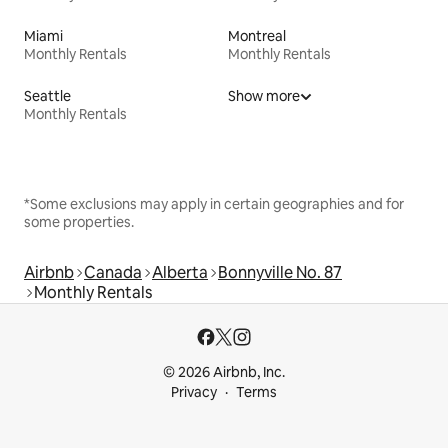
Miami
Montreal
Monthly Rentals
Monthly Rentals
Seattle
Show more
Monthly Rentals
*Some exclusions may apply in certain geographies and for
some properties.
Airbnb
Canada
Alberta
Bonnyville No. 87
Monthly Rentals
© 2026 Airbnb, Inc.
Privacy
Terms