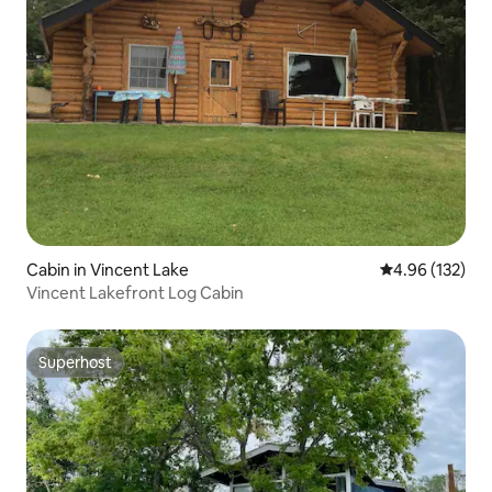
Cabin in Vincent Lake
4.96 out of 5 a
4.96 (132)
Vincent Lakefront Log Cabin
Superhost
Superhost