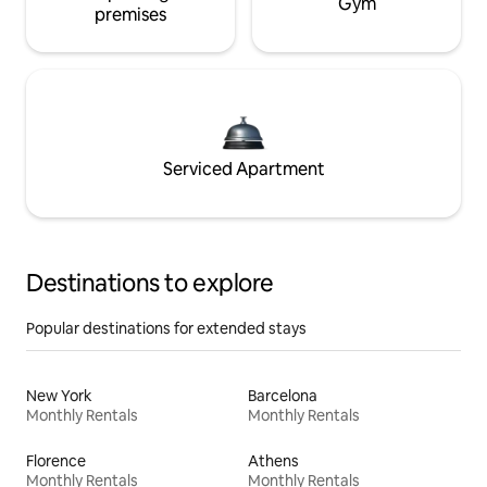
Gym
premises
Serviced Apartment
Destinations to explore
Popular destinations for extended stays
New York
Barcelona
Monthly Rentals
Monthly Rentals
Florence
Athens
Monthly Rentals
Monthly Rentals