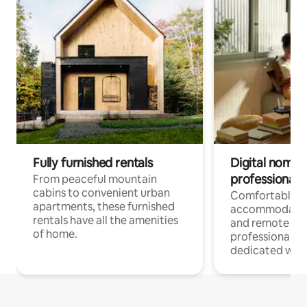
Fully furnished rentals
Digital nomads
professionals
From peaceful mountain
cabins to convenient urban
Comfortable
apartments, these furnished
accommodatio
rentals have all the amenities
and remote wo
of home.
professionals w
dedicated work