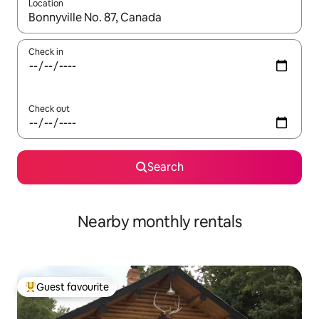
Location
When results are available, navigate with the up and down arro
Check in
Check out
Search
Nearby monthly rentals
Guest favourite
Top guest favourite