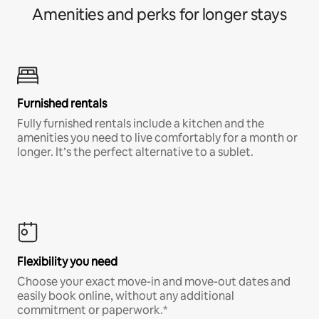
Amenities and perks for longer stays
Furnished rentals
Fully furnished rentals include a kitchen and the
amenities you need to live comfortably for a month or
longer. It’s the perfect alternative to a sublet.
Flexibility you need
Choose your exact move-in and move-out dates and
easily book online, without any additional
commitment or paperwork.*