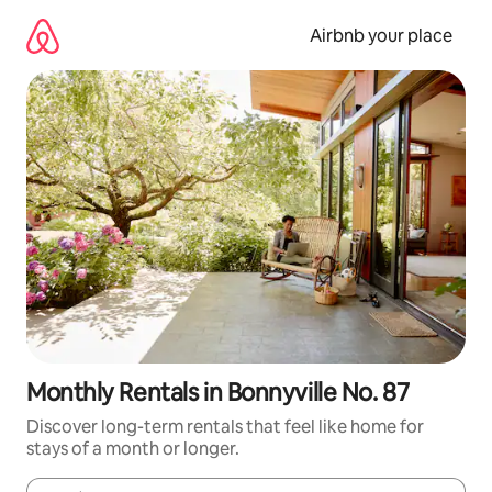
Skip
to
Airbnb your place
content
Monthly Rentals in Bonnyville No. 87
Discover long-term rentals that feel like home for
stays of a month or longer.