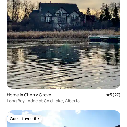
Home in Cherry Grove
5 out of 5
5 (27)
Long Bay Lodge at Cold Lake, Alberta
Guest favourite
Guest favourite