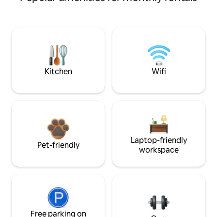
Kitchen
Wifi
Laptop-friendly
Pet-friendly
workspace
Free parking on