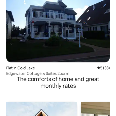
Flat in Cold Lake
5 out of 5
5 (33)
Edgewater Cottage & Suites 2bdrm
The comforts of home and great
monthly rates