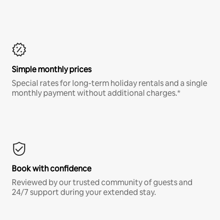
Simple monthly prices
Special rates for long-term holiday rentals and a single
monthly payment without additional charges.*
Book with confidence
Reviewed by our trusted community of guests and
24/7 support during your extended stay.