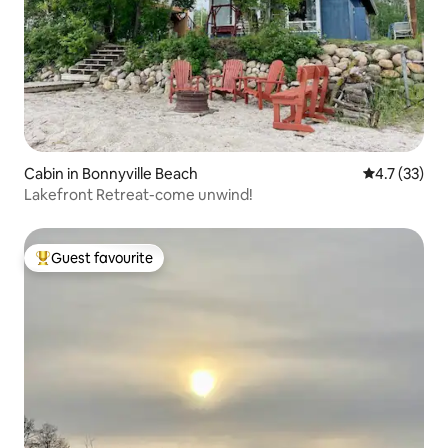
Cabin in Bonnyville Beach
4.7 out of 5
4.7 (33)
Lakefront Retreat-come unwind!
Guest favourite
Top guest favourite