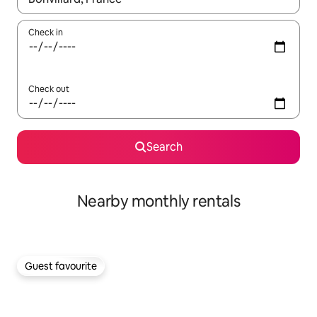
Check in
Check out
Search
Nearby monthly rentals
Guest favourite
Guest favourite