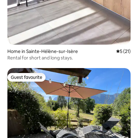
Home in Sainte-Hélène-sur-Isère
5 out of 5
5 (21)
Rental for short and long stays.
Guest favourite
Guest favourite