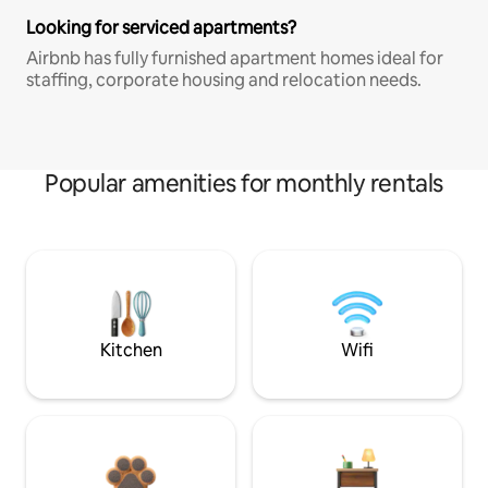
Looking for serviced apartments?
Airbnb has fully furnished apartment homes ideal for
staffing, corporate housing and relocation needs.
Popular amenities for monthly rentals
Kitchen
Wifi