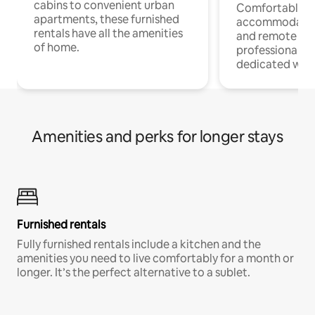
cabins to convenient urban
Comfortable
apartments, these furnished
accommodatio
rentals have all the amenities
and remote wo
of home.
professionals w
dedicated work
Amenities and perks for longer stays
Furnished rentals
Fully furnished rentals include a kitchen and the
amenities you need to live comfortably for a month or
longer. It’s the perfect alternative to a sublet.