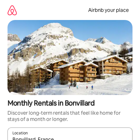
Skip
to
Airbnb your place
content
Monthly Rentals in Bonvillard
Discover long-term rentals that feel like home for
stays of a month or longer.
Location
When results are available, navigate with the up and down arro