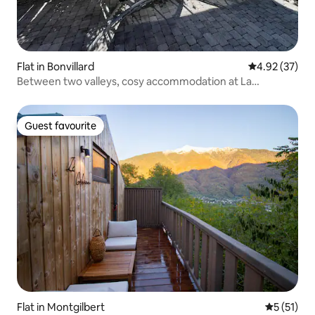
Flat in Bonvillard
4.92 out of 5 
4.92 (37)
Between two valleys, cosy accommodation at La
Varnache, 3*
Guest favourite
Guest favourite
Flat in Montgilbert
5 out of 5
5 (51)