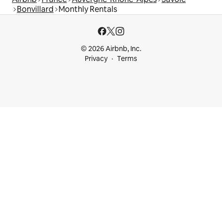
Bonvillard
Monthly Rentals
© 2026 Airbnb, Inc.
Privacy
Terms