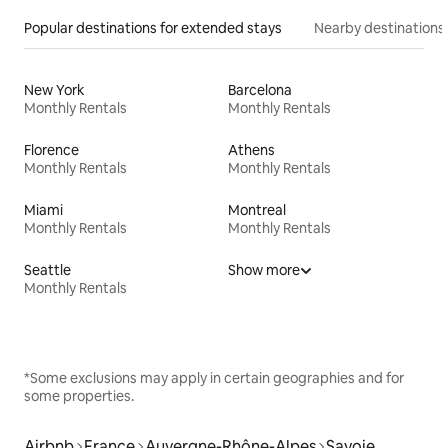
Popular destinations for extended stays
Nearby destinations
New York
Barcelona
Monthly Rentals
Monthly Rentals
Florence
Athens
Monthly Rentals
Monthly Rentals
Miami
Montreal
Monthly Rentals
Monthly Rentals
Seattle
Show more
Monthly Rentals
*Some exclusions may apply in certain geographies and for
some properties.
Airbnb
France
Auvergne-Rhône-Alpes
Savoie