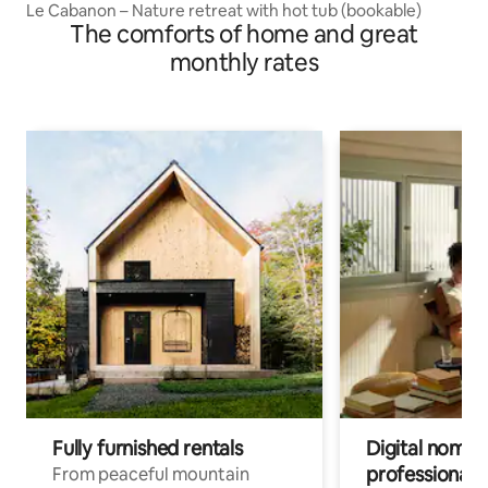
Le Cabanon – Nature retreat with hot tub (bookable)
The comforts of home and great
monthly rates
Fully furnished rentals
Digital nomads
professionals
From peaceful mountain