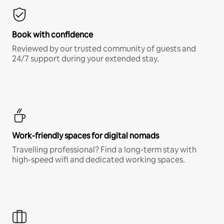
Book with confidence
Reviewed by our trusted community of guests and
24/7 support during your extended stay.
Work-friendly spaces for digital nomads
Travelling professional? Find a long-term stay with
high-speed wifi and dedicated working spaces.