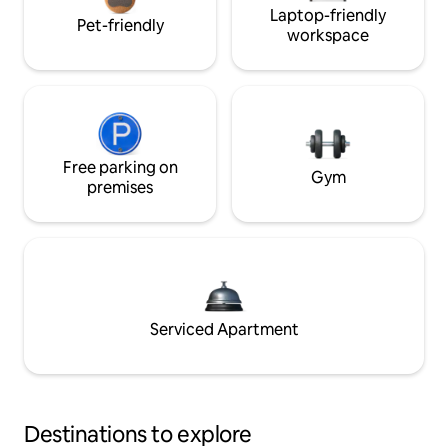
Laptop-friendly
Pet-friendly
workspace
Free parking on
Gym
premises
Serviced Apartment
Destinations to explore