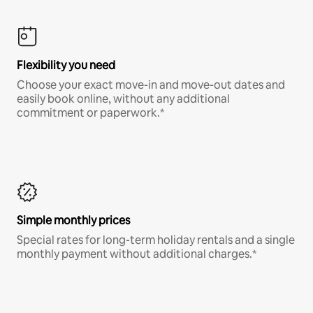
Flexibility you need
Choose your exact move-in and move-out dates and
easily book online, without any additional
commitment or paperwork.*
Simple monthly prices
Special rates for long-term holiday rentals and a single
monthly payment without additional charges.*