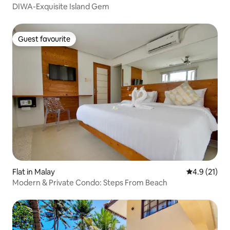
DIWA-Exquisite Island Gem
Guest favourite
Guest favourite
Flat in Malay
4.9 out of 5
4.9 (21)
Modern & Private Condo: Steps From Beach