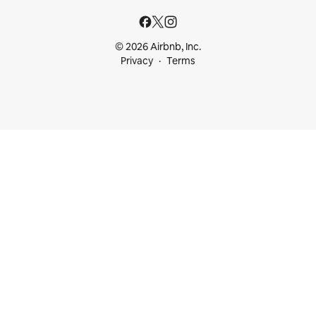
© 2026 Airbnb, Inc.
Privacy
Terms