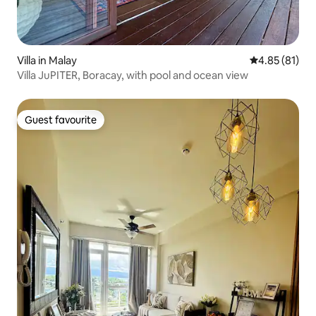
Villa in Malay
4.85 out of 5
4.85 (81)
Villa JuPITER, Boracay, with pool and ocean view
Guest favourite
Guest favourite