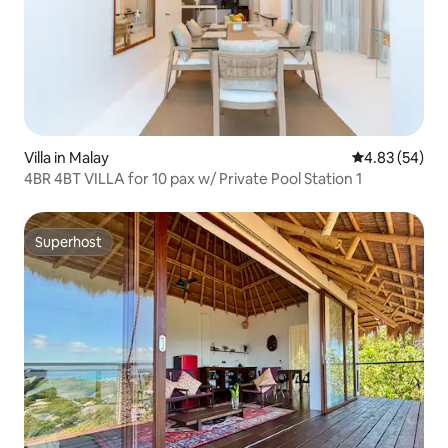
Villa in Malay
4.83 out of 5 
4.83 (54)
4BR 4BT VILLA for 10 pax w/ Private Pool Station 1
Superhost
Superhost