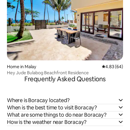
Home in Malay
4.83 out of 5 
4.83 (64)
Hey Jude Bulabog Beachfront Residence
Frequently Asked Questions
Where is Boracay located?
When is the best time to visit Boracay?
What are some things to do near Boracay?
How is the weather near Boracay?