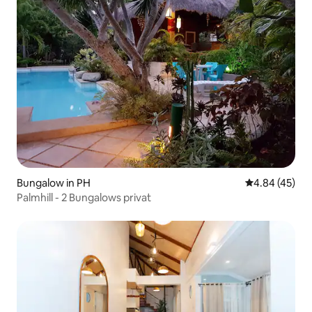
Bungalow in PH
4.84 out of 5 
4.84 (45)
Palmhill - 2 Bungalows privat