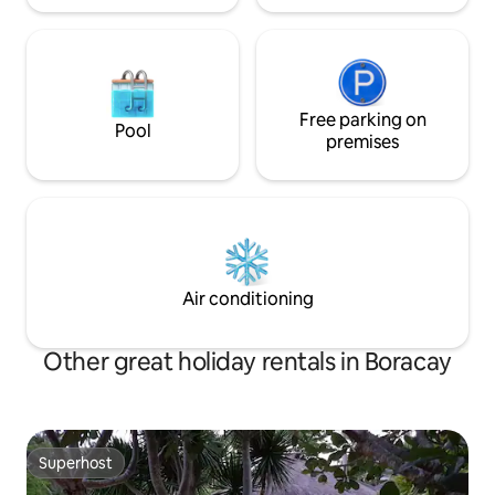
Free parking on
Pool
premises
Air conditioning
Other great holiday rentals in Boracay
Superhost
Superhost