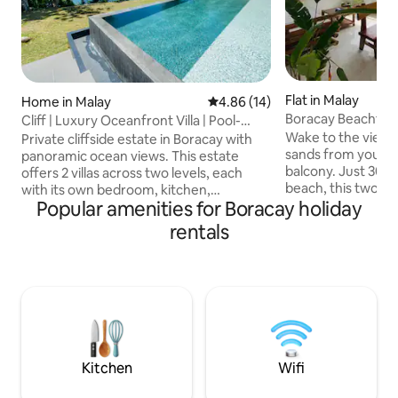
Flat in Malay
Home in Malay
4.86 out of 5 average rating, 1
4.86 (14)
Boracay Beachfro
Cliff | Luxury Oceanfront Villa | Pool-
Seaview Stn 3
Gym-Sauna
Wake to the views
Private cliffside estate in Boracay with
sands from your p
panoramic ocean views. This estate
balcony. Just 30 
offers 2 villas across two levels, each
beach, this two-be
with its own bedroom, kitchen,
Popular amenities for Boracay holiday
con, generator back
bathroom and outdoor space. Unwind at
kitchen, and all yo
the infinity pool with cabana, work out in
rentals
comfortable stay. 
the private gym, or recover in the sauna
families seeking a
and cold plunge. Enjoy private access to
balcony is the per
the cute beach. On-site staff,
coffee or sharing 
housekeeping, laundry service, Starlink
friends. And when
Wi-Fi & much more. Quiet location, 5–10
explore Station 1 a
min to White Beach and Bulabog Kite
and nightlife are j
Beach. Built by us, hosted with heart.
away.
Kitchen
Wifi