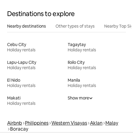
Destinations to explore
Nearby destinations
Other types of stays
Nearby Top Si
Cebu City
Tagaytay
Holiday rentals
Holiday rentals
Lapu-Lapu City
Iloilo City
Holiday rentals
Holiday rentals
El Nido
Manila
Holiday rentals
Holiday rentals
Makati
Show more
Holiday rentals
Airbnb
Philippines
Western Visayas
Aklan
Malay
Boracay