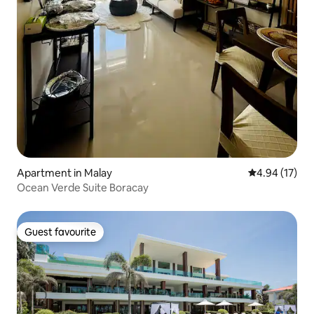
Apartment in Malay
4.94 out of 5
4.94 (17)
Ocean Verde Suite Boracay
Guest favourite
Guest favourite