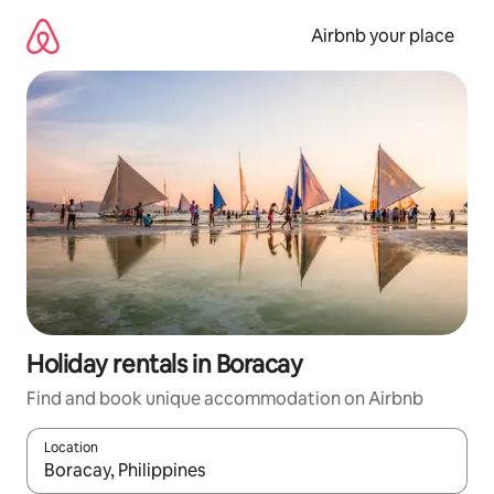
Skip
to
Airbnb your place
content
Holiday rentals in Boracay
Find and book unique accommodation on Airbnb
Location
When results are available, navigate with the up and down arro