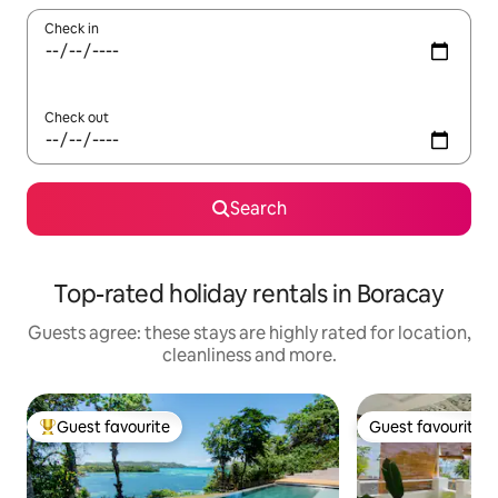
Check in
Check out
Search
Top-rated holiday rentals in Boracay
Guests agree: these stays are highly rated for location,
cleanliness and more.
Guest favourite
Guest favourite
Top guest favourite
Guest favourite