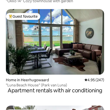
"Okko 14" Cozy townhouse with garden
Guest favourite
Top guest favourite
Home in Heerhugowaard
4.95 out of 5 a
4.95 (247)
"Luna Beach House" (Park van Luna)
Apartment rentals with air conditioning