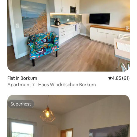
Flat in Borkum
4.85 out of 5
4.85 (61)
Apartment 7 - Haus Windröschen Borkum
Superhost
Superhost