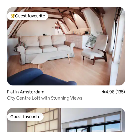
Guest favourite
Top guest favourite
Flat in Amsterdam
4.98 out of 5 a
4.98 (135)
City Centre Loft with Stunning Views
Guest favourite
Guest favourite