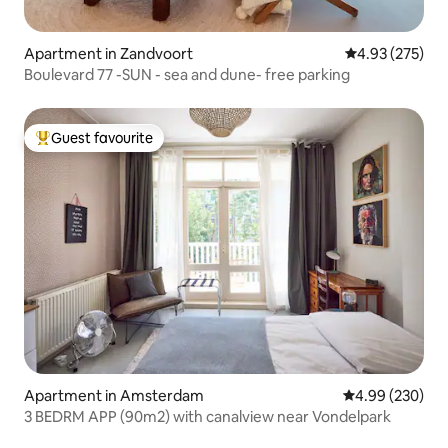
Apartment in Zandvoort
4.93 out of 5 a
4.93 (275)
Boulevard 77 -SUN - sea and dune- free parking
Guest favourite
Top guest favourite
Apartment in Amsterdam
4.99 out of 5 a
4.99 (230)
3 BEDRM APP (90m2) with canalview near Vondelpark