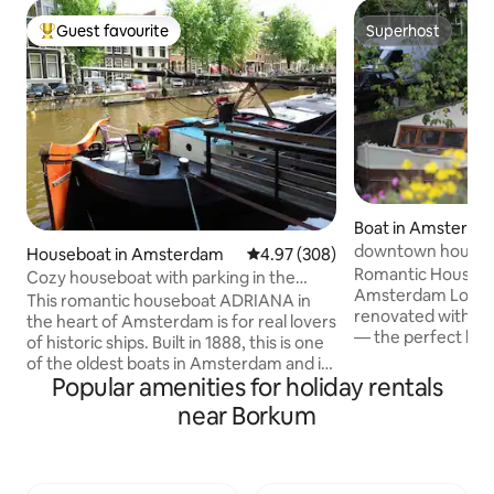
Guest favourite
Superhost
Top guest favourite
Superhost
Boat in Amsterda
downtown house
Houseboat in Amsterdam
4.97 out of 5 average rating, 30
4.97 (308)
Romantic Houseboa
Cozy houseboat with parking in the
Amsterdam Lovely boat, lovingly
center of Amsterdam
This romantic houseboat ADRIANA in
renovated with gre
the heart of Amsterdam is for real lovers
— the perfect hid
of historic ships. Built in 1888, this is one
couple. One cozy 
of the oldest boats in Amsterdam and is
double bed/lounge 
Popular amenities for holiday rentals
located in the Jordaan near the Anne
bed with two quali
Frank house and the Central Station.
near Borkum
pictures). In the m
The ship offers 5G internet, TV, central
dreamy and quiet:
heating, a separate bathroom and a free
bed into the crown
parking space. You have exclusive use of
stunning canal vi
the property. Outside on the deck you