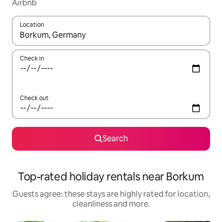
Airbnb
Location
When results are available, navigate with the up and down arro
Check in
Check out
Search
Top-rated holiday rentals near Borkum
Guests agree: these stays are highly rated for location,
cleanliness and more.