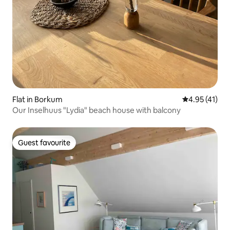
Flat in Borkum
4.95 out of 5
4.95 (41)
Our Inselhuus "Lydia" beach house with balcony
Guest favourite
Guest favourite