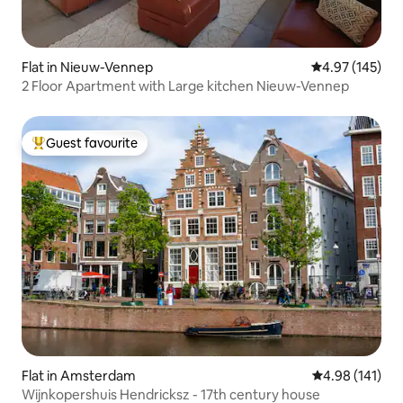
Flat in Nieuw-Vennep
4.97 out of 5 a
4.97 (145)
2 Floor Apartment with Large kitchen Nieuw-Vennep
Guest favourite
Top guest favourite
Flat in Amsterdam
4.98 out of 5 a
4.98 (141)
Wijnkopershuis Hendricksz - 17th century house