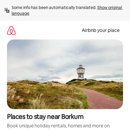
Skip
Some info has been automatically translated. 
Show original 
to
language
content
Airbnb your place
Places to stay near Borkum
Book unique holiday rentals, homes and more on