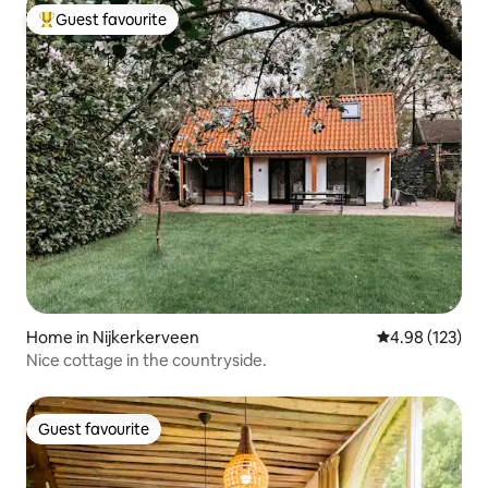
Guest favourite
Top guest favourite
Home in Nijkerkerveen
4.98 out of 5 a
4.98 (123)
Nice cottage in the countryside.
Guest favourite
Guest favourite