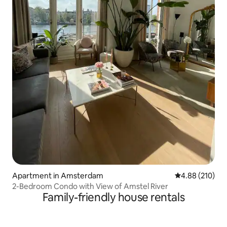
Apartment in Amsterdam
4.88 out of 5 a
4.88 (210)
2-Bedroom Condo with View of Amstel River
Family-friendly house rentals