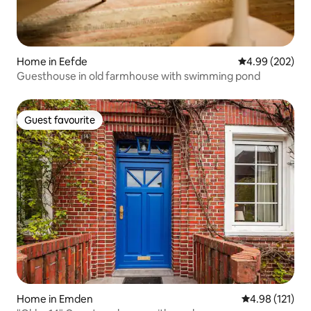
Home in Eefde
4.99 out of 5 a
4.99 (202)
Guesthouse in old farmhouse with swimming pond
Guest favourite
Guest favourite
Home in Emden
4.98 out of 5 
4.98 (121)