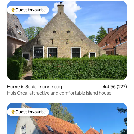
Guest favourite
Top guest favourite
Home in Schiermonnikoog
4.96 out of 5 a
4.96 (227)
Huis Orca, attractive and comfortable island house
Guest favourite
Top guest favourite