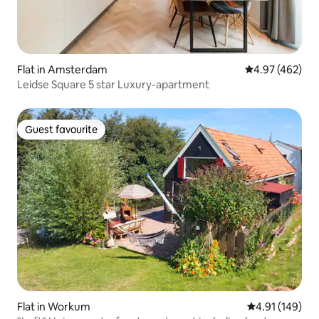
Flat in Amsterdam
4.97 out of 5 a
4.97 (462)
Leidse Square 5 star Luxury-apartment
Guest favourite
Guest favourite
Flat in Workum
4.91 out of 5 a
4.91 (149)