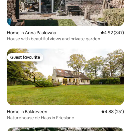
Home in Anna Paulowna
4.92 out of 5 a
4.92 (347)
House with beautiful views and private garden.
Guest favourite
Guest favourite
Home in Bakkeveen
4.88 out of 5 a
4.88 (251)
Naturehouse de Haas in Friesland.