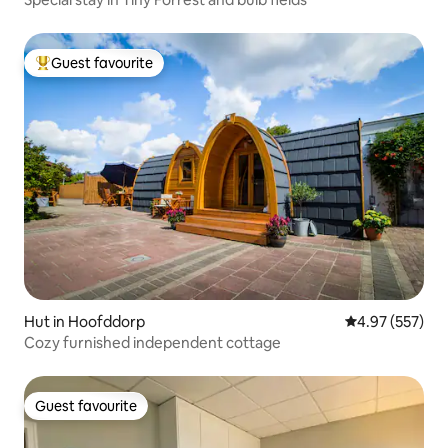
Guest favourite
Top guest favourite
Hut in Hoofddorp
4.97 out of 5 a
4.97 (557)
Cozy furnished independent cottage
Guest favourite
Guest favourite