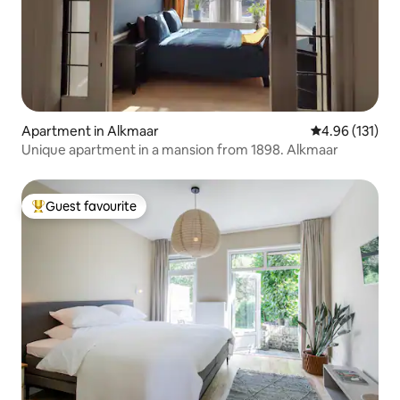
Apartment in Alkmaar
4.96 out of 5 
4.96 (131)
Unique apartment in a mansion from 1898. Alkmaar
Guest favourite
Top guest favourite