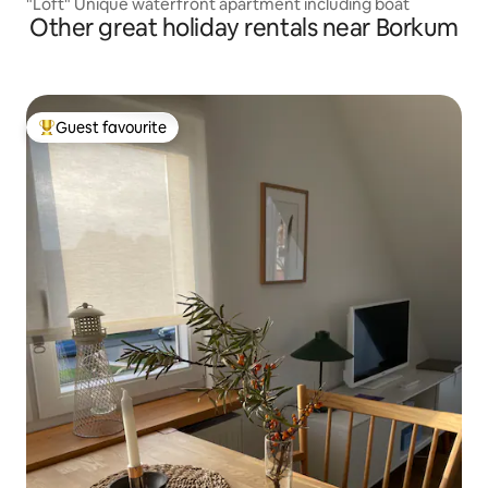
"Loft" Unique waterfront apartment including boat
Other great holiday rentals near Borkum
Guest favourite
Top guest favourite