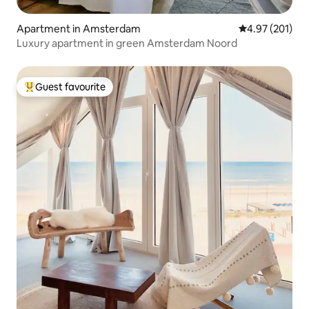
Apartment in Amsterdam
4.97 out of 5 a
4.97 (201)
Luxury apartment in green Amsterdam Noord
Guest favourite
Top guest favourite