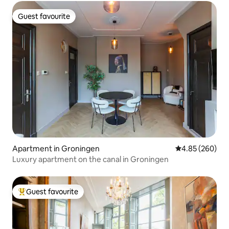
Guest favourite
Guest favourite
Apartment in Groningen
4.85 out of 5 a
4.85 (260)
Luxury apartment on the canal in Groningen
Guest favourite
Top guest favourite