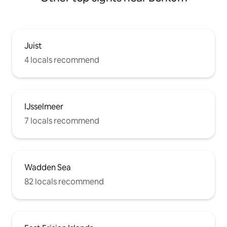
Juist
4 locals recommend
IJsselmeer
7 locals recommend
Wadden Sea
82 locals recommend