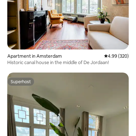
Apartment in Amsterdam
4.99 out of 5 a
4.99 (320)
Historic canal house in the middle of De Jordaan!
Superhost
Superhost