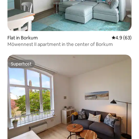
Flat in Borkum
4.9 out of 5 
4.9 (63)
Möwennest II apartment in the center of Borkum
Superhost
Superhost