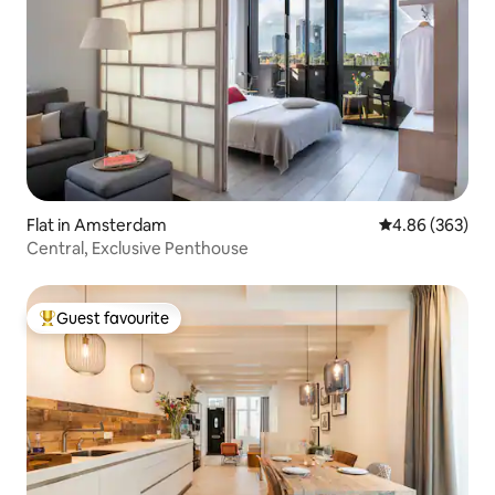
Flat in Amsterdam
4.86 out of 5 a
4.86 (363)
Central, Exclusive Penthouse
Guest favourite
Top guest favourite