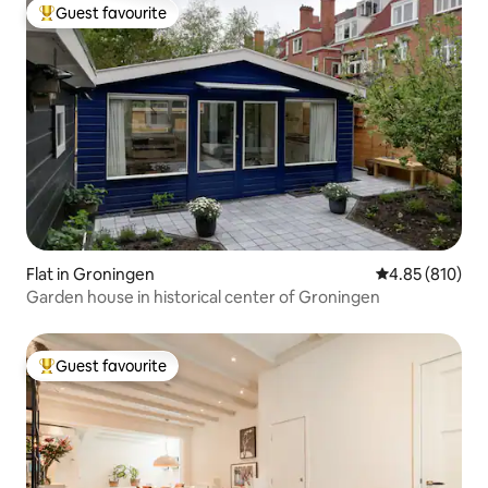
Guest favourite
Top guest favourite
Flat in Groningen
4.85 out of 5 a
4.85 (810)
Garden house in historical center of Groningen
Guest favourite
Top guest favourite