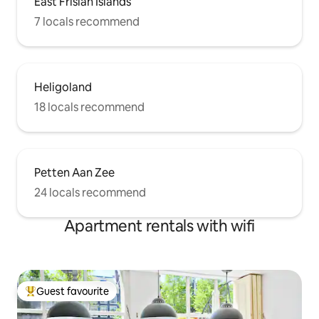
East Frisian Islands
7 locals recommend
Heligoland
18 locals recommend
Petten Aan Zee
24 locals recommend
Apartment rentals with wifi
Guest favourite
Top guest favourite