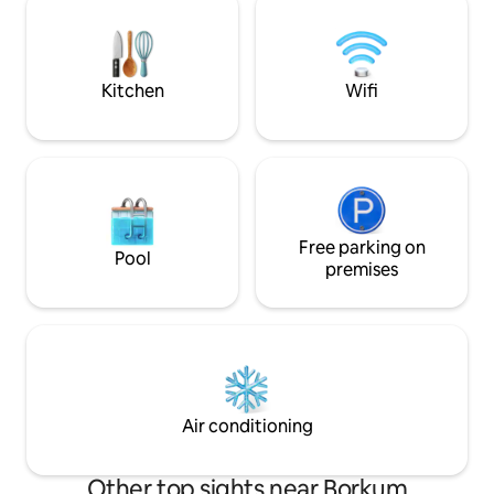
cabin. The Fully eq
have a beautiful view of the
comforts: WiFi, A/
Keizersgracht and there are many shops
dishwasher.
and restaurants around the corner.
Kitchen
Wifi
Free parking on
Pool
premises
Air conditioning
Other top sights near Borkum