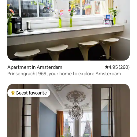
Apartment in Amsterdam
4.95 out of 5 a
4.95 (260)
Prinsengracht 969, your home to explore Amsterdam
Guest favourite
Top guest favourite