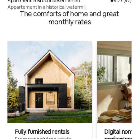
Apartment in Bruchhausen-Vilsen
4.77 out of 5
4.77 (47)
Appartement in a historical watermill
The comforts of home and great
monthly rates
Fully furnished rentals
Digital nomads