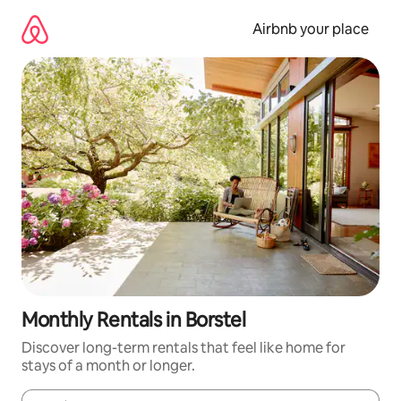
Skip
to
Airbnb your place
content
Monthly Rentals in Borstel
Discover long-term rentals that feel like home for
stays of a month or longer.