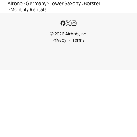
Airbnb
Germany
Lower Saxony
Borstel
Monthly Rentals
© 2026 Airbnb, Inc.
Privacy
Terms