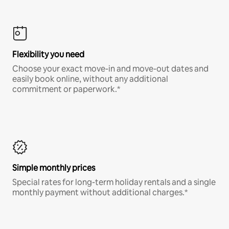
Flexibility you need
Choose your exact move-in and move-out dates and
easily book online, without any additional
commitment or paperwork.*
Simple monthly prices
Special rates for long-term holiday rentals and a single
monthly payment without additional charges.*