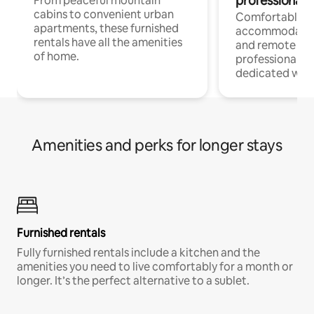
professionals
From peaceful mountain
cabins to convenient urban
Comfortable
apartments, these furnished
accommodatio
rentals have all the amenities
and remote wo
of home.
professionals w
dedicated work
Amenities and perks for longer stays
Furnished rentals
Fully furnished rentals include a kitchen and the
amenities you need to live comfortably for a month or
longer. It’s the perfect alternative to a sublet.