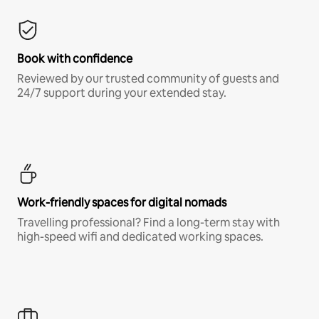
Book with confidence
Reviewed by our trusted community of guests and
24/7 support during your extended stay.
Work-friendly spaces for digital nomads
Travelling professional? Find a long-term stay with
high-speed wifi and dedicated working spaces.