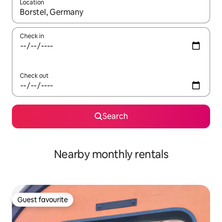
Location
When results are available, navigate with the up and down arro
Check in
Check out
Search
Nearby monthly rentals
Guest favourite
Guest favourite