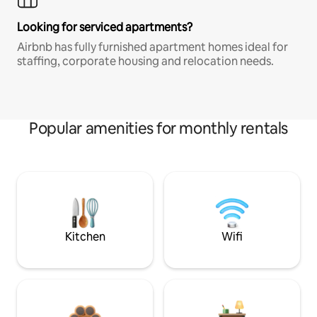
Looking for serviced apartments?
Airbnb has fully furnished apartment homes ideal for
staffing, corporate housing and relocation needs.
Popular amenities for monthly rentals
Kitchen
Wifi