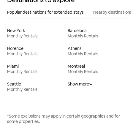
Popular destinations for extended stays
Nearby destinations
New York
Barcelona
Monthly Rentals
Monthly Rentals
Florence
Athens
Monthly Rentals
Monthly Rentals
Miami
Montreal
Monthly Rentals
Monthly Rentals
Seattle
Show more
Monthly Rentals
*Some exclusions may apply in certain geographies and for
some properties.