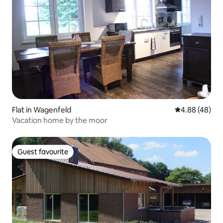
Flat in Wagenfeld
4.88 out of 5 
4.88 (48)
Vacation home by the moor
Guest favourite
Guest favourite