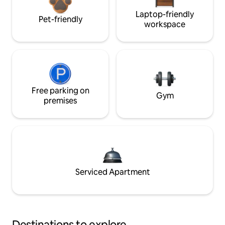
Laptop-friendly
Pet-friendly
workspace
Free parking on
Gym
premises
Serviced Apartment
Destinations to explore