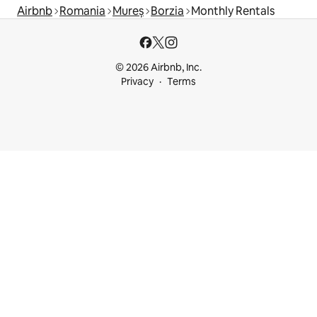
Airbnb
Romania
Mureș
Borzia
Monthly Rentals
© 2026 Airbnb, Inc.
Privacy
Terms