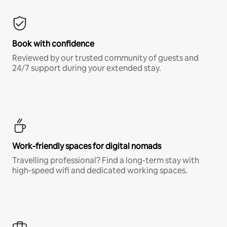
Book with confidence
Reviewed by our trusted community of guests and
24/7 support during your extended stay.
Work-friendly spaces for digital nomads
Travelling professional? Find a long-term stay with
high-speed wifi and dedicated working spaces.