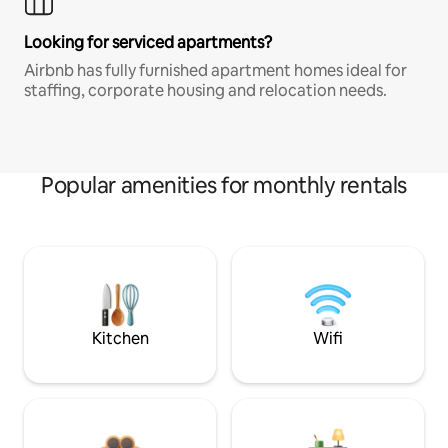
Looking for serviced apartments?
Airbnb has fully furnished apartment homes ideal for
staffing, corporate housing and relocation needs.
Popular amenities for monthly rentals
Kitchen
Wifi