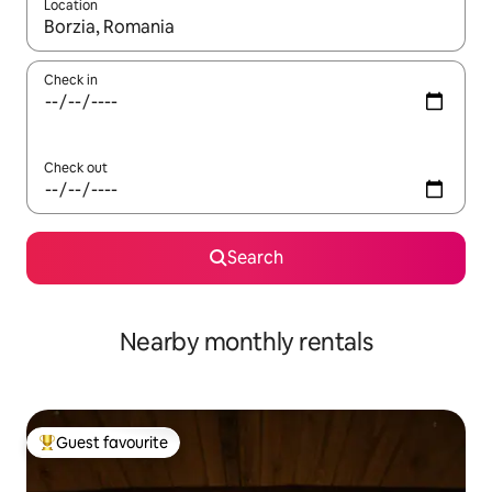
Location
When results are available, navigate with the up and down arro
Check in
Check out
Search
Nearby monthly rentals
Guest favourite
Top guest favourite