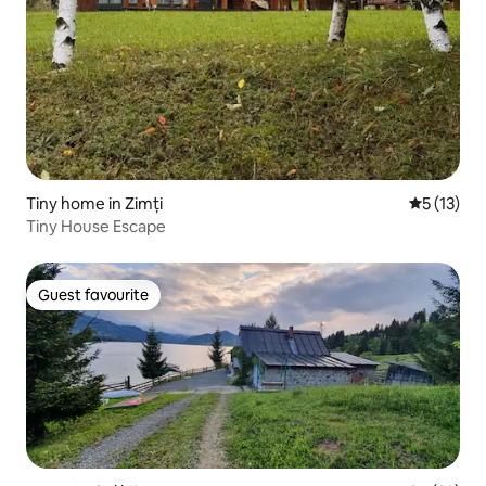
Tiny home in Zimți
5 out of 5
5 (13)
Tiny House Escape
Guest favourite
Guest favourite