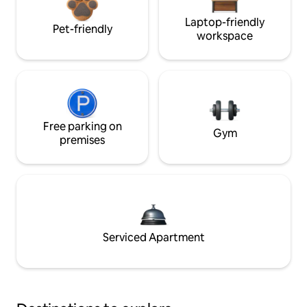
Laptop-friendly
Pet-friendly
workspace
Free parking on
Gym
premises
Serviced Apartment