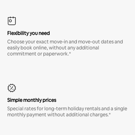
Flexibility you need
Choose your exact move-in and move-out dates and
easily book online, without any additional
commitment or paperwork.*
Simple monthly prices
Special rates for long-term holiday rentals and a single
monthly payment without additional charges.*