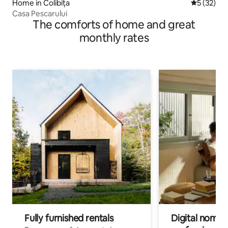
Home in Colibița
5 out of 5
5 (32)
Casa Pescarului
The comforts of home and great
monthly rates
Fully furnished rentals
Digital nomads