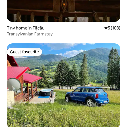
Tiny home in Fițcău
5 out of 5 
5 (103)
Transylvanian Farmstay
Guest favourite
Guest favourite