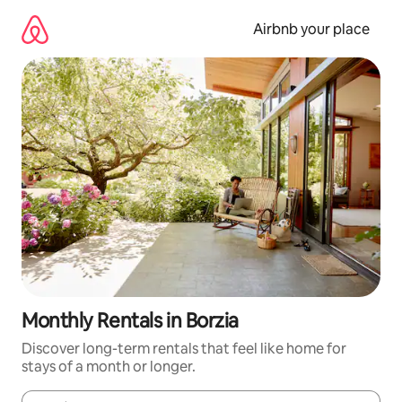
Skip
to
Airbnb your place
content
Monthly Rentals in Borzia
Discover long-term rentals that feel like home for
stays of a month or longer.