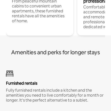
professionals
From peaceful mountain
cabins to convenient urban
Comfortable
apartments, these furnished
accommodatio
rentals have all the amenities
and remote wo
of home.
professionals w
dedicated work
Amenities and perks for longer stays
Furnished rentals
Fully furnished rentals include a kitchen and the
amenities you need to live comfortably for a month or
longer. It’s the perfect alternative to a sublet.