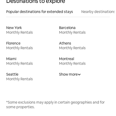
Destinations to explore
Popular destinations for extended stays
Nearby destinations
New York
Barcelona
Monthly Rentals
Monthly Rentals
Florence
Athens
Monthly Rentals
Monthly Rentals
Miami
Montreal
Monthly Rentals
Monthly Rentals
Seattle
Show more
Monthly Rentals
*Some exclusions may apply in certain geographies and for
some properties.