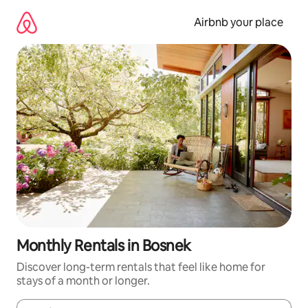
Skip
to
Airbnb your place
content
Monthly Rentals in Bosnek
Discover long-term rentals that feel like home for
stays of a month or longer.