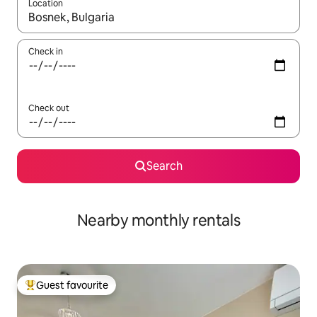
Location
When results are available, navigate with the up and down arro
Check in
Check out
Search
Nearby monthly rentals
Guest favourite
Top guest favourite