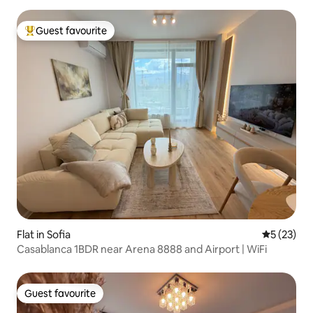
Guest favourite
Top guest favourite
Flat in Sofia
5 out of 5
5 (23)
Casablanca 1BDR near Arena 8888 and Airport | WiFi
Guest favourite
Guest favourite