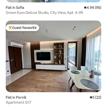
Flat in Sofia
4.94 out of 5 
4.94 (95)
Green Eyes Deluxe Studio, City View, Apt. 4-09
Guest favourite
Top guest favourite
Flat in Pernik
5 out of 5
5 (22)
Apartment G17