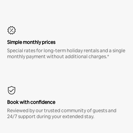
Simple monthly prices
Special rates for long-term holiday rentals and a single
monthly payment without additional charges.*
Book with confidence
Reviewed by our trusted community of guests and
24/7 support during your extended stay.