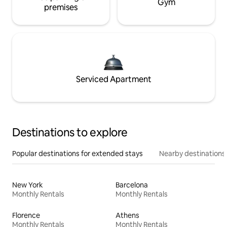
Gym
premises
Serviced Apartment
Destinations to explore
Popular destinations for extended stays
Nearby destinations
New York
Barcelona
Monthly Rentals
Monthly Rentals
Florence
Athens
Monthly Rentals
Monthly Rentals