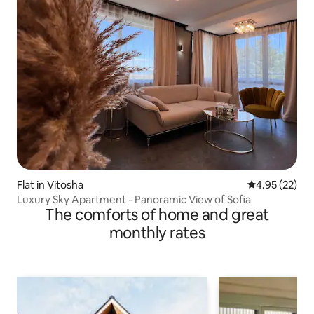
Flat in Vitosha
4.95 out of 5 
4.95 (22)
Luxury Sky Apartment - Panoramic View of Sofia
The comforts of home and great
monthly rates