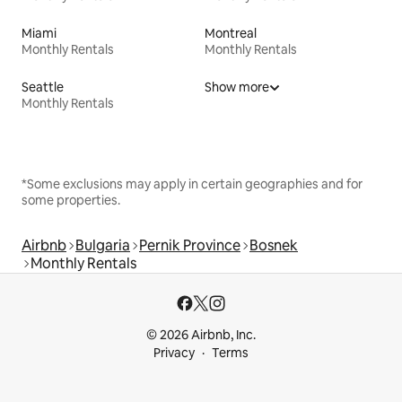
Miami
Montreal
Monthly Rentals
Monthly Rentals
Seattle
Show more
Monthly Rentals
*Some exclusions may apply in certain geographies and for
some properties.
Airbnb
Bulgaria
Pernik Province
Bosnek
Monthly Rentals
© 2026 Airbnb, Inc.
Privacy
Terms