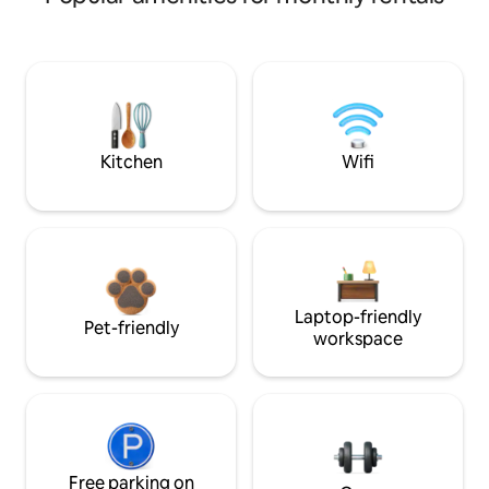
Kitchen
Wifi
Laptop-friendly
Pet-friendly
workspace
Free parking on