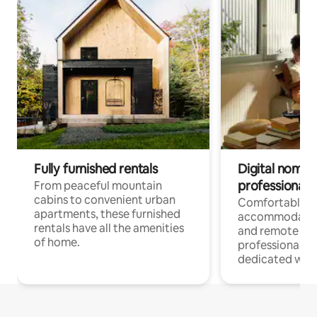
Fully furnished rentals
Digital nomads
professionals
From peaceful mountain
cabins to convenient urban
Comfortable
apartments, these furnished
accommodatio
rentals have all the amenities
and remote wo
of home.
professionals w
dedicated work