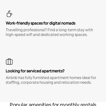
Work-friendly spaces for digital nomads
Travelling professional? Find a long-term stay with
high-speed wifi and dedicated working spaces.
Looking for serviced apartments?
Airbnb has fully furnished apartment homes ideal for
staffing, corporate housing and relocation needs.
Popular amenities for monthly rentals