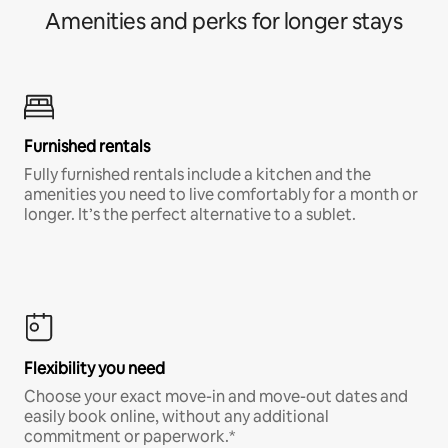
Amenities and perks for longer stays
Furnished rentals
Fully furnished rentals include a kitchen and the
amenities you need to live comfortably for a month or
longer. It’s the perfect alternative to a sublet.
Flexibility you need
Choose your exact move-in and move-out dates and
easily book online, without any additional
commitment or paperwork.*