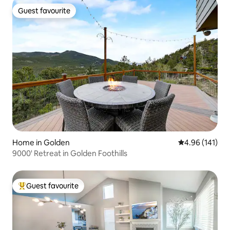
Guest favourite
Guest favourite
Home in Golden
4.96 out of 5 a
4.96 (141)
9000' Retreat in Golden Foothills
Guest favourite
Top guest favourite