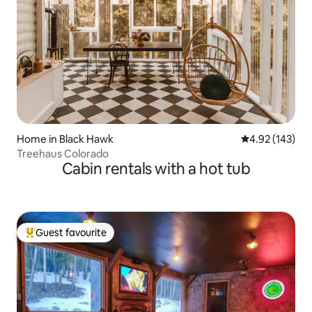
Home in Black Hawk
4.92 out of 5 a
4.92 (143)
Treehaus Colorado
Cabin rentals with a hot tub
Guest favourite
Top guest favourite