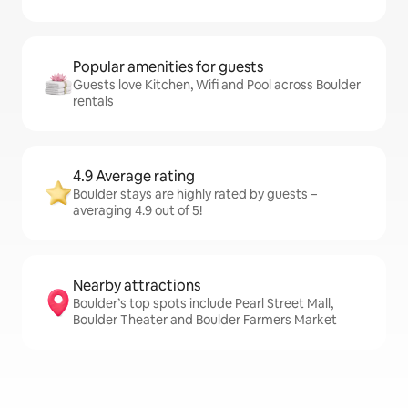
Popular amenities for guests
Guests love Kitchen, Wifi and Pool across Boulder
rentals
4.9 Average rating
Boulder stays are highly rated by guests –
averaging 4.9 out of 5!
Nearby attractions
Boulder’s top spots include Pearl Street Mall,
Boulder Theater and Boulder Farmers Market