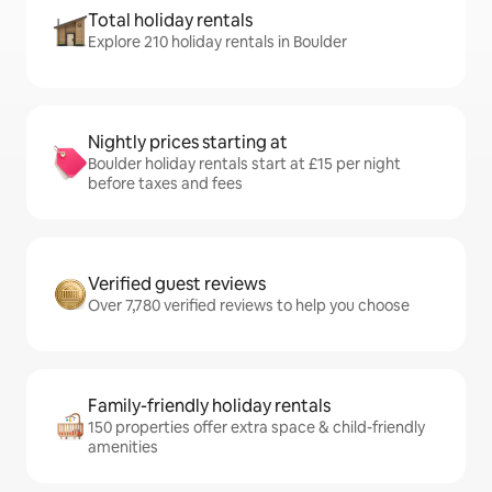
Total holiday rentals
Explore 210 holiday rentals in Boulder
Nightly prices starting at
Boulder holiday rentals start at £15 per night
before taxes and fees
Verified guest reviews
Over 7,780 verified reviews to help you choose
Family-friendly holiday rentals
150 properties offer extra space & child-friendly
amenities