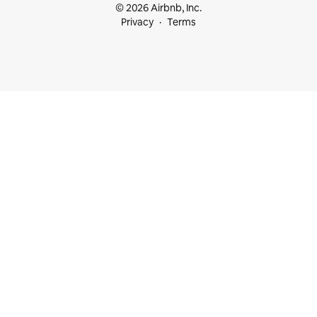
© 2026 Airbnb, Inc.
Privacy
Terms