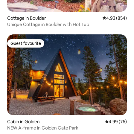
Cottage in Boulder
4.93 out of 5 a
4.93 (854)
Unique Cottage in Boulder with Hot Tub
Guest favourite
Guest favourite
Cabin in Golden
4.99 out of 5 
4.99 (76)
NEW A-frame in Golden Gate Park