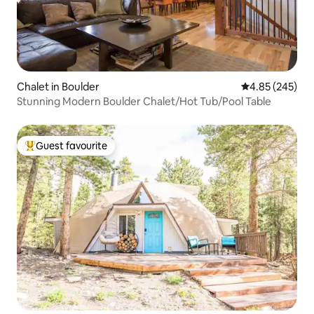
Chalet in Boulder
4.85 out of 5 a
4.85 (245)
Stunning Modern Boulder Chalet/Hot Tub/Pool Table
Guest favourite
Top guest favourite