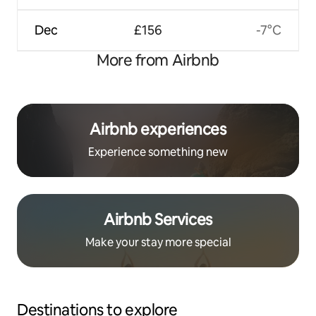
Dec
£156
-7°C
More from Airbnb
Airbnb experiences
Experience something new
Airbnb Services
Make your stay more special
Destinations to explore