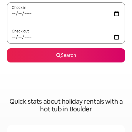
Check in
Check out
Search
Quick stats about holiday rentals with a
hot tub in Boulder