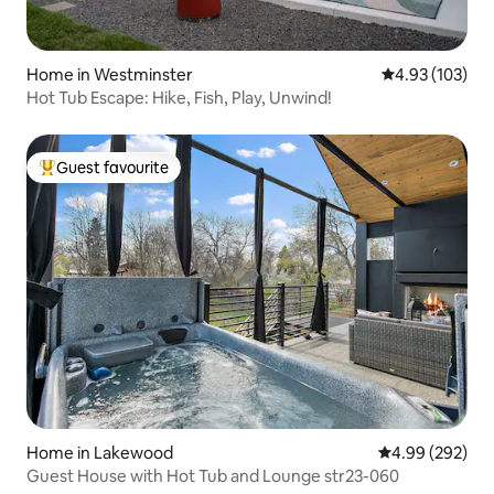
Home in Westminster
4.93 out of 5 a
4.93 (103)
Hot Tub Escape: Hike, Fish, Play, Unwind!
Guest favourite
Top guest favourite
Home in Lakewood
4.99 out of 5 a
4.99 (292)
Guest House with Hot Tub and Lounge str23-060