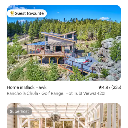
Guest favourite
Top guest favourite
Home in Black Hawk
4.97 out of 5 a
4.97 (235)
Rancho la Chula - Golf Range! Hot Tub! Views! 420!
Superhost
Superhost