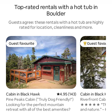
Top-rated rentals with a hot tub in
Boulder
Guests agree: these rentals with a hot tub are highly
rated for location, cleanliness and more.
Guest favourite
Guest favourit
Guest favourite
Top guest favouri
Cabin in Black Hawk
4.95 out of 5 average rating, 14
4.95 (143)
Cabin in Black Ha
Pine Peaks Cabin ("Truly Dog Friendly!")
Riverfront Cabin | 
Steam Shower
Looking for the perfect mountain
★★★★★ “The perf
retreat with all of the best amenities?
and nature.” – Haley 💦 