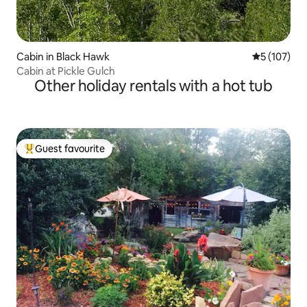
Cabin in Black Hawk
5 out of 5 
5 (107)
Cabin at Pickle Gulch
Other holiday rentals with a hot tub
Guest favourite
Top guest favourite