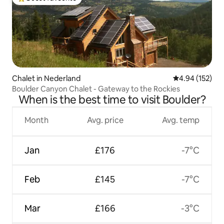
Top guest favourite
Chalet in Nederland
4.94 out of 5 a
4.94 (152)
Boulder Canyon Chalet - Gateway to the Rockies
When is the best time to visit Boulder?
Month
Avg. price
Avg. temp
Jan
£176
-7°C
Feb
£145
-7°C
Mar
£166
-3°C