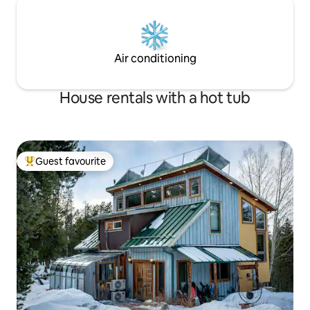
Air conditioning
House rentals with a hot tub
Guest favourite
Top guest favourite