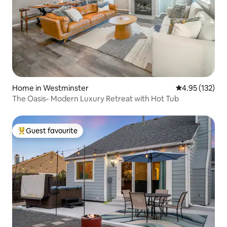
Home in Westminster
4.95 out of 5 a
4.95 (132)
The Oasis- Modern Luxury Retreat with Hot Tub
Guest favourite
Top guest favourite