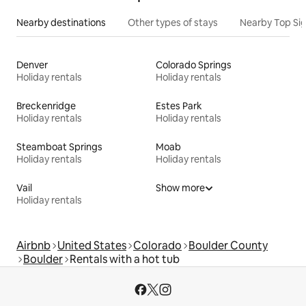
Nearby destinations
Other types of stays
Nearby Top Si
Denver
Colorado Springs
Holiday rentals
Holiday rentals
Breckenridge
Estes Park
Holiday rentals
Holiday rentals
Steamboat Springs
Moab
Holiday rentals
Holiday rentals
Vail
Show more
Holiday rentals
Airbnb
United States
Colorado
Boulder County
Boulder
Rentals with a hot tub