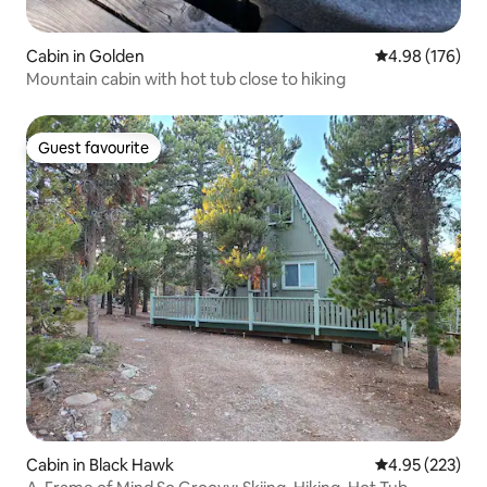
Cabin in Golden
4.98 out of 5 a
4.98 (176)
Mountain cabin with hot tub close to hiking
Guest favourite
Guest favourite
Cabin in Black Hawk
4.95 out of 5 a
4.95 (223)