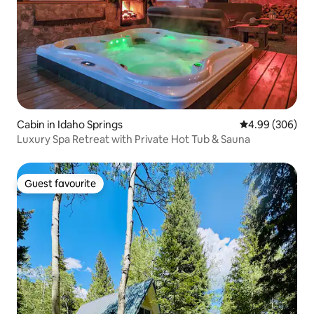
Cabin in Idaho Springs
4.99 out of 5 a
4.99 (306)
Luxury Spa Retreat with Private Hot Tub & Sauna
Guest favourite
Guest favourite