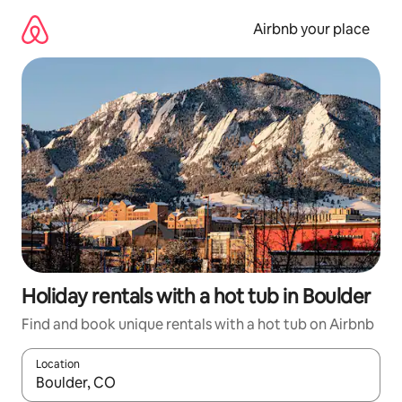
Skip
to
Airbnb your place
content
Holiday rentals with a hot tub in Boulder
Find and book unique rentals with a hot tub on Airbnb
Location
When results are available, navigate with the up and down arro