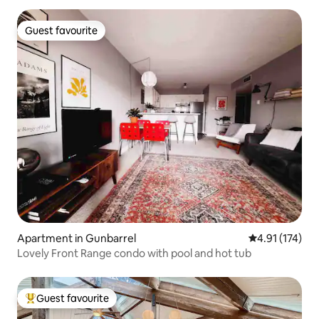
Guest favourite
Guest favourite
Apartment in Gunbarrel
4.91 out of 5 
4.91 (174)
Lovely Front Range condo with pool and hot tub
Guest favourite
Top guest favourite