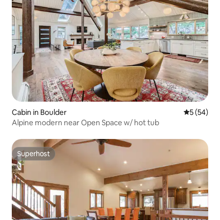
Cabin in Boulder
5 out of 5
5 (54)
Alpine modern near Open Space w/ hot tub
Superhost
Superhost