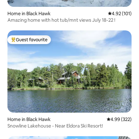
Home in Black Hawk
4.92 out of 5 
4.92 (101)
Amazing home with hot tub/mnt views July 18-22 !
Guest favourite
Top guest favourite
Home in Black Hawk
4.99 out of 5 a
4.99 (322)
Snowline Lakehouse - Near Eldora Ski Resort!