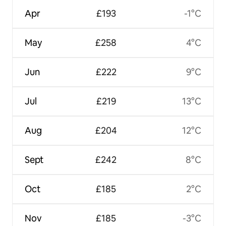
Apr
£193
-1°C
May
£258
4°C
Jun
£222
9°C
Jul
£219
13°C
Aug
£204
12°C
Sept
£242
8°C
Oct
£185
2°C
Nov
£185
-3°C