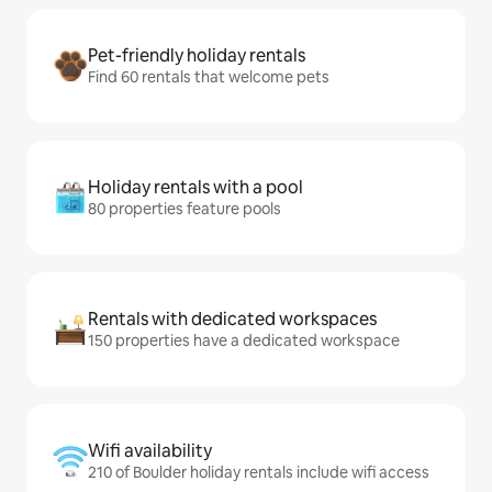
Pet-friendly holiday rentals
Find 60 rentals that welcome pets
Holiday rentals with a pool
80 properties feature pools
Rentals with dedicated workspaces
150 properties have a dedicated workspace
Wifi availability
210 of Boulder holiday rentals include wifi access