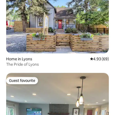
Home in Lyons
4.93 out of 5 
4.93 (69)
The Pride of Lyons
Guest favourite
Guest favourite