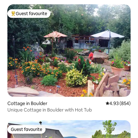
Guest favourite
Top guest favourite
Cottage in Boulder
4.93 out of 5 a
4.93 (854)
Unique Cottage in Boulder with Hot Tub
Guest favourite
Guest favourite