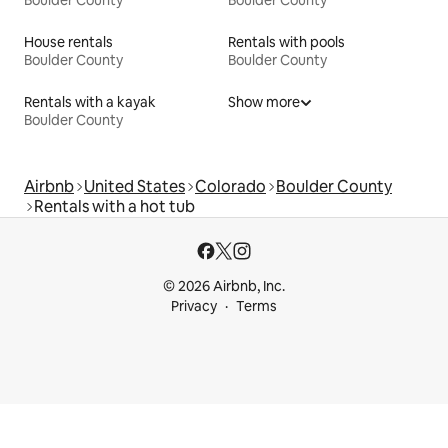
Boulder County
Boulder County
House rentals
Rentals with pools
Boulder County
Boulder County
Rentals with a kayak
Show more
Boulder County
Airbnb
United States
Colorado
Boulder County
Rentals with a hot tub
© 2026 Airbnb, Inc.
Privacy
Terms