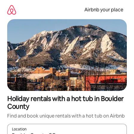
Skip
to
Airbnb your place
content
Holiday rentals with a hot tub in Boulder
County
Find and book unique rentals with a hot tub on Airbnb
Location