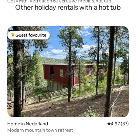
Cozy Mtn. Retreat on 62 acres w/ firepit & hot tub
Other holiday rentals with a hot tub
Guest favourite
Top guest favourite
Home in Nederland
4.97 out of 5 
4.97 (37)
Modern mountain town retreat