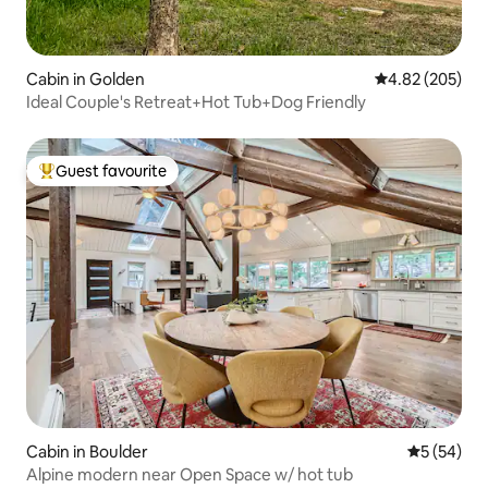
Cabin in Golden
4.82 out of 5 a
4.82 (205)
Ideal Couple's Retreat+Hot Tub+Dog Friendly
Guest favourite
Top guest favourite
Cabin in Boulder
5 out of 5
5 (54)
Alpine modern near Open Space w/ hot tub