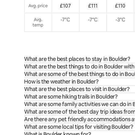
£107
£111
£110
Avg. price
-7°C
-7°C
-3°C
Avg.
temp
What are the best places to stay in Boulder?
What are the best things to do in Boulder with
What are some of the best things to do in Bou
How is the weather in Boulder?
What are the best places to visit in Boulder?
What are some hiking trails in Boulder?
What are some family activities we can do in 
What are some of the best day trip ideas fro
Are there any pet friendly accommodations av
What are some local tips for visiting Boulder?
What is Boulder known for?