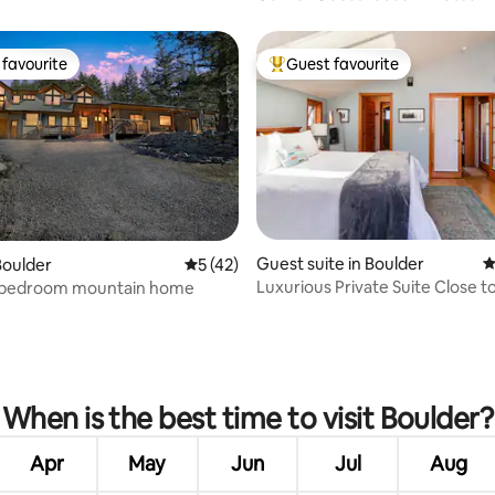
Boulder
favourite
Guest favourite
t favourite
Top guest favourite
Guest suite in Boulder
4
Boulder
5 out of 5 average rating, 42 reviews
5 (42)
Luxurious Private Suite Close to
 bedroom mountain home
AND Town
rating, 37 reviews
When is the best time to visit Boulder?
Apr
May
Jun
Jul
Aug