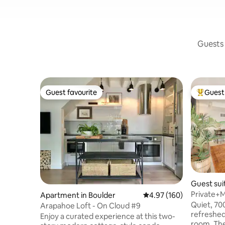
Guests 
Guest favourite
Guest 
Guest favourite
Top gues
Guest sui
Private+
Apartment in Boulder
4.97 out of 5 average ra
4.97 (160)
Chautau
Quiet, 70
Arapahoe Loft - On Cloud #9
refreshed
Enjoy a curated experience at this two-
room. The location