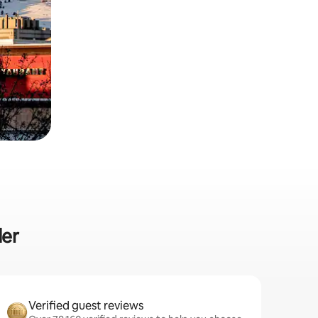
der
Verified guest reviews