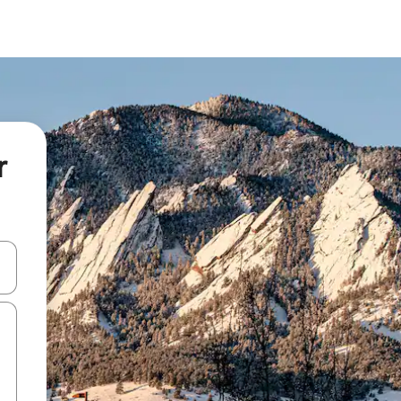
r
and down arrow keys or explore by touch or swipe gestures.