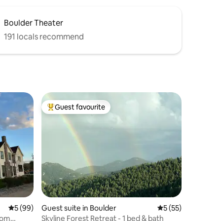
Boulder Theater
191 locals recommend
Guest favourite
Top guest favourite
5 out of 5 average rating, 99 reviews
5 (99)
Guest suite in Boulder
5 out of 5 average 
5 (55)
rom
Skyline Forest Retreat - 1 bed & bath