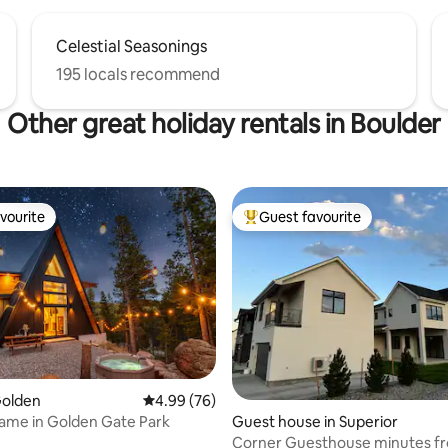
Celestial Seasonings
195 locals recommend
Other great holiday rentals in Boulder
vourite
Guest favourite
vourite
Top guest favourite
Golden
4.99 out of 5 average rating, 76 reviews
4.99 (76)
ame in Golden Gate Park
ating, 85 reviews
Guest house in Superior
Corner Guesthouse minutes f