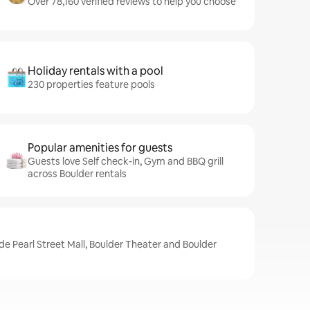
Over 78,160 verified reviews to help you choose
Holiday rentals with a pool
230 properties feature pools
Popular amenities for guests
Guests love Self check-in, Gym and BBQ grill
across Boulder rentals
de Pearl Street Mall, Boulder Theater and Boulder