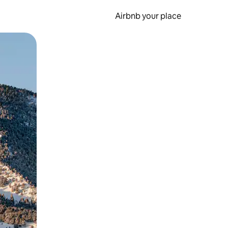
Airbnb your place