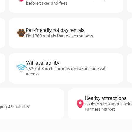
before taxes and fees
Pet-friendly holiday rentals
Find 360 rentals that welcome pets
Wifi availability
1,520 of Boulder holiday rentals include wifi
access
Nearby attractions
Boulder’s top spots inclu
ing 4.9 out of 5!
Farmers Market