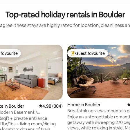
Top-rated holiday rentals in Boulder
agree: these stays are highly rated for location, cleanliness a
favourite
Guest favourite
t favourite
Top guest favourite
Home in Boulder
4
te in Boulder
4.98 out of 5 average rating, 304 reviews
4.98 (304)
Breathtaking views mountain 
Modern Basement /
ting, 160 reviews
Enjoy an unforgettable romant
qua
0sqft + private entrance
getaway with sweeping 270 de
 1br/1ba + living room/dining
views, while relaxing in style. Most guests
: dozens of trails,