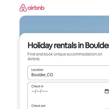
Skip
to
content
Holiday rentals in Boulde
Find and book unique accommodation on
Airbnb
Location
When results are available, navigate with the up 
Check in
Check out