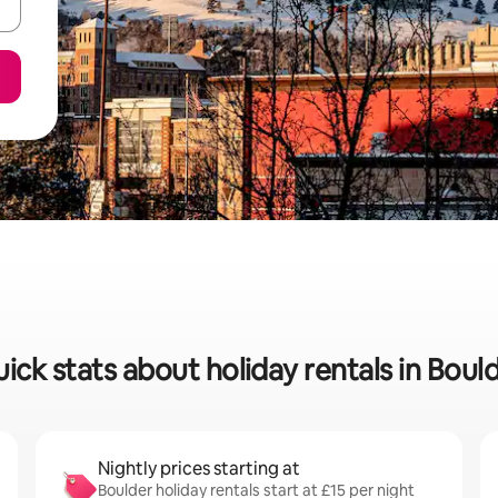
ick stats about holiday rentals in Boul
Nightly prices starting at
Boulder holiday rentals start at £15 per night