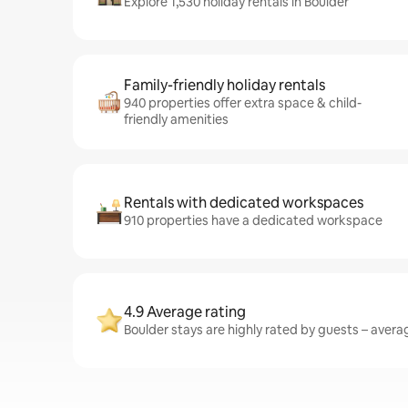
Explore 1,530 holiday rentals in Boulder
Family-friendly holiday rentals
940 properties offer extra space & child-
friendly amenities
Rentals with dedicated workspaces
910 properties have a dedicated workspace
4.9 Average rating
Boulder stays are highly rated by guests – averag