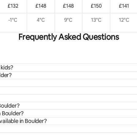
£132
£148
£148
£150
£141
-1°C
4°C
9°C
13°C
12°C
Frequently Asked Questions
 kids?
lder?
Boulder?
m Boulder?
ailable in Boulder?