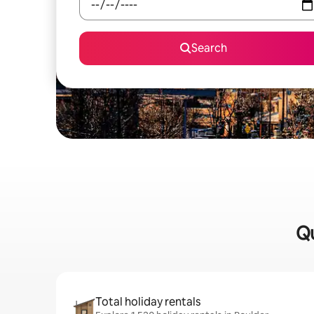
Search
Qu
Total holiday rentals