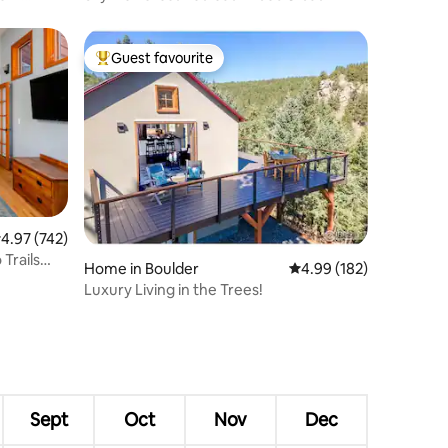
Guest favourite
Top guest favourite
.97 out of 5 average rating, 742 reviews
4.97 (742)
 Trails
Home in Boulder
4.99 out of 5 average r
4.99 (182)
Luxury Living in the Trees!
Sept
Oct
Nov
Dec