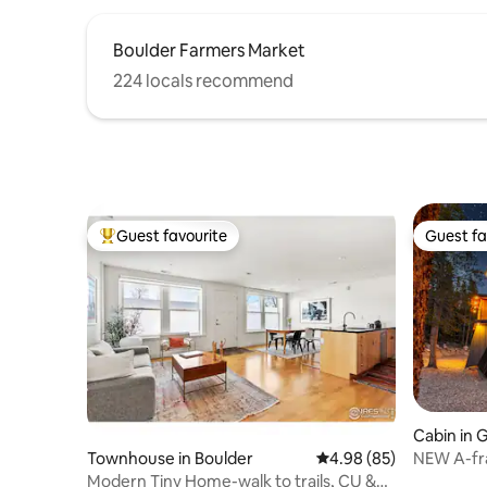
Boulder Farmers Market
224 locals recommend
Guest favourite
Guest fa
Top guest favourite
Guest fa
Cabin in 
NEW A-fr
Townhouse in Boulder
4.98 out of 5 average r
4.98 (85)
Modern Tiny Home-walk to trails, CU &