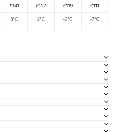
£141
£127
£119
£111
8°C
2°C
-3°C
-7°C