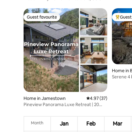
downtown
Guest favourite
Guest 
Guest favourite
Top gues
Home in 
Serene 4
Home in Jamestown
4.97 out of 5 average 
4.97 (37)
Pineview Panorama Luxe Retreat | 20
Mins 2 Boulder
Month
Jan
Feb
Mar