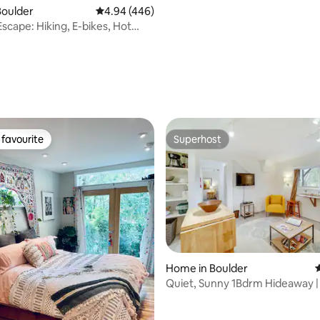
Boulder
4.94 out of 5 average rating, 446 reviews
4.94 (446)
cape: Hiking, E-bikes, Hot
Nearby
favourite
Superhost
t favourite
Superhost
ating, 115 reviews
Home in Boulder
4
Quiet, Sunny 1Bdrm Hideaway | 
Parking