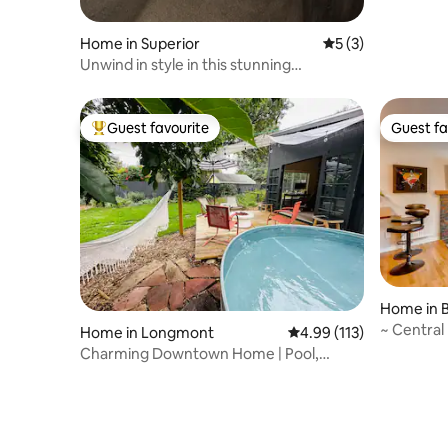
Home in Superior
5 out of 5 average
5 (3)
Unwind in style in this stunning
townhome retreat
Guest favourite
Guest fa
Top guest favourite
Guest fa
Home in 
~ Central
Home in Longmont
4.99 out of 5 average r
4.99 (113)
CU/Folso
Charming Downtown Home | Pool,
Office & Yard