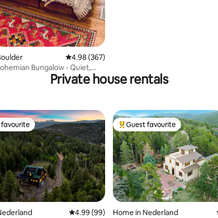
Boulder
4.98 out of 5 average rating, 367 reviews
4.98 (367)
ohemian Bungalow - Quiet,
Private house rentals
earl
favourite
Guest favourite
t favourite
Top guest favourite
Nederland
4.99 out of 5 average rating, 99 reviews
4.99 (99)
Home in Nederland