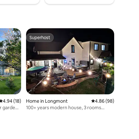
Superhost
Superhost
4.94 out of 5 average rating, 18 reviews
4.94 (18)
Home in Longmont
4.86 out of 5 average 
4.86 (98)
r garden
100+ years modern house, 3 rooms
w/kids playground