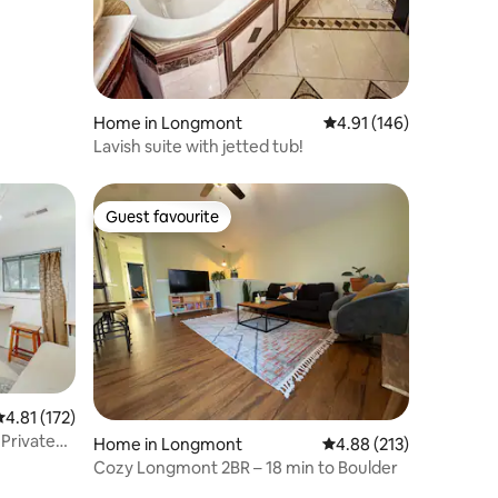
Home in Longmont
4.91 out of 5 average r
4.91 (146)
Lavish suite with jetted tub!
Guest favourite
Guest favourite
.81 out of 5 average rating, 172 reviews
4.81 (172)
Private
Home in Longmont
4.88 out of 5 average r
4.88 (213)
Cozy Longmont 2BR – 18 min to Boulder