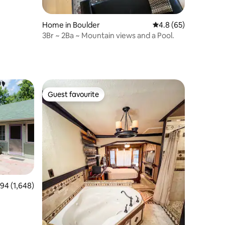
Home in Boulder
4.8 out of 5 average 
4.8 (65)
3Br ~ 2Ba ~ Mountain views and a Pool.
Guest favourite
Guest favourite
4 out of 5 average rating, 1,648 reviews
.94 (1,648)