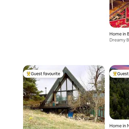
Home in 
Dreamy B
Walk to P
Guest favourite
Guest 
Top guest favourite
Top gues
Home in 