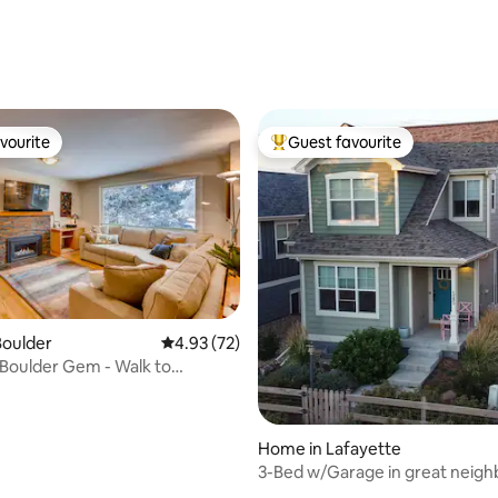
 rating, 3 reviews
vourite
Guest favourite
vourite
Top guest favourite
Boulder
4.93 out of 5 average rating, 72 reviews
4.93 (72)
 Boulder Gem - Walk to
ating, 113 reviews
m ~
Home in Lafayette
3-Bed w/Garage in great neig
*entire home*