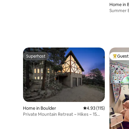
Home in 
Summer Es
Tub, CU 
Superhost
Guest 
Superhost
Top gues
Home in Boulder
4.93 out of 5 average r
4.93 (115)
Private Mountain Retreat ~ Hikes ~ 15
min to Pearl