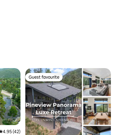
Guest favourite
Guest favourite
4.95 out of 5 average rating, 42 reviews
4.95 (42)