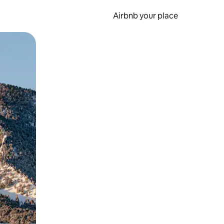
Airbnb your place