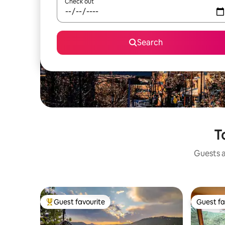
Check out
Search
T
Guests a
Guest favourite
Guest fa
Top guest favourite
Guest fa