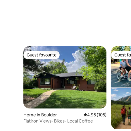
Guest favourite
Guest fa
Guest favourite
Guest fa
Home in Boulder
4.95 out of 5 average r
4.95 (105)
Flatiron Views- Bikes- Local Coffee