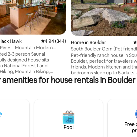
ting, 144 reviews
Black Hawk
4.94 out of 5 average rating, 344 reviews
4.94 (344)
Home in Boulder
4
Pines - Mountain Modern
South Boulder Gem (Pet friendl
d Retreat
ed 2-3 person Sauna!
Pet-friendly ranch house in So
lly designed house sits
Boulder, perfect for travelers w
to National Forest Land
friends. Modern kitchen and th
Hiking, Mountain Biking,
bedrooms sleep up to 5 adults.
ng, and XC Skiing all from the
 amenities for house rentals in Boulde
from bike paths, minutes from 
. Over 1600 sq. ft. of usable
trails Walking distance to groceries,
azing mountain views, and
restaurants, coffee shops, and
tdoor living with an openable
brewpubs. Ideal for Boulder a
age door and large south facing
or relaxing visits. Clean, comfortable, and
hot tub. Nestled in the trees
conveniently located for both 
towering Ponderosa Pines.
enthusiasts and urban explorer
minutes away from Nederland,
pets are welcome to join your 
nd Eldora Ski Resort. This space
Free 
getaway. We're 15 minutes away if
Pool
isappoint!
pr
needed.