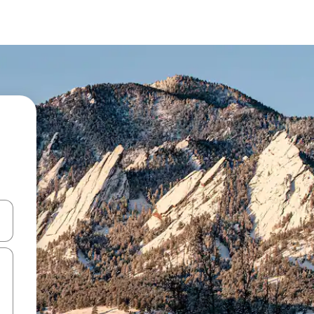
and down arrow keys or explore by touch or swipe gestures.