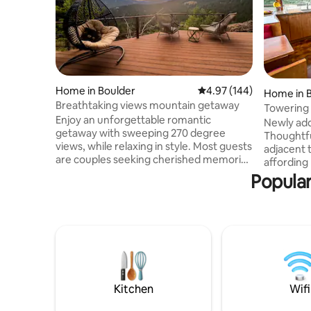
Home in Boulder
4.97 out of 5 average ra
4.97 (144)
Home in 
Breathtaking views mountain getaway
Towering 
Enjoy an unforgettable romantic
Nederlan
Newly add
getaway with sweeping 270 degree
Thoughtfu
views, while relaxing in style. Most guests
adjacent 
are couples seeking cherished memories
affording 
and photos together of their proposal or
Snowshoei
Popular
elopement/ honeymoon/ anniversary.
front door
Experience gorgeous sunrise, sunsets, or
space, am
yoga on the deck. Take walks with views
indoor/ou
of the Rockies, Flatirons, & downtown
glass gar
Denver. 12 min. Uber to Boulder
deck with 
restaurants / Pearl street or great local
amongst 
hikes. 2 guest max for serenity. Queen
Located 
bed. No pets/kids, no exceptions
Boulder, a
Kitchen
Wifi
will not d