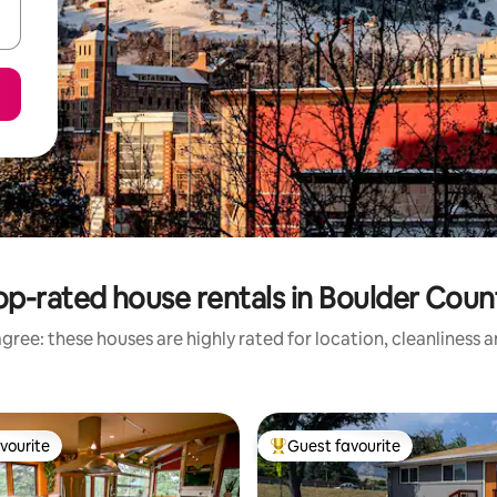
op-rated house rentals in Boulder Coun
gree: these houses are highly rated for location, cleanliness 
vourite
Guest favourite
vourite
Top guest favourite