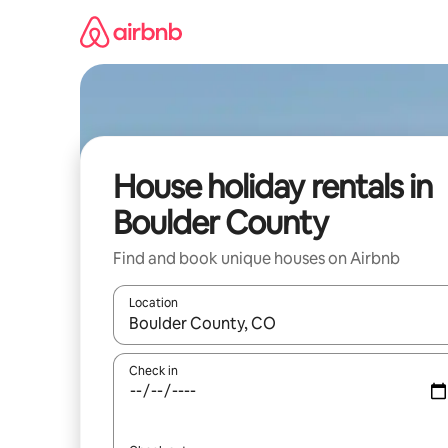
Skip
to
content
House holiday rentals in
Boulder County
Find and book unique houses on Airbnb
Location
When results are available, navigate with the up 
Check in