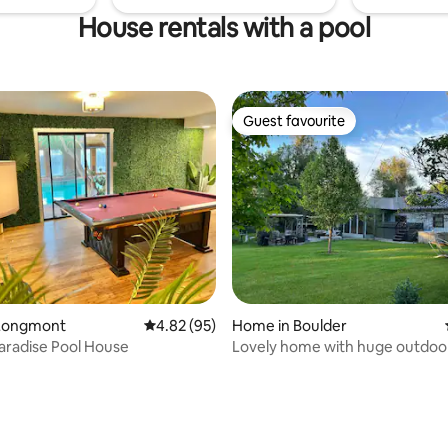
House rentals with a pool
Guest favourite
Guest favourite
Longmont
4.82 out of 5 average rating, 95 reviews
4.82 (95)
Home in Boulder
Paradise Pool House
Lovely home with huge outdoo
space