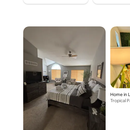
Home in 
Tropical 