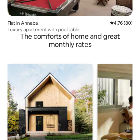
Flat in Annaba
4.76 out of 5 
4.76 (80)
Luxury apartment with pool table
The comforts of home and great
monthly rates