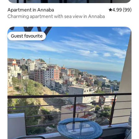
Apartment in Annaba
4.99 out of 5 
4.99 (99)
Charming apartment with sea view in Annaba
Guest favourite
Guest favourite