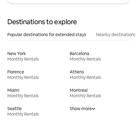
Destinations to explore
Popular destinations for extended stays
Nearby destinations
New York
Barcelona
Monthly Rentals
Monthly Rentals
Florence
Athens
Monthly Rentals
Monthly Rentals
Miami
Montreal
Monthly Rentals
Monthly Rentals
Seattle
Show more
Monthly Rentals