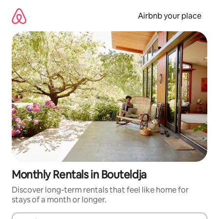
Skip
to
Airbnb your place
content
Monthly Rentals in Bouteldja
Discover long-term rentals that feel like home for
stays of a month or longer.