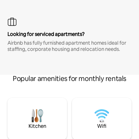
Looking for serviced apartments?
Airbnb has fully furnished apartment homes ideal for
staffing, corporate housing and relocation needs.
Popular amenities for monthly rentals
Kitchen
Wifi