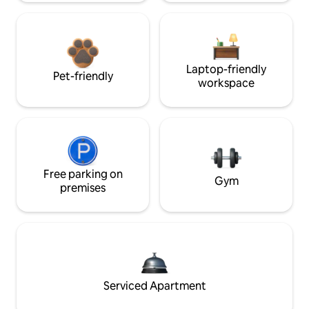
Laptop-friendly
Pet-friendly
workspace
Free parking on
Gym
premises
Serviced Apartment