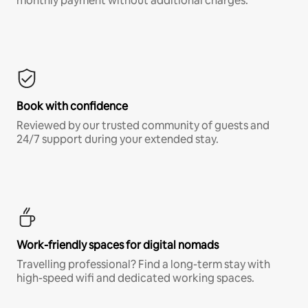
monthly payment without additional charges.*
Book with confidence
Reviewed by our trusted community of guests and
24/7 support during your extended stay.
Work-friendly spaces for digital nomads
Travelling professional? Find a long-term stay with
high-speed wifi and dedicated working spaces.