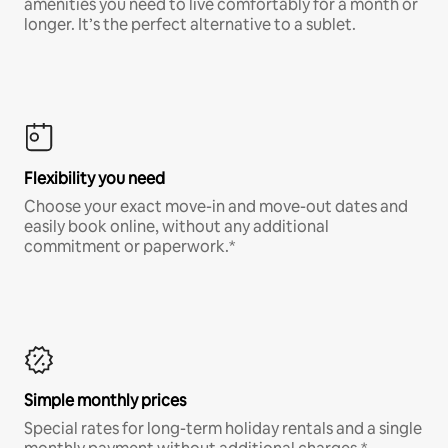
amenities you need to live comfortably for a month or
longer. It’s the perfect alternative to a sublet.
Flexibility you need
Choose your exact move-in and move-out dates and
easily book online, without any additional
commitment or paperwork.*
Simple monthly prices
Special rates for long-term holiday rentals and a single