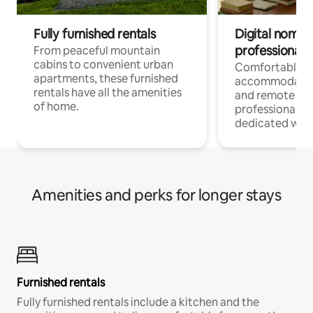
Fully furnished rentals
Digital nomads
professionals
From peaceful mountain
cabins to convenient urban
Comfortable
apartments, these furnished
accommodatio
rentals have all the amenities
and remote wo
of home.
professionals w
dedicated work
Amenities and perks for longer stays
Furnished rentals
Fully furnished rentals include a kitchen and the