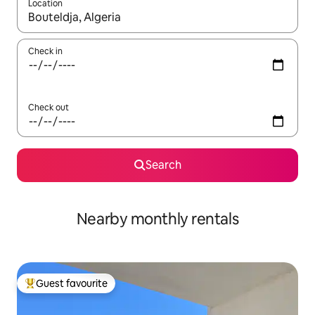
Location
When results are available, navigate with the up and down arro
Check in
Check out
Search
Nearby monthly rentals
Guest favourite
Top guest favourite