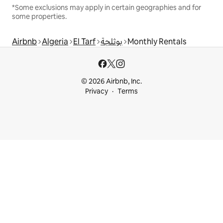
*Some exclusions may apply in certain geographies and for
some properties.
Airbnb
Algeria
El Tarf
بوثلجة
Monthly Rentals
© 2026 Airbnb, Inc.
Privacy
Terms