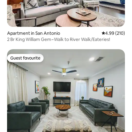
Apartment in San Antonio
4.99 out of 5 a
4.99 (210)
2 Br King William Gem~Walk to River Walk/Eateries!
Guest favourite
Guest favourite