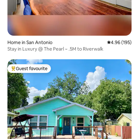
Home in San Antonio
4.96 out of 5 a
4.96 (195)
Stay in Luxury @ The Pearl ~ .5M to Riverwalk
Guest favourite
Top guest favourite