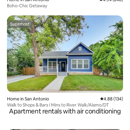
Boho-Chic Getaway
Superhost
Superhost
Home in San Antonio
4.88 out of 5 a
4.88 (134)
Walk to Shops & Bars I Mins to River Walk/Alamo/DT
Apartment rentals with air conditioning