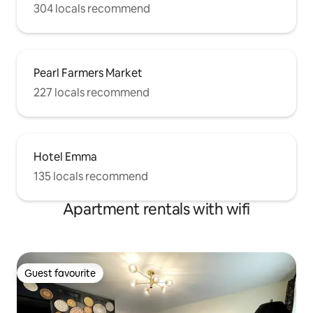
304 locals recommend
Pearl Farmers Market
227 locals recommend
Hotel Emma
135 locals recommend
Apartment rentals with wifi
Guest favourite
Guest favourite