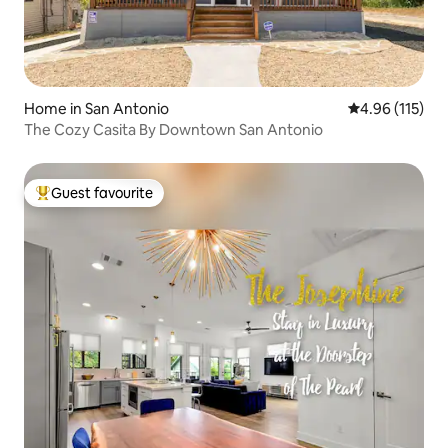
Home in San Antonio
4.96 out of 5 
4.96 (115)
The Cozy Casita By Downtown San Antonio
Guest favourite
Top guest favourite