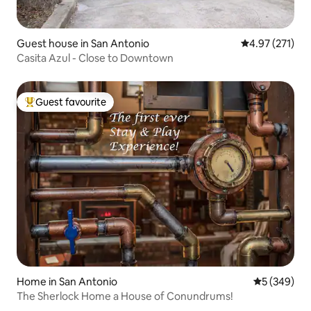
Guest house in San Antonio
4.97 out of 5 a
4.97 (271)
Casita Azul - Close to Downtown
Guest favourite
Top guest favourite
Home in San Antonio
5 out of 5 a
5 (349)
The Sherlock Home a House of Conundrums!