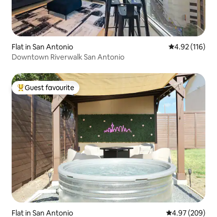
Flat in San Antonio
4.92 out of 5 
4.92 (116)
Downtown Riverwalk San Antonio
Guest favourite
Top guest favourite
Flat in San Antonio
4.97 out of 5 a
4.97 (209)