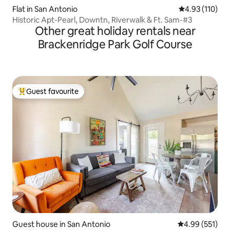
Flat in San Antonio
4.93 out of 5 
4.93 (110)
Historic Apt-Pearl, Downtn, Riverwalk & Ft. Sam-#3
Other great holiday rentals near
Brackenridge Park Golf Course
Guest favourite
Top guest favourite
Guest house in San Antonio
4.99 out of 5 a
4.99 (551)