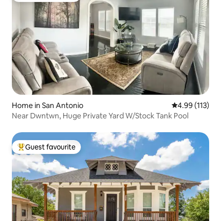
Home in San Antonio
4.99 out of 5 
4.99 (113)
Near Dwntwn, Huge Private Yard W/Stock Tank Pool
Guest favourite
Top guest favourite