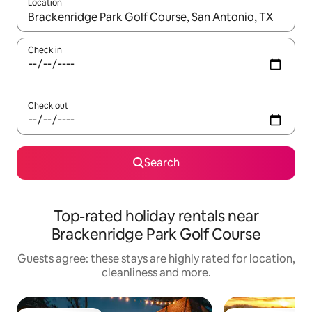
Location
When results are available, navigate with the up and down arro
Check in
Check out
Search
Top-rated holiday rentals near
Brackenridge Park Golf Course
Guests agree: these stays are highly rated for location,
cleanliness and more.