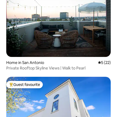
Home in San Antonio
5 out of 5
5 (22)
Private Rooftop Skyline Views | Walk to Pearl
Guest favourite
Top guest favourite