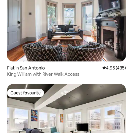
Flat in San Antonio
4.95 out of 5 a
4.95 (435)
King William with River Walk Access
Guest favourite
Guest favourite