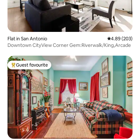
Flat in San Antonio
4.89 out of 5 a
4.89 (203)
Downtown CityView Corner Gem:Riverwalk/King,Arcade
Guest favourite
Top guest favourite