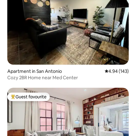
Apartment in San Antonio
4.94 out of 5 a
4.94 (143)
Cozy 2BR Home near Med Center
Guest favourite
Top guest favourite