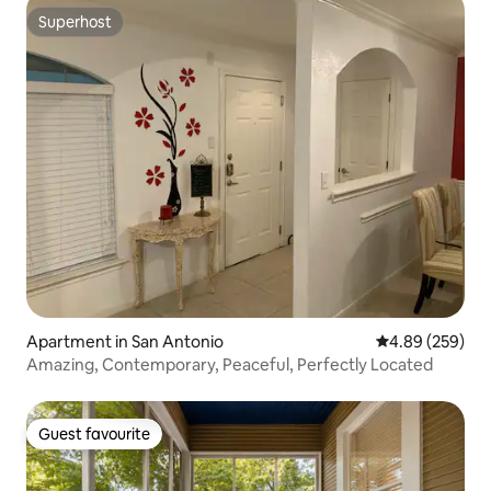
Superhost
Superhost
Apartment in San Antonio
4.89 out of 5 a
4.89 (259)
Amazing, Contemporary, Peaceful, Perfectly Located
Guest favourite
Guest favourite