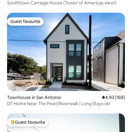
Southtown Carriage House (Tower of Americas view!)
Guest favourite
Guest favourite
Townhouse in San Antonio
4.93 out of 5 a
4.93 (169)
DT Home Near The Pearl/Riverwalk | Long Stays ok!
Guest favourite
Top guest favourite