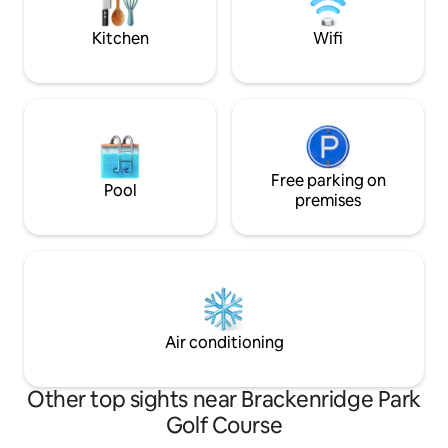
coffee under the 
away.
Kitchen
Wifi
Free parking on
Pool
premises
Air conditioning
Other top sights near Brackenridge Park
Golf Course