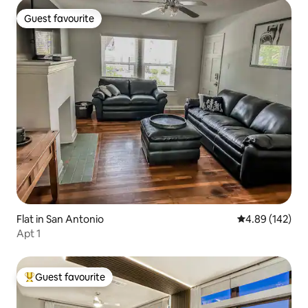
Guest favourite
Guest favourite
Flat in San Antonio
4.89 out of 5 a
4.89 (142)
Apt 1
Guest favourite
Top guest favourite