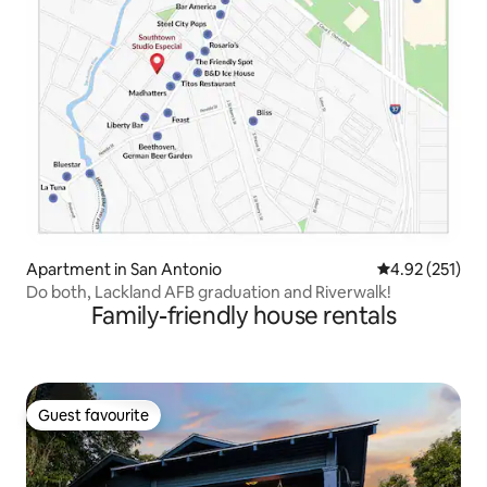
Apartment in San Antonio
4.92 out of 5 a
4.92 (251)
Do both, Lackland AFB graduation and Riverwalk!
Family-friendly house rentals
Guest favourite
Guest favourite