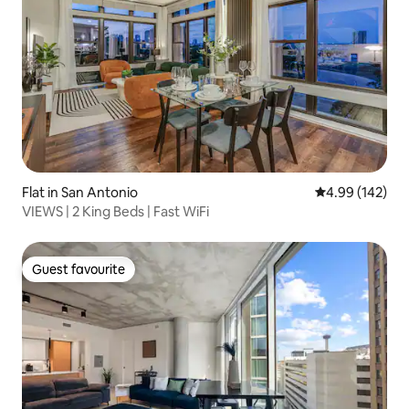
Flat in San Antonio
4.99 out of 5 a
4.99 (142)
VIEWS | 2 King Beds | Fast WiFi
Guest favourite
Guest favourite