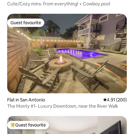
Cute/Cozy mins. from everything! + Cowboy pool
Guest favourite
Guest favourite
Flat in San Antonio
4.91 out of 5 a
4.91 (200)
The Monty #1- Luxury Downtown, near the River Walk
Guest favourite
Top guest favourite