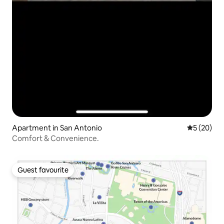
Apartment in San Antonio
5 out of 5
5 (20)
Comfort & Convenience.
Guest favourite
Guest favourite