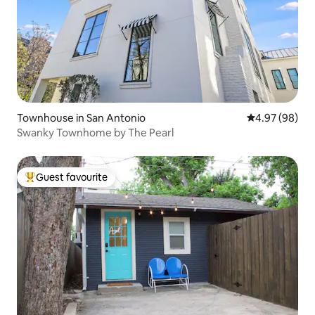
Townhouse in San Antonio
4.97 out of 5 
4.97 (98)
Swanky Townhome by The Pearl
Guest favourite
Top guest favourite