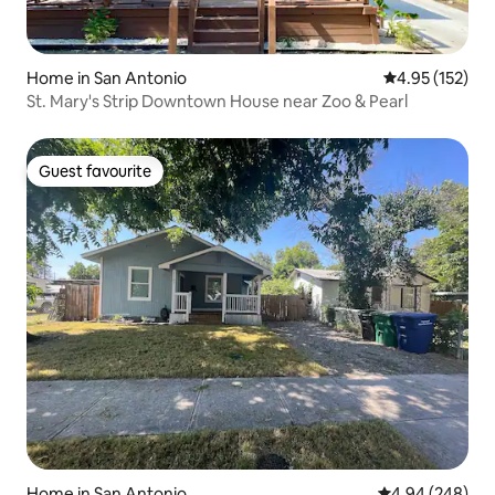
Home in San Antonio
4.95 out of 5 a
4.95 (152)
St. Mary's Strip Downtown House near Zoo & Pearl
Guest favourite
Guest favourite
Home in San Antonio
4.94 out of 5 a
4.94 (248)