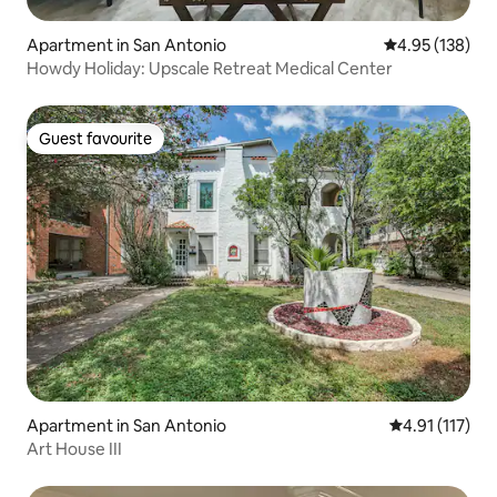
Apartment in San Antonio
4.95 out of 5 a
4.95 (138)
Howdy Holiday: Upscale Retreat Medical Center
Guest favourite
Guest favourite
Apartment in San Antonio
4.91 out of 5 
4.91 (117)
Art House III