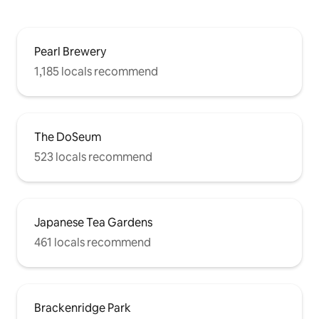
Pearl Brewery
1,185 locals recommend
The DoSeum
523 locals recommend
Japanese Tea Gardens
461 locals recommend
Brackenridge Park