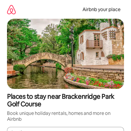
Skip
to
Airbnb your place
content
Places to stay near Brackenridge Park
Golf Course
Book unique holiday rentals, homes and more on
Airbnb