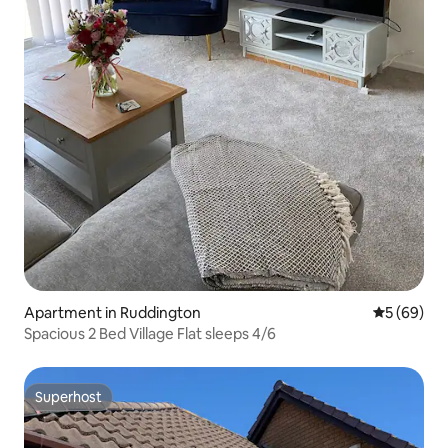
Apartment in Ruddington
5 out of 5 
5 (69)
Spacious 2 Bed Village Flat sleeps 4/6
Superhost
Superhost