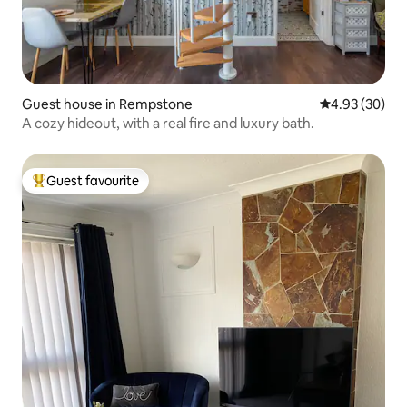
Guest house in Rempstone
4.93 out of 5 
4.93 (30)
A cozy hideout, with a real fire and luxury bath.
Guest favourite
Top guest favourite