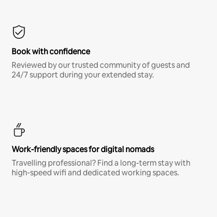
Book with confidence
Reviewed by our trusted community of guests and
24/7 support during your extended stay.
Work-friendly spaces for digital nomads
Travelling professional? Find a long-term stay with
high-speed wifi and dedicated working spaces.