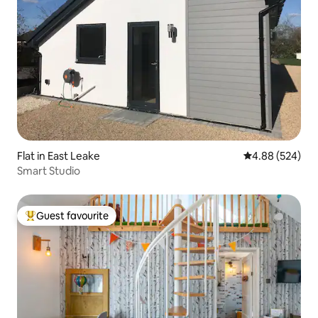
Flat in East Leake
4.88 out of 5 a
4.88 (524)
Smart Studio
Guest favourite
Top guest favourite