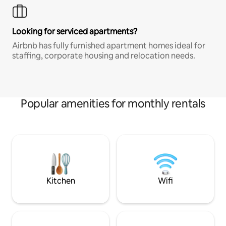
Looking for serviced apartments?
Airbnb has fully furnished apartment homes ideal for
staffing, corporate housing and relocation needs.
Popular amenities for monthly rentals
Kitchen
Wifi