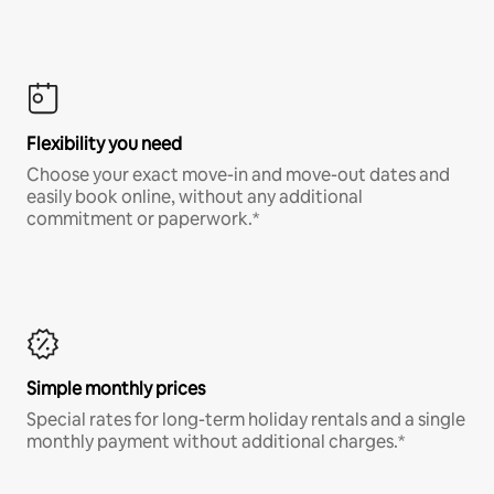
Flexibility you need
Choose your exact move-in and move-out dates and
easily book online, without any additional
commitment or paperwork.*
Simple monthly prices
Special rates for long-term holiday rentals and a single
monthly payment without additional charges.*