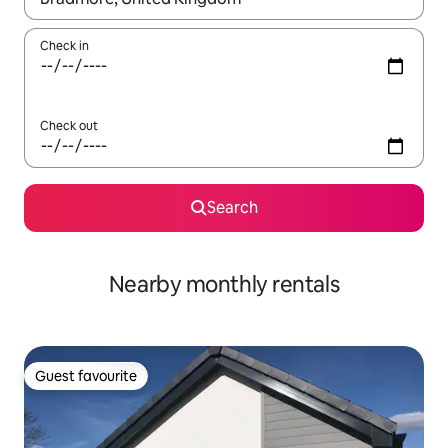
Check in
Check out
Search
Nearby monthly rentals
Guest favourite
Guest favourite