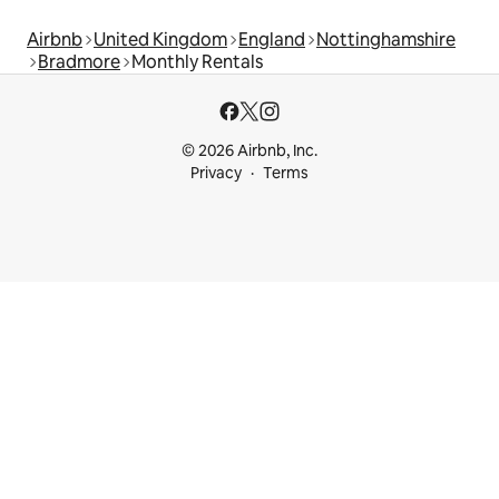
Airbnb
United Kingdom
England
Nottinghamshire
Bradmore
Monthly Rentals
© 2026 Airbnb, Inc.
Privacy
Terms