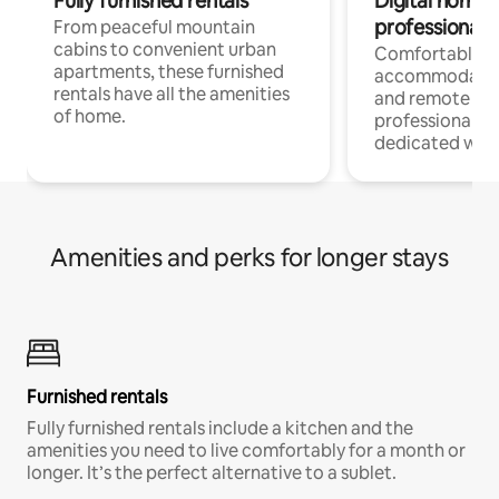
Fully furnished rentals
Digital nomads
professionals
From peaceful mountain
cabins to convenient urban
Comfortable
apartments, these furnished
accommodatio
rentals have all the amenities
and remote wo
of home.
professionals w
dedicated work
Amenities and perks for longer stays
Furnished rentals
Fully furnished rentals include a kitchen and the
amenities you need to live comfortably for a month or
longer. It’s the perfect alternative to a sublet.