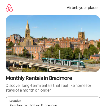
Skip
to
Airbnb your place
content
Monthly Rentals in Bradmore
Discover long-term rentals that feel like home for
stays of a month or longer.
Location
When results are available, navigate with the up and down arro