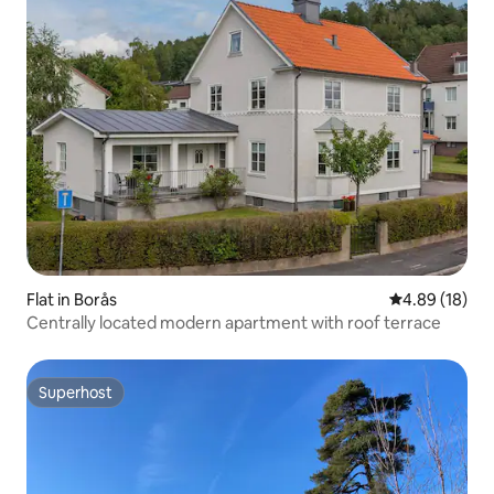
Flat in Borås
4.89 out of 5 
4.89 (18)
Centrally located modern apartment with roof terrace
Superhost
Superhost