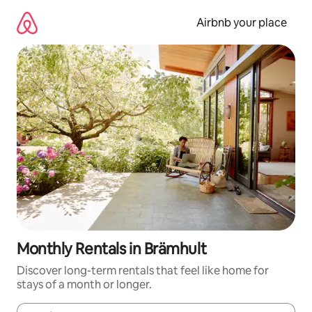
Skip
to
Airbnb your place
content
Monthly Rentals in Brämhult
Discover long-term rentals that feel like home for
stays of a month or longer.