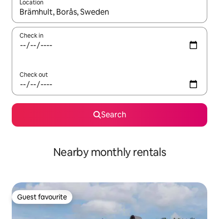
Location
When results are available, navigate with the up and down arro
Check in
Check out
Search
Nearby monthly rentals
Guest favourite
Guest favourite