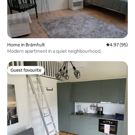
Home in Brämhult
4.97 out of 5 
4.97 (95)
Modern apartment in a quiet neighbourhood.
Guest favourite
Guest favourite