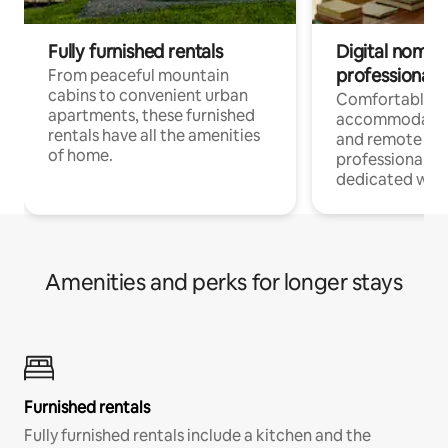
Fully furnished rentals
Digital nomads
professionals
From peaceful mountain
cabins to convenient urban
Comfortable
apartments, these furnished
accommodatio
rentals have all the amenities
and remote wo
of home.
professionals w
dedicated work
Amenities and perks for longer stays
Furnished rentals
Fully furnished rentals include a kitchen and the