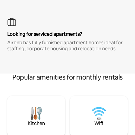
Looking for serviced apartments?
Airbnb has fully furnished apartment homes ideal for
staffing, corporate housing and relocation needs.
Popular amenities for monthly rentals
Kitchen
Wifi