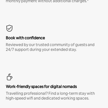
monthly payment without additional charges.*
Book with confidence
Reviewed by our trusted community of guests and
24/7 support during your extended stay.
Work-friendly spaces for digital nomads
Travelling professional? Find a long-term stay with
high-speed wifi and dedicated working spaces.