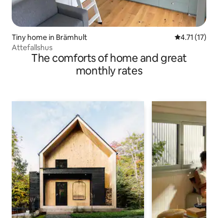
Tiny home in Brämhult
4.71 out of 5
4.71 (17)
Attefallshus
The comforts of home and great
monthly rates