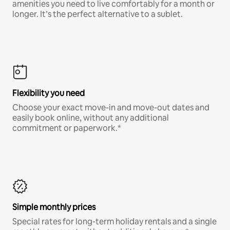
amenities you need to live comfortably for a month or
longer. It’s the perfect alternative to a sublet.
Flexibility you need
Choose your exact move-in and move-out dates and
easily book online, without any additional
commitment or paperwork.*
Simple monthly prices
Special rates for long-term holiday rentals and a single