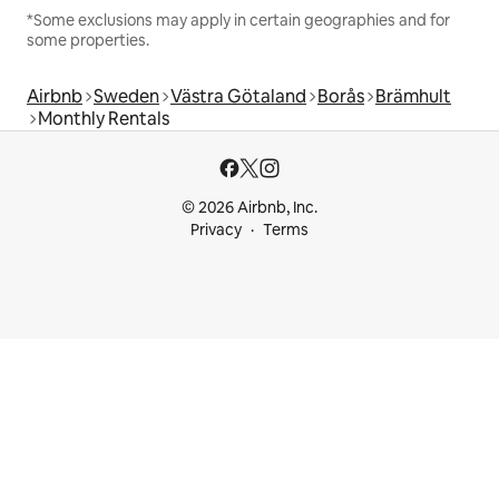
*Some exclusions may apply in certain geographies and for
some properties.
Airbnb
Sweden
Västra Götaland
Borås
Brämhult
Monthly Rentals
© 2026 Airbnb, Inc.
Privacy
Terms