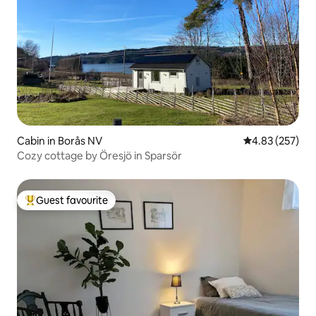
Cabin in Borås NV
4.83 out of 5 a
4.83 (257)
Cozy cottage by Öresjö in Sparsör
Guest favourite
Top guest favourite