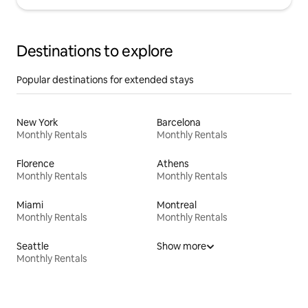
Destinations to explore
Popular destinations for extended stays
New York
Barcelona
Monthly Rentals
Monthly Rentals
Florence
Athens
Monthly Rentals
Monthly Rentals
Miami
Montreal
Monthly Rentals
Monthly Rentals
Seattle
Show more
Monthly Rentals