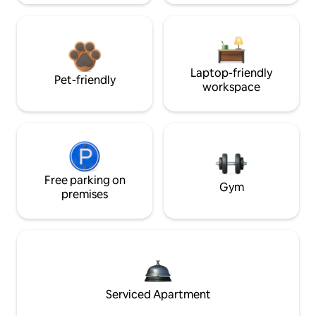
Laptop-friendly
Pet-friendly
workspace
Free parking on
Gym
premises
Serviced Apartment