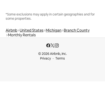
*Some exclusions may apply in certain geographies and for
some properties.
Airbnb
United States
Michigan
Branch County
Monthly Rentals
© 2026 Airbnb, Inc.
Privacy
Terms