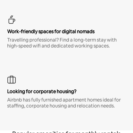
Work-friendly spaces for digital nomads
Travelling professional? Find a long-term stay with
high-speed wifi and dedicated working spaces.
Looking for corporate housing?
Airbnb has fully furnished apartment homes ideal for
staffing, corporate housing and relocation needs.