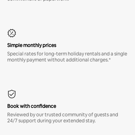
Simple monthly prices
Special rates for long-term holiday rentals and a single
monthly payment without additional charges.*
Book with confidence
Reviewed by our trusted community of guests and
24/7 support during your extended stay.