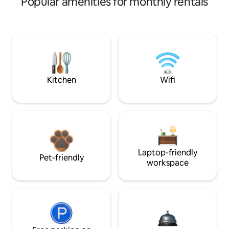
Popular amenities for monthly rentals
Kitchen
Wifi
Laptop-friendly
Pet-friendly
workspace