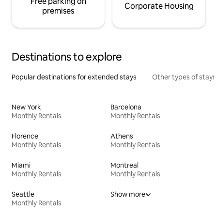
Free parking on
Corporate Housing
premises
Destinations to explore
Popular destinations for extended stays
Other types of stays
New York
Barcelona
Monthly Rentals
Monthly Rentals
Florence
Athens
Monthly Rentals
Monthly Rentals
Miami
Montreal
Monthly Rentals
Monthly Rentals
Seattle
Show more
Monthly Rentals