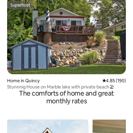
Superhost
Superhost
Home in Quincy
4.85 out of 5 a
4.85 (190)
Stunnnig House on Marble lake with private beach🏖
The comforts of home and great
monthly rates