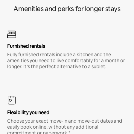
Amenities and perks for longer stays
Furnished rentals
Fully furnished rentals include a kitchen and the
amenities you need to live comfortably for a month or
longer. It’s the perfect alternative to a sublet.
Flexibility you need
Choose your exact move-in and move-out dates and
easily book online, without any additional
commitment or paperwork.*