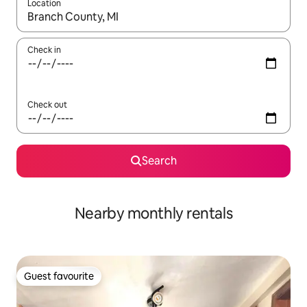
Location
When results are available, navigate with the up and down arro
Check in
Check out
Search
Nearby monthly rentals
Guest favourite
Guest favourite