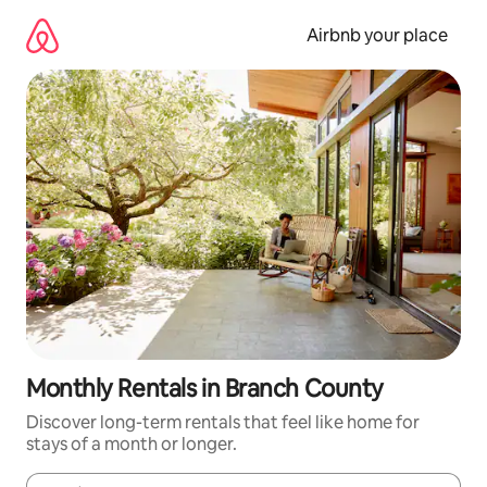
Skip
to
Airbnb your place
content
Monthly Rentals in Branch County
Discover long-term rentals that feel like home for
stays of a month or longer.