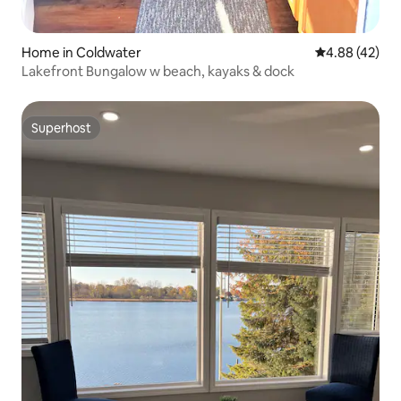
Home in Coldwater
4.88 out of 5 
4.88 (42)
Lakefront Bungalow w beach, kayaks & dock
Superhost
Superhost