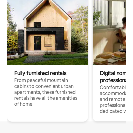
Fully furnished rentals
Digital nomads
professionals
From peaceful mountain
cabins to convenient urban
Comfortable
apartments, these furnished
accommodatio
rentals have all the amenities
and remote wo
of home.
professionals w
dedicated work