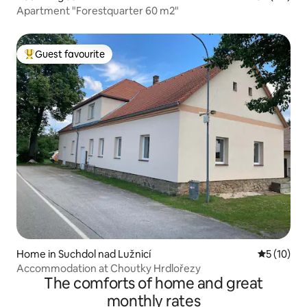
Apartment "Forestquarter 60 m2"
Guest favourite
Top guest favourite
Home in Suchdol nad Lužnicí
5 out of 5
5 (10)
Accommodation at Choutky Hrdlořezy
The comforts of home and great
monthly rates