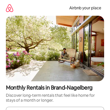
Skip
to
Airbnb your place
content
Monthly Rentals in Brand-Nagelberg
Discover long-term rentals that feel like home for
stays of a month or longer.