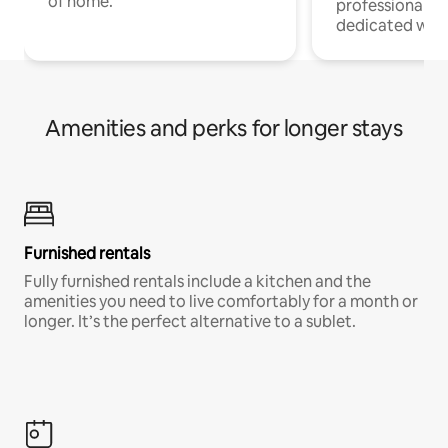
of home.
professionals w
dedicated work
Amenities and perks for longer stays
Furnished rentals
Fully furnished rentals include a kitchen and the
amenities you need to live comfortably for a month or
longer. It’s the perfect alternative to a sublet.