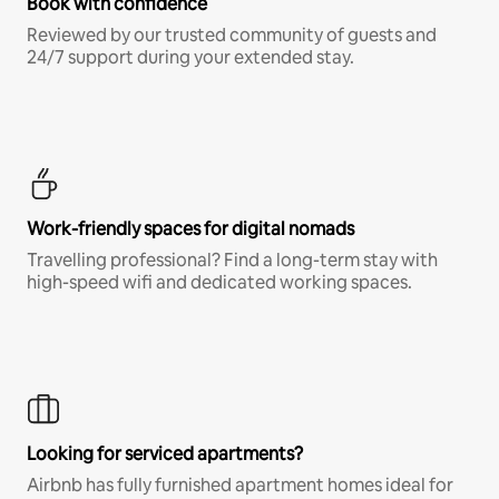
Book with confidence
Reviewed by our trusted community of guests and
24/7 support during your extended stay.
Work-friendly spaces for digital nomads
Travelling professional? Find a long-term stay with
high-speed wifi and dedicated working spaces.
Looking for serviced apartments?
Airbnb has fully furnished apartment homes ideal for