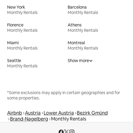
New York
Barcelona
Monthly Rentals
Monthly Rentals
Florence
Athens
Monthly Rentals
Monthly Rentals
Miami
Montreal
Monthly Rentals
Monthly Rentals
Seattle
Show more
Monthly Rentals
*Some exclusions may apply in certain geographies and for
some properties.
Airbnb
Austria
Lower Austria
Bezirk Gmünd
Brand-Nagelberg
Monthly Rentals