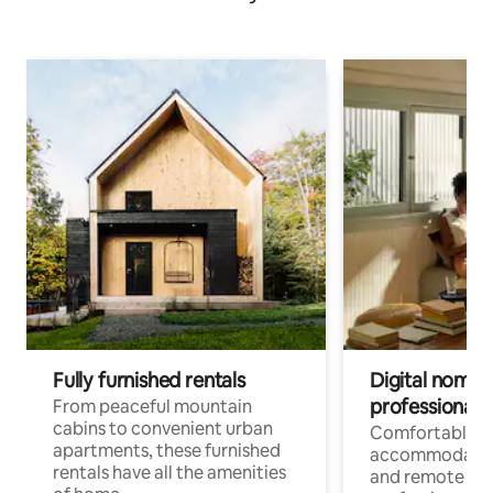
Fully furnished rentals
Digital nomads
professionals
From peaceful mountain
cabins to convenient urban
Comfortable
apartments, these furnished
accommodatio
rentals have all the amenities
and remote wo