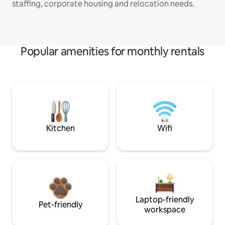
staffing, corporate housing and relocation needs.
Popular amenities for monthly rentals
Kitchen
Wifi
Laptop-friendly
Pet-friendly
workspace