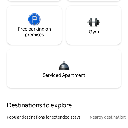
Free parking on
Gym
premises
Serviced Apartment
Destinations to explore
Popular destinations for extended stays
Nearby destinations