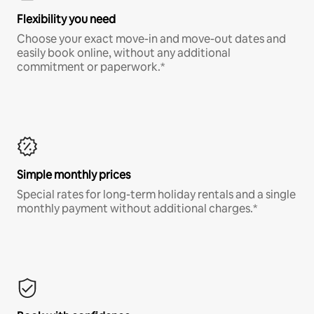
Flexibility you need
Choose your exact move-in and move-out dates and
easily book online, without any additional
commitment or paperwork.*
Simple monthly prices
Special rates for long-term holiday rentals and a single
monthly payment without additional charges.*