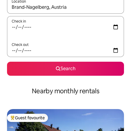
Location
When results are available, navigate with the up and down arro
Check in
Check out
Search
Nearby monthly rentals
Guest favourite
Top guest favourite