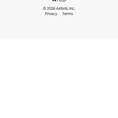
© 2026 Airbnb, Inc.
Privacy
Terms