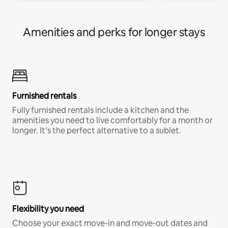
Amenities and perks for longer stays
Furnished rentals
Fully furnished rentals include a kitchen and the
amenities you need to live comfortably for a month or
longer. It’s the perfect alternative to a sublet.
Flexibility you need
Choose your exact move-in and move-out dates and