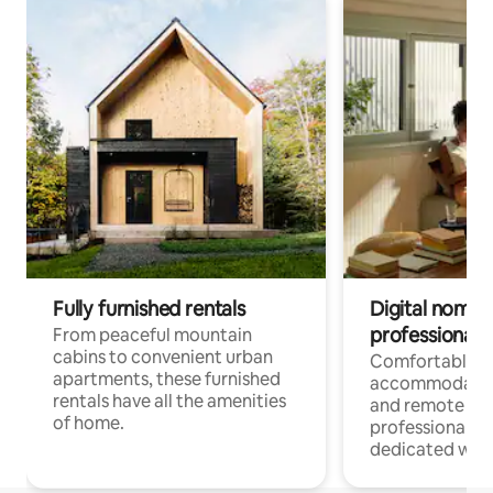
Fully furnished rentals
Digital nomads
professionals
From peaceful mountain
cabins to convenient urban
Comfortable
apartments, these furnished
accommodatio
rentals have all the amenities
and remote wo
of home.
professionals w
dedicated work