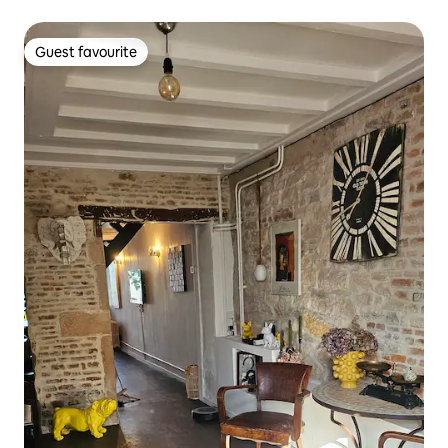
Guest favourite
Guest favourite