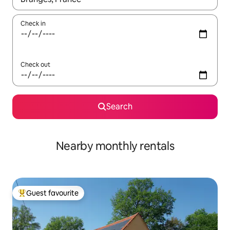
Check in
Check out
Search
Nearby monthly rentals
Guest favourite
Top guest favourite