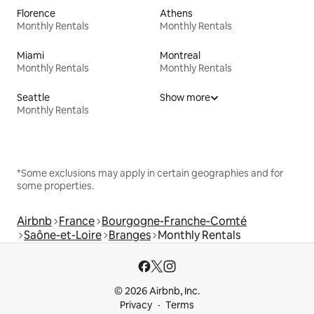
Florence
Athens
Monthly Rentals
Monthly Rentals
Miami
Montreal
Monthly Rentals
Monthly Rentals
Seattle
Show more
Monthly Rentals
*Some exclusions may apply in certain geographies and for
some properties.
Airbnb
France
Bourgogne-Franche-Comté
Saône-et-Loire
Branges
Monthly Rentals
© 2026 Airbnb, Inc.
Privacy
Terms