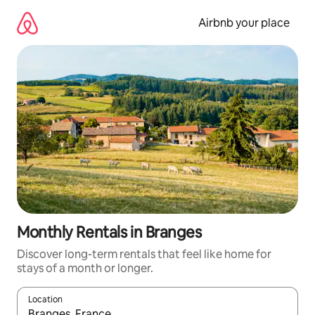
Skip
to
Airbnb your place
content
Monthly Rentals in Branges
Discover long-term rentals that feel like home for
stays of a month or longer.
Location
When results are available, navigate with the up and down arro