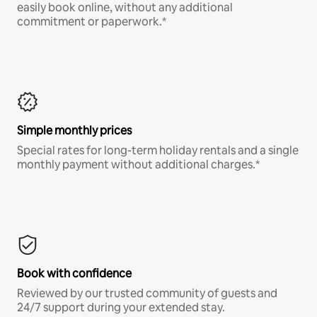
easily book online, without any additional
commitment or paperwork.*
Simple monthly prices
Special rates for long-term holiday rentals and a single
monthly payment without additional charges.*
Book with confidence
Reviewed by our trusted community of guests and
24/7 support during your extended stay.