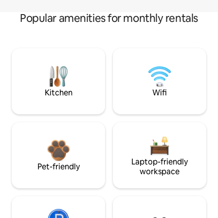
Popular amenities for monthly rentals
Kitchen
Wifi
Laptop-friendly
Pet-friendly
workspace