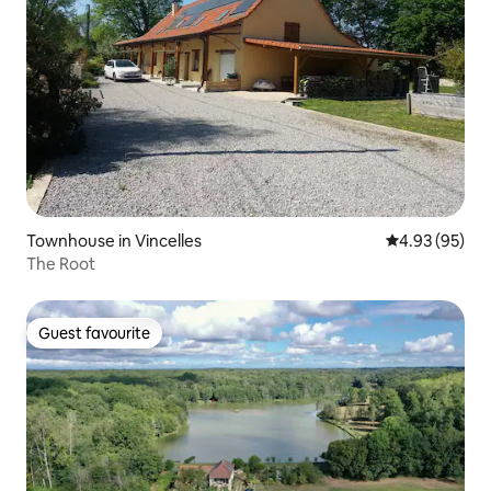
Townhouse in Vincelles
4.93 out of 5 
4.93 (95)
The Root
Guest favourite
Guest favourite