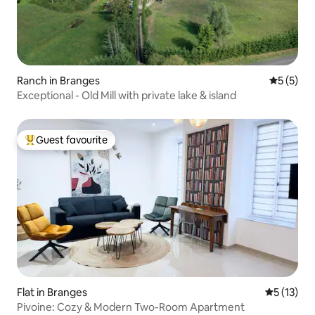
Ranch in Branges
5 out of 
5 (5)
Exceptional - Old Mill with private lake & island
Guest favourite
Top guest favourite
Flat in Branges
5 out of 5
5 (13)
Pivoine: Cozy & Modern Two-Room Apartment