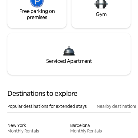
Free parking on
Gym
premises
Serviced Apartment
Destinations to explore
Popular destinations for extended stays
Nearby destinations
New York
Barcelona
Monthly Rentals
Monthly Rentals