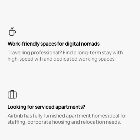
Work-friendly spaces for digital nomads
Travelling professional? Find a long-term stay with
high-speed wifi and dedicated working spaces.
Looking for serviced apartments?
Airbnb has fully furnished apartment homes ideal for
staffing, corporate housing and relocation needs.