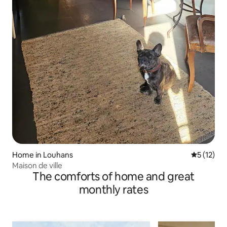
Home in Louhans
5 out of 5
5 (12)
Maison de ville
The comforts of home and great
monthly rates