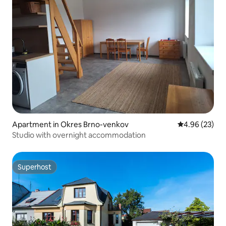
Apartment in Okres Brno-venkov
4.96 out of 5 
4.96 (23)
Studio with overnight accommodation
Superhost
Superhost