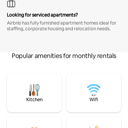
Looking for serviced apartments?
Airbnb has fully furnished apartment homes ideal for
staffing, corporate housing and relocation needs.
Popular amenities for monthly rentals
Kitchen
Wifi