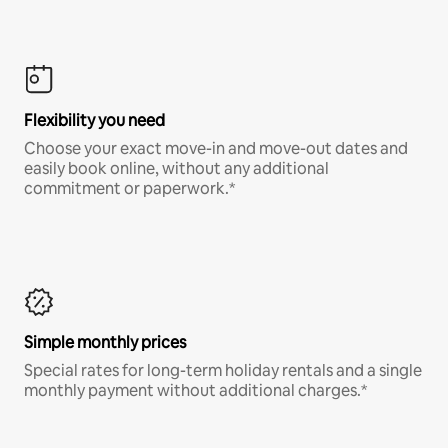
Flexibility you need
Choose your exact move-in and move-out dates and
easily book online, without any additional
commitment or paperwork.*
Simple monthly prices
Special rates for long-term holiday rentals and a single
monthly payment without additional charges.*