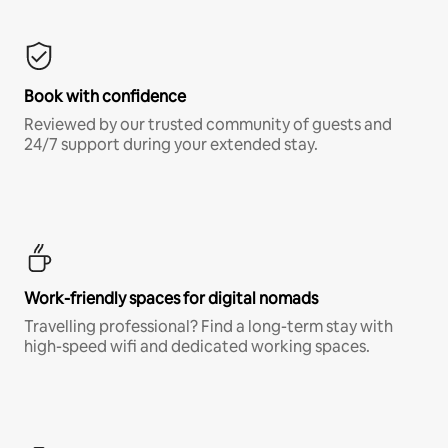
Book with confidence
Reviewed by our trusted community of guests and
24/7 support during your extended stay.
Work-friendly spaces for digital nomads
Travelling professional? Find a long-term stay with
high-speed wifi and dedicated working spaces.