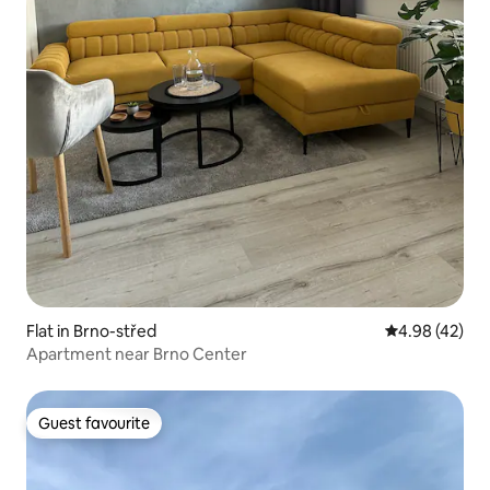
Flat in Brno-střed
4.98 out of 5 
4.98 (42)
Apartment near Brno Center
Guest favourite
Guest favourite