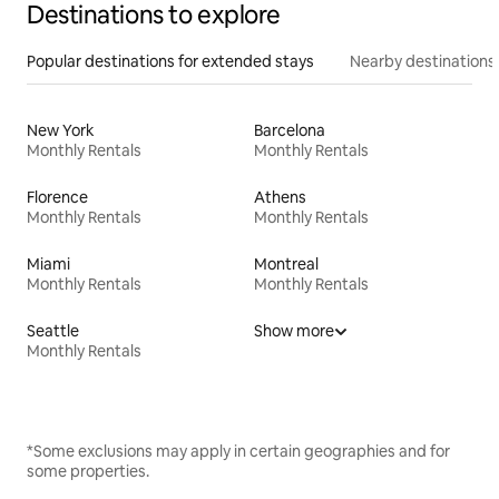
Destinations to explore
Popular destinations for extended stays
Nearby destinations
New York
Barcelona
Monthly Rentals
Monthly Rentals
Florence
Athens
Monthly Rentals
Monthly Rentals
Miami
Montreal
Monthly Rentals
Monthly Rentals
Seattle
Show more
Monthly Rentals
*Some exclusions may apply in certain geographies and for
some properties.