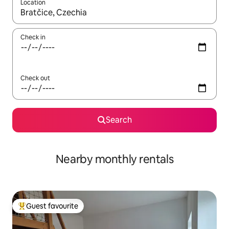
Location
When results are available, navigate with the up and down arro
Check in
Check out
Search
Nearby monthly rentals
Guest favourite
Top guest favourite