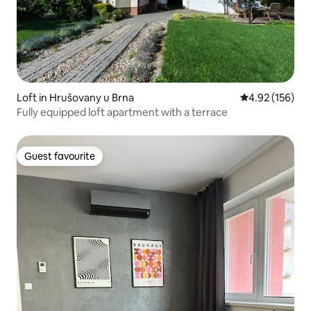
Loft in Hrušovany u Brna
4.92 out of 5 a
4.92 (156)
Fully equipped loft apartment with a terrace
Guest favourite
Guest favourite