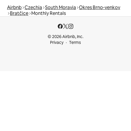
Airbnb
Czechia
South Moravia
Okres Brno-venkov
Bratčice
Monthly Rentals
© 2026 Airbnb, Inc.
Privacy
Terms