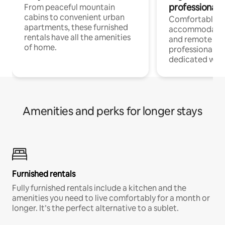
professionals
From peaceful mountain
cabins to convenient urban
Comfortable
apartments, these furnished
accommodatio
rentals have all the amenities
and remote wo
of home.
professionals w
dedicated work
Amenities and perks for longer stays
Furnished rentals
Fully furnished rentals include a kitchen and the
amenities you need to live comfortably for a month or
longer. It’s the perfect alternative to a sublet.