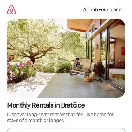
Skip
to
Airbnb your place
content
Monthly Rentals in Bratčice
Discover long-term rentals that feel like home for
stays of a month or longer.