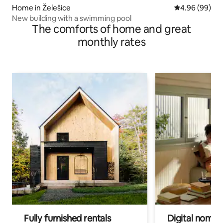
Home in Želešice
4.96 out of 5 
4.96 (99)
New building with a swimming pool
The comforts of home and great
monthly rates
Fully furnished rentals
Digital nomads