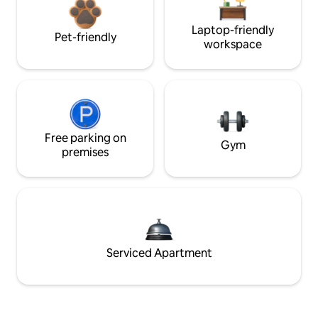
Laptop-friendly
Pet-friendly
workspace
Free parking on
Gym
premises
Serviced Apartment