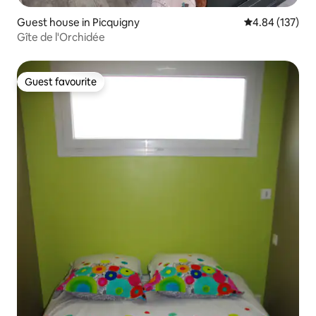
Guest house in Picquigny
4.84 out of 5 a
4.84 (137)
Gîte de l'Orchidée
Guest favourite
Guest favourite