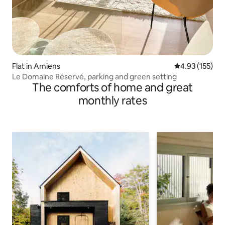
Flat in Amiens
4.93 out of 5 a
4.93 (155)
Le Domaine Réservé, parking and green setting
The comforts of home and great
monthly rates