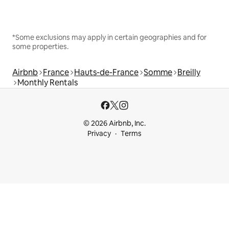
*Some exclusions may apply in certain geographies and for
some properties.
Airbnb
France
Hauts-de-France
Somme
Breilly
Monthly Rentals
© 2026 Airbnb, Inc.
Privacy
Terms