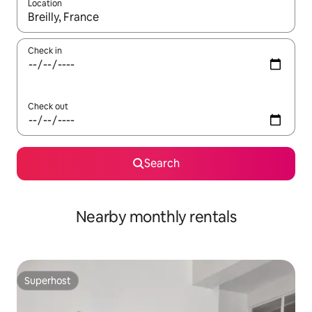
Location
When results are available, navigate with the up and down arro
Check in
Check out
Search
Nearby monthly rentals
Superhost
Superhost