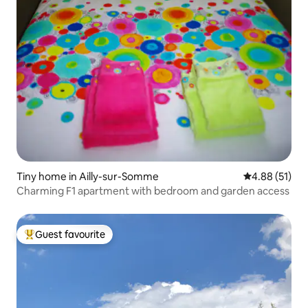
Tiny home in Ailly-sur-Somme
4.88 out of 5
4.88 (51)
Charming F1 apartment with bedroom and garden access
Guest favourite
Top guest favourite