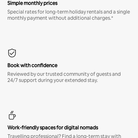
Simple monthly prices
Special rates for long-term holiday rentals and a single
monthly payment without additional charges.*
Book with confidence
Reviewed by our trusted community of guests and
24/7 support during your extended stay.
Work-friendly spaces for digital nomads
Travelling professional? Find a long-term stay with