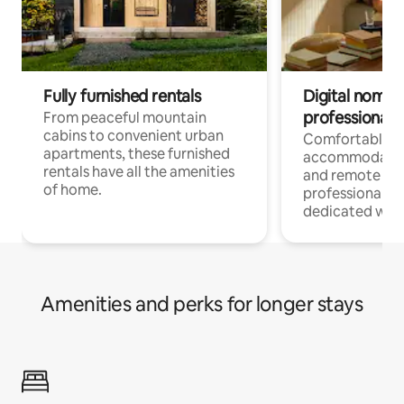
Fully furnished rentals
Digital nomads
professionals
From peaceful mountain
cabins to convenient urban
Comfortable
apartments, these furnished
accommodatio
rentals have all the amenities
and remote wo
of home.
professionals w
dedicated work
Amenities and perks for longer stays