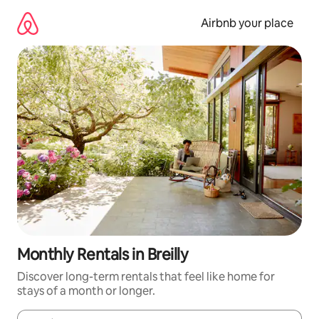
Skip
to
Airbnb your place
content
Monthly Rentals in Breilly
Discover long-term rentals that feel like home for
stays of a month or longer.