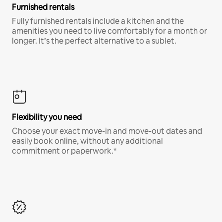
Furnished rentals
Fully furnished rentals include a kitchen and the
amenities you need to live comfortably for a month or
longer. It’s the perfect alternative to a sublet.
Flexibility you need
Choose your exact move-in and move-out dates and
easily book online, without any additional
commitment or paperwork.*