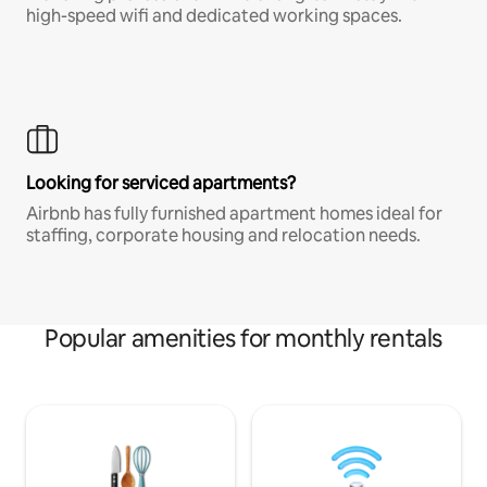
high-speed wifi and dedicated working spaces.
Looking for serviced apartments?
Airbnb has fully furnished apartment homes ideal for
staffing, corporate housing and relocation needs.
Popular amenities for monthly rentals