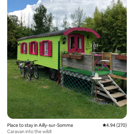
Place to stay in Ailly-sur-Somme
4.94 out of 5 a
4.94 (270)
Caravan into the wild!