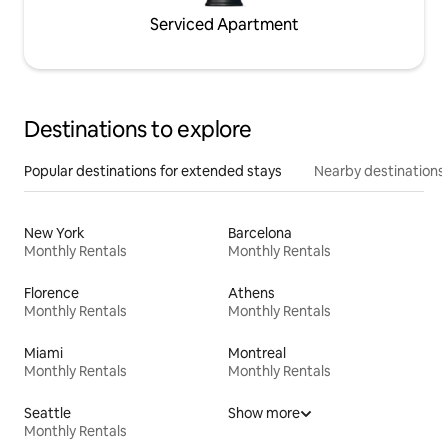
Serviced Apartment
Destinations to explore
Popular destinations for extended stays
Nearby destinations
New York
Barcelona
Monthly Rentals
Monthly Rentals
Florence
Athens
Monthly Rentals
Monthly Rentals
Miami
Montreal
Monthly Rentals
Monthly Rentals
Seattle
Show more
Monthly Rentals