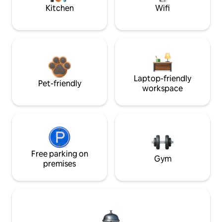
Kitchen
Wifi
Laptop-friendly
Pet-friendly
workspace
Free parking on
Gym
premises