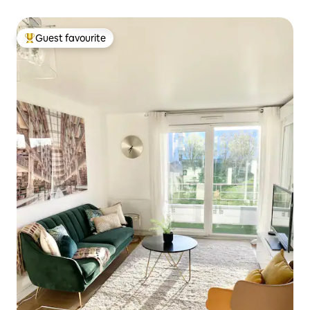
Guest favourite
Top guest favourite