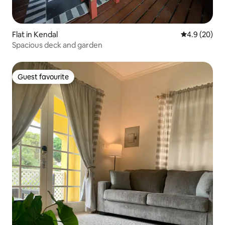
Flat in Kendal
4.9 out of 5 
4.9 (20)
Spacious deck and garden
Guest favourite
Guest favourite