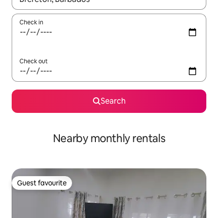
Check in
Check out
Search
Nearby monthly rentals
Guest favourite
Guest favourite