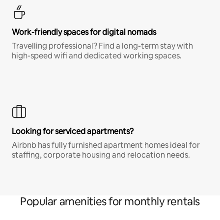
Work-friendly spaces for digital nomads
Travelling professional? Find a long-term stay with
high-speed wifi and dedicated working spaces.
Looking for serviced apartments?
Airbnb has fully furnished apartment homes ideal for
staffing, corporate housing and relocation needs.
Popular amenities for monthly rentals