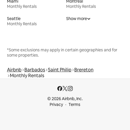
Miami
Montreal
Monthly Rentals
Monthly Rentals
Seattle
Show more
Monthly Rentals
*Some exclusions may apply in certain geographies and for
some properties.
Airbnb
Barbados
Saint Philip
Brereton
Monthly Rentals
© 2026 Airbnb, Inc.
Privacy
Terms