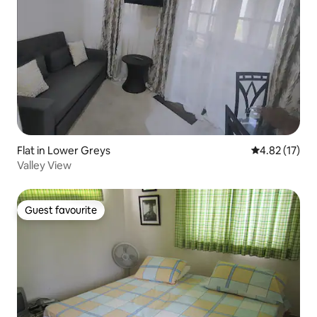
Flat in Lower Greys
4.82 out of 5
4.82 (17)
Valley View
Guest favourite
Guest favourite