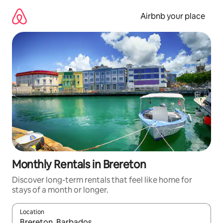
Skip
to
Airbnb your place
content
Monthly Rentals in Brereton
Discover long-term rentals that feel like home for
stays of a month or longer.
Location
When results are available, navigate with the up and down arro