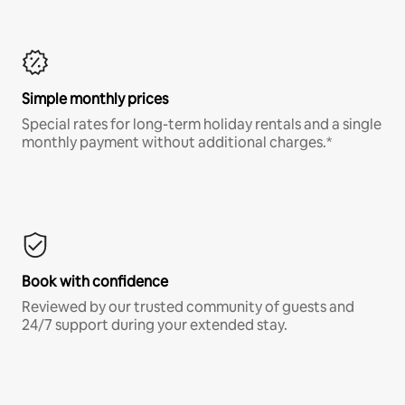
Simple monthly prices
Special rates for long-term holiday rentals and a single
monthly payment without additional charges.*
Book with confidence
Reviewed by our trusted community of guests and
24/7 support during your extended stay.