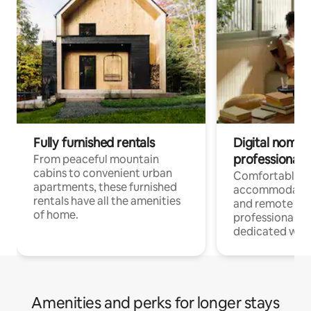
Fully furnished rentals
Digital nomads
professionals
From peaceful mountain
cabins to convenient urban
Comfortable
apartments, these furnished
accommodatio
rentals have all the amenities
and remote wo
of home.
professionals w
dedicated work
Amenities and perks for longer stays