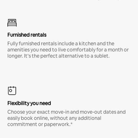
Furnished rentals
Fully furnished rentals include a kitchen and the
amenities you need to live comfortably for a month or
longer. It’s the perfect alternative to a sublet.
Flexibility you need
Choose your exact move-in and move-out dates and
easily book online, without any additional
commitment or paperwork.*