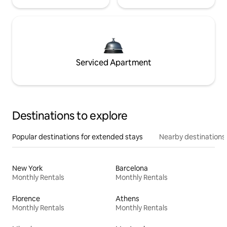
Serviced Apartment
Destinations to explore
Popular destinations for extended stays
Nearby destinations
New York
Barcelona
Monthly Rentals
Monthly Rentals
Florence
Athens
Monthly Rentals
Monthly Rentals