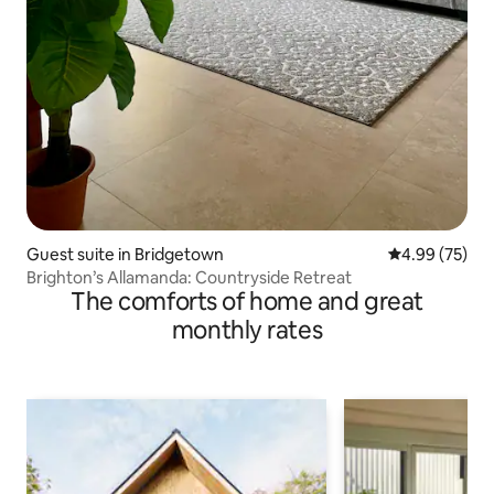
Guest suite in Bridgetown
4.99 out of 5 
4.99 (75)
Brighton’s Allamanda: Countryside Retreat
The comforts of home and great
monthly rates