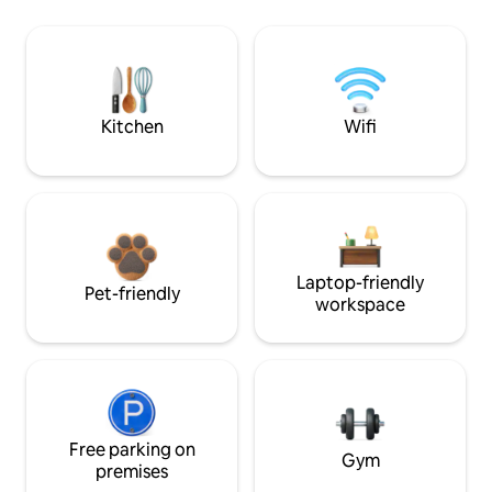
Kitchen
Wifi
Laptop-friendly
Pet-friendly
workspace
Free parking on
Gym
premises