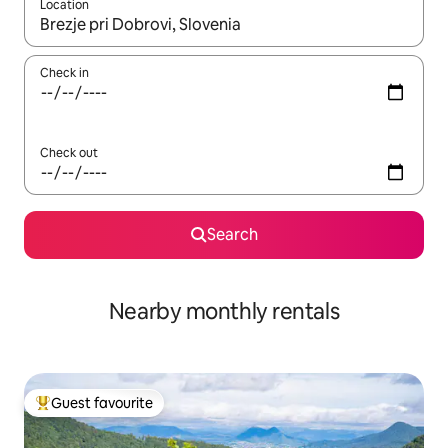
Location
When results are available, navigate with the up and down arro
Check in
Check out
Search
Nearby monthly rentals
Guest favourite
Top guest favourite