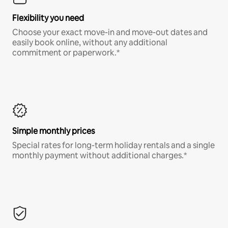
Flexibility you need
Choose your exact move-in and move-out dates and
easily book online, without any additional
commitment or paperwork.*
Simple monthly prices
Special rates for long-term holiday rentals and a single
monthly payment without additional charges.*