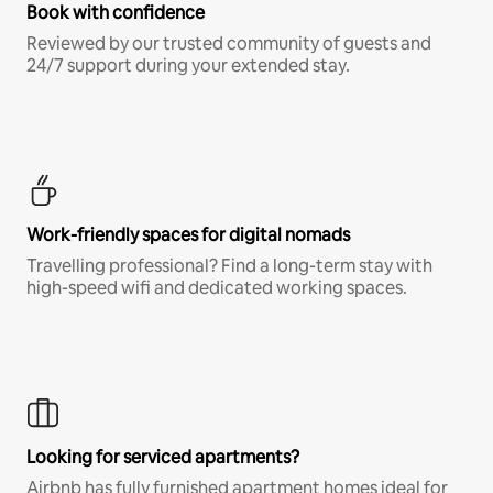
Book with confidence
Reviewed by our trusted community of guests and
24/7 support during your extended stay.
Work-friendly spaces for digital nomads
Travelling professional? Find a long-term stay with
high-speed wifi and dedicated working spaces.
Looking for serviced apartments?
Airbnb has fully furnished apartment homes ideal for