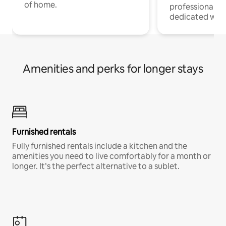
of home.
professionals w
dedicated work
Amenities and perks for longer stays
Furnished rentals
Fully furnished rentals include a kitchen and the
amenities you need to live comfortably for a month or
longer. It’s the perfect alternative to a sublet.