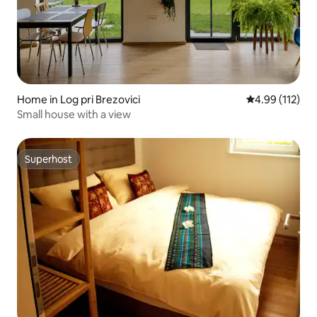
Home in Log pri Brezovici
4.99 out of 5 
4.99 (112)
Small house with a view
Superhost
Superhost