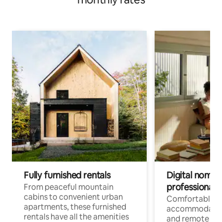
Fully furnished rentals
Digital nomads
professionals
From peaceful mountain
cabins to convenient urban
Comfortable
apartments, these furnished
accommodatio
rentals have all the amenities
and remote wo