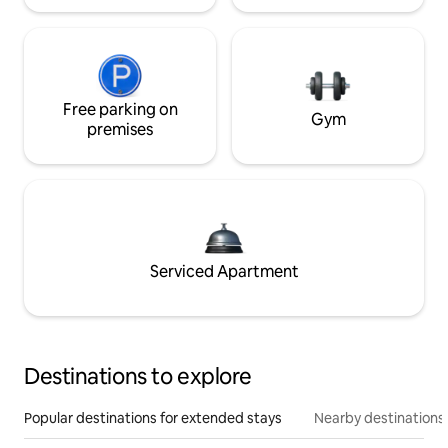
Free parking on
Gym
premises
Serviced Apartment
Destinations to explore
Popular destinations for extended stays
Nearby destinations