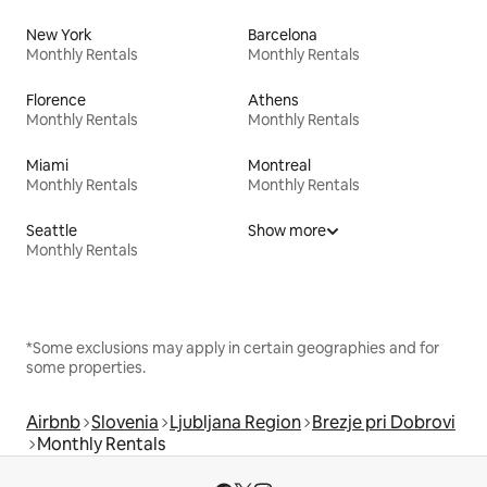
New York
Barcelona
Monthly Rentals
Monthly Rentals
Florence
Athens
Monthly Rentals
Monthly Rentals
Miami
Montreal
Monthly Rentals
Monthly Rentals
Seattle
Show more
Monthly Rentals
*Some exclusions may apply in certain geographies and for
some properties.
Airbnb
Slovenia
Ljubljana Region
Brezje pri Dobrovi
Monthly Rentals