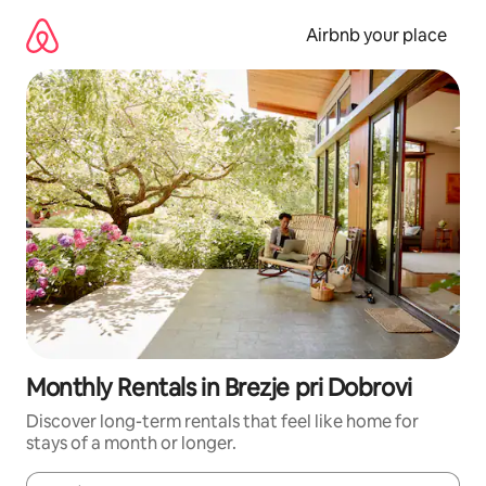
Skip
to
Airbnb your place
content
Monthly Rentals in Brezje pri Dobrovi
Discover long-term rentals that feel like home for
stays of a month or longer.