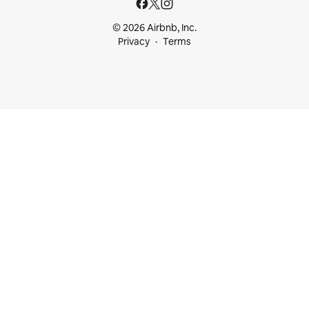
© 2026 Airbnb, Inc.
Privacy
Terms