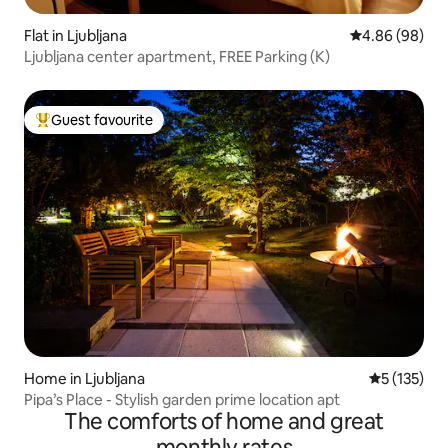
Flat in Ljubljana
4.86 out of 5 
4.86 (98)
Ljubljana center apartment, FREE Parking (K)
Guest favourite
Top guest favourite
Home in Ljubljana
5 out of 5 
5 (135)
Pipa’s Place - Stylish garden prime location apt
The comforts of home and great
monthly rates