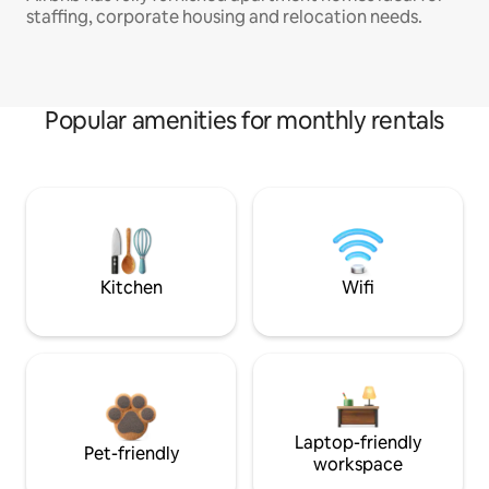
staffing, corporate housing and relocation needs.
Popular amenities for monthly rentals
Kitchen
Wifi
Laptop-friendly
Pet-friendly
workspace