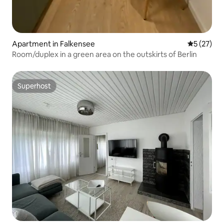
Apartment in Falkensee
5 out of 5
5 (27)
Room/duplex in a green area on the outskirts of Berlin
Superhost
Superhost