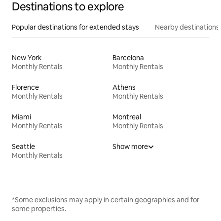
Destinations to explore
Popular destinations for extended stays
Nearby destinations
New York
Barcelona
Monthly Rentals
Monthly Rentals
Florence
Athens
Monthly Rentals
Monthly Rentals
Miami
Montreal
Monthly Rentals
Monthly Rentals
Seattle
Show more
Monthly Rentals
*Some exclusions may apply in certain geographies and for
some properties.