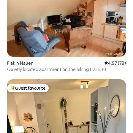
Flat in Nauen
4.97 out of 5 
4.97 (79)
Quietly located apartment on the hiking trail E 10
Guest favourite
Top guest favourite