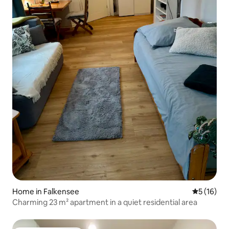
Home in Falkensee
5 out of 5
5 (16)
Charming 23 m² apartment in a quiet residential area