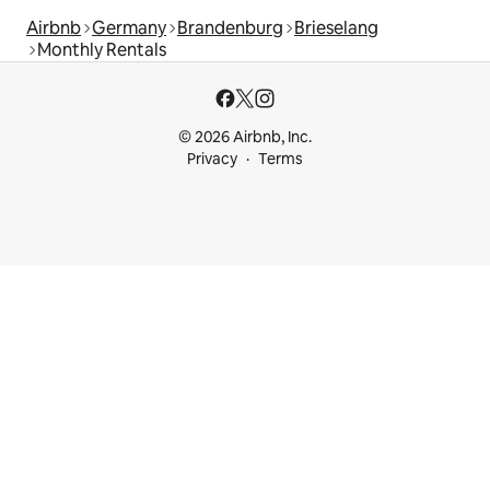
Airbnb
Germany
Brandenburg
Brieselang
Monthly Rentals
© 2026 Airbnb, Inc.
Privacy
Terms