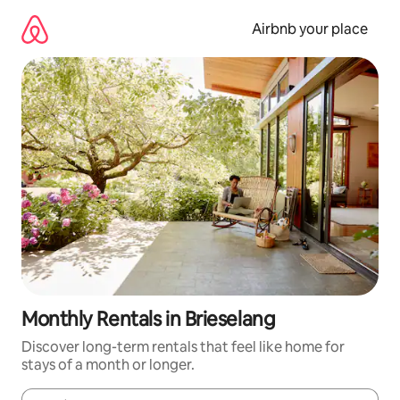
Skip
to
Airbnb your place
content
Monthly Rentals in Brieselang
Discover long-term rentals that feel like home for
stays of a month or longer.