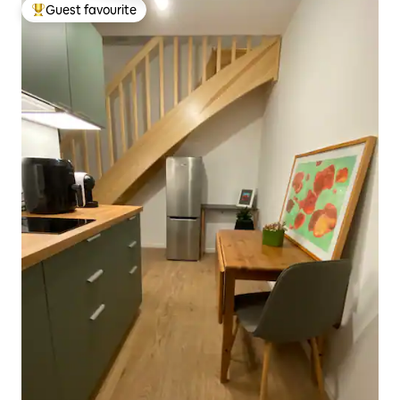
Guest favourite
Top guest favourite