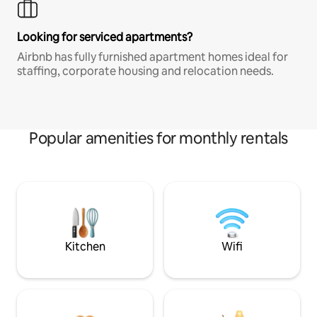
Looking for serviced apartments?
Airbnb has fully furnished apartment homes ideal for
staffing, corporate housing and relocation needs.
Popular amenities for monthly rentals
Kitchen
Wifi