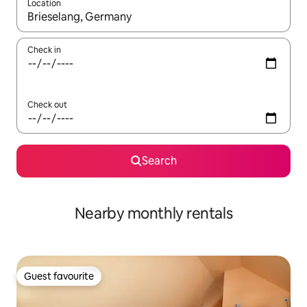
Location
When results are available, navigate with the up and down arro
Check in
Check out
Search
Nearby monthly rentals
Guest favourite
Guest favourite