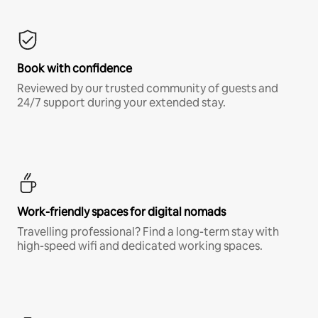
Book with confidence
Reviewed by our trusted community of guests and
24/7 support during your extended stay.
Work-friendly spaces for digital nomads
Travelling professional? Find a long-term stay with
high-speed wifi and dedicated working spaces.