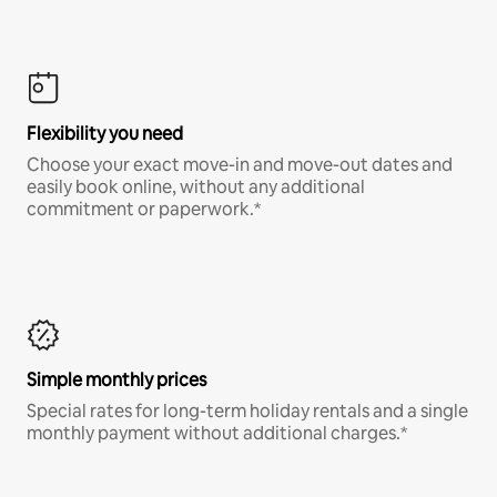
Flexibility you need
Choose your exact move-in and move-out dates and
easily book online, without any additional
commitment or paperwork.*
Simple monthly prices
Special rates for long-term holiday rentals and a single
monthly payment without additional charges.*