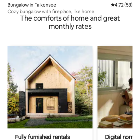
Bungalow in Falkensee
4.72 out of 5
4.72 (53)
Cozy bungalow with fireplace, like home
The comforts of home and great
monthly rates
Fully furnished rentals
Digital nomads