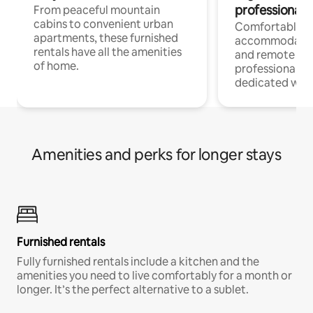
professionals
From peaceful mountain
cabins to convenient urban
Comfortable
apartments, these furnished
accommodatio
rentals have all the amenities
and remote wo
of home.
professionals w
dedicated work
Amenities and perks for longer stays
Furnished rentals
Fully furnished rentals include a kitchen and the
amenities you need to live comfortably for a month or
longer. It’s the perfect alternative to a sublet.