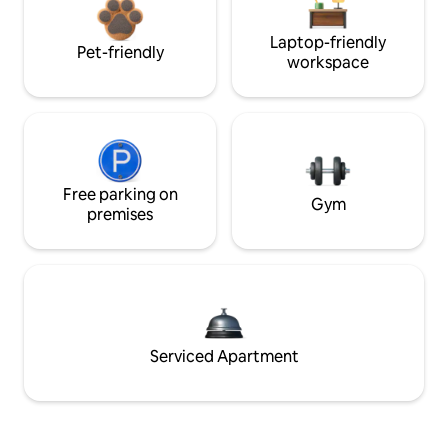
Laptop-friendly
Pet-friendly
workspace
Free parking on
Gym
premises
Serviced Apartment