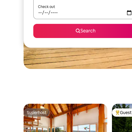
Check out
Search
Superhost
Guest 
Superhost
Top gues