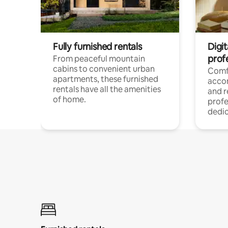
Fully furnished rentals
Digit
prof
From peaceful mountain
cabins to convenient urban
Comf
apartments, these furnished
acco
rentals have all the amenities
and 
of home.
profe
dedic