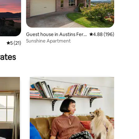
Guest house in Austins Ferr
4.88 out of 5 average r
4.88 (196)
y
Sunshine Apartment
5 out of 5 average rating, 21 reviews
5 (21)
rates