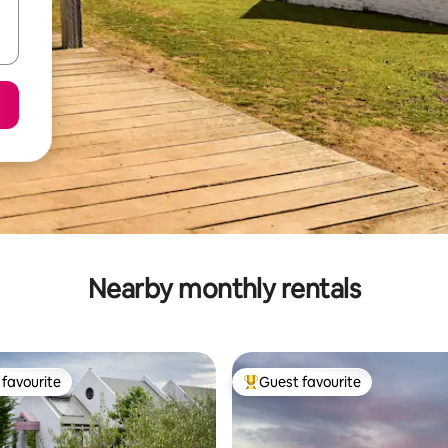
Nearby monthly rentals
favourite
Guest favourite
t favourite
Top guest favourite