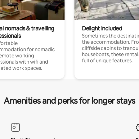
al nomads & travelling
Delight included
essionals
Sometimes the destinatio
the accommodation. Fr
ortable
cliffside cabins to tranqui
mmodation for nomadic
houseboats, these rental
remote working
full of unique features.
ssionals with wifi and
ated work spaces.
Amenities and perks for longer stays