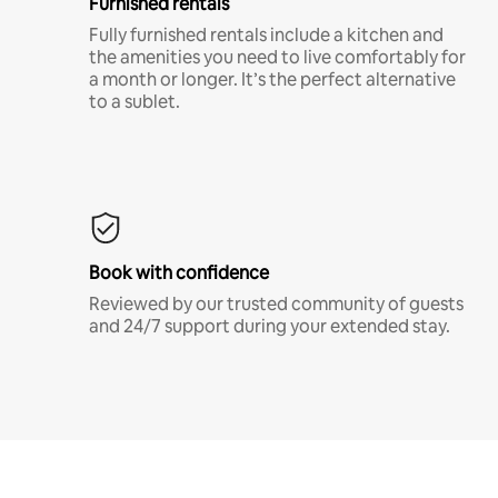
Furnished rentals
Fully furnished rentals include a kitchen and
the amenities you need to live comfortably for
a month or longer. It’s the perfect alternative
to a sublet.
Book with confidence
Reviewed by our trusted community of guests
and 24/7 support during your extended stay.