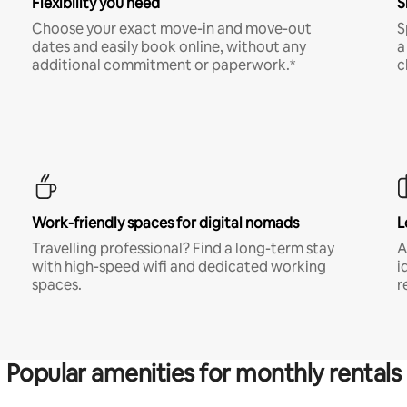
Flexibility you need
S
Choose your exact move-in and move-out
S
dates and easily book online, without any
a
additional commitment or paperwork.*
c
Work-friendly spaces for digital nomads
L
Travelling professional? Find a long-term stay
A
with high-speed wifi and dedicated working
i
spaces.
r
Popular amenities for monthly rentals