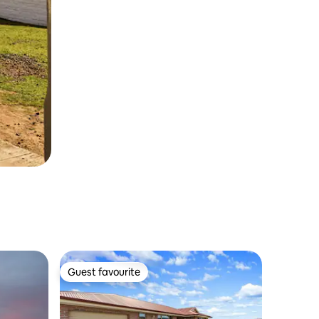
Guest favourite
Guest favourite