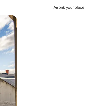
Airbnb your place