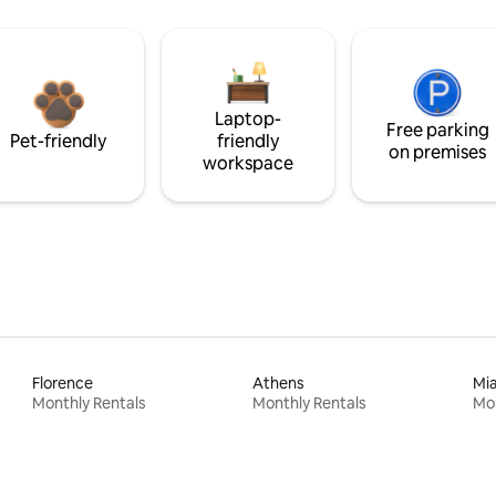
Laptop-
Free parking
Pet-friendly
friendly
on premises
workspace
Florence
Athens
Mi
Monthly Rentals
Monthly Rentals
Mon