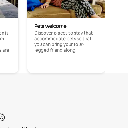
Pets welcome
n is
Discover places to stay that
om
accommodate pets so that
l
you can bring your four-
s are
legged friend along.