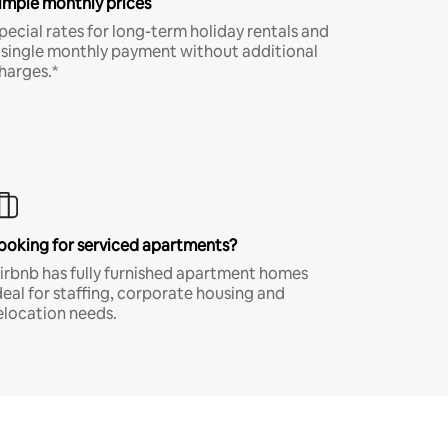
imple monthly prices
pecial rates for long-term holiday rentals and
 single monthly payment without additional
harges.*
ooking for serviced apartments?
irbnb has fully furnished apartment homes
deal for staffing, corporate housing and
elocation needs.