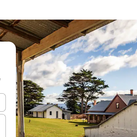
e
and down arrow keys or explore by touch or swipe gestures.