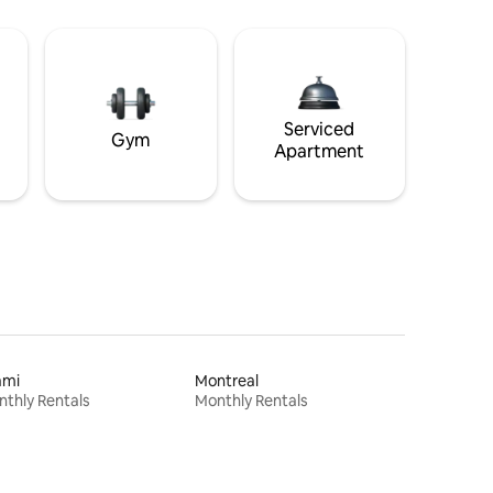
Serviced
Gym
Apartment
ami
Montreal
thly Rentals
Monthly Rentals