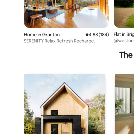
Flat in Br
Home in Granton
4.83 out of 5 average ra
4.83 (184)
@westonf
SERENITY Relax Refresh Recharge.
The 