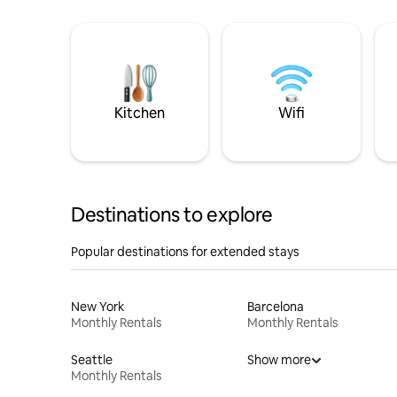
Kitchen
Wifi
Destinations to explore
Popular destinations for extended stays
New York
Barcelona
Monthly Rentals
Monthly Rentals
Seattle
Show more
Monthly Rentals