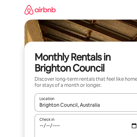
Skip
to
content
Monthly Rentals in
Brighton Council
Discover long-term rentals that feel like hom
for stays of a month or longer.
Location
When results are available, navigate with the up 
Check in